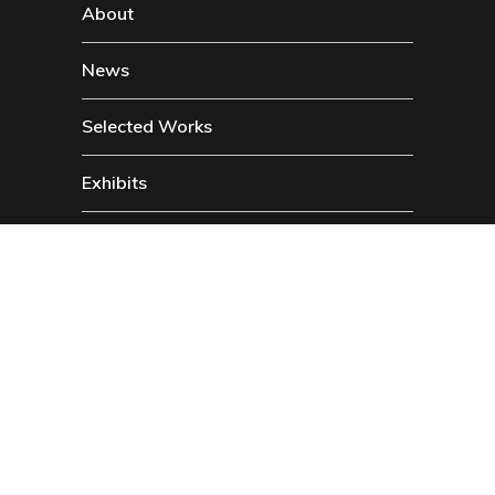
About
News
Selected Works
Exhibits
Contact
Social
Instragam
Twitter
Facebook