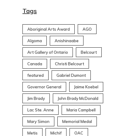
Tags
Aboriginal Arts Award
AGO
Algoma
Anishinaabe
Art Gallery of Ontario
Belcourt
Canada
Christi Belcourt
featured
Gabriel Dumont
Governor General
Jaime Koebel
Jim Brady
John Brady McDonald
Lac Ste. Anne
Maria Campbell
Mary Simon
Memorial Medal
Metis
Michif
OAC