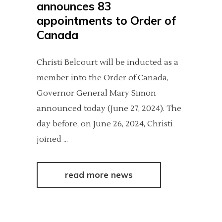
announces 83
appointments to Order of
Canada
Christi Belcourt will be inducted as a
member into the Order of Canada,
Governor General Mary Simon
announced today (June 27, 2024). The
day before, on June 26, 2024, Christi
joined
read more news