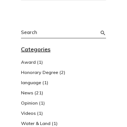
Search
for:
Categories
Award
(1)
Honorary Degree
(2)
language
(1)
News
(21)
Opinion
(1)
Videos
(1)
Water & Land
(1)