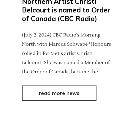
Northern Artist Christi
Belcourt is named to Order
of Canada (CBC Radio)
(July 2, 2024) CBC Radio's Morning
North with Marcus Schwabe "Honours
rolled in for Metis artist Christi
Belcourt. She was named a Member of
the Order of Canada, became the
read more news