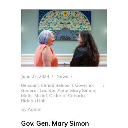
June 27, 2024
News
Belcourt
,
Christi Belcourt
,
Governor
General
,
Lac Ste. Anne
,
Mary Simon
,
Metis
,
Michif
,
Order of Canada
,
Rideau Hall
By
Admin
Gov. Gen. Mary Simon