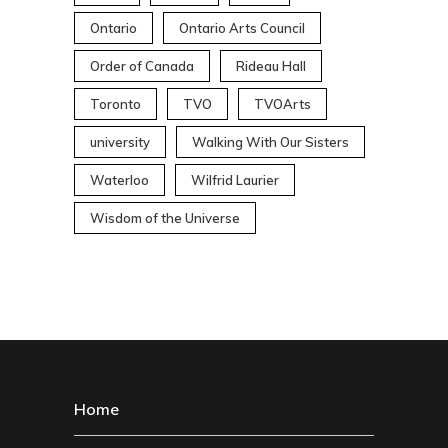
Ontario
Ontario Arts Council
Order of Canada
Rideau Hall
Toronto
TVO
TVOArts
university
Walking With Our Sisters
Waterloo
Wilfrid Laurier
Wisdom of the Universe
Home