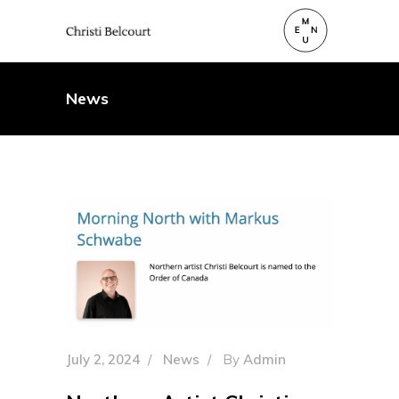
News
July 2, 2024
News
By
Admin