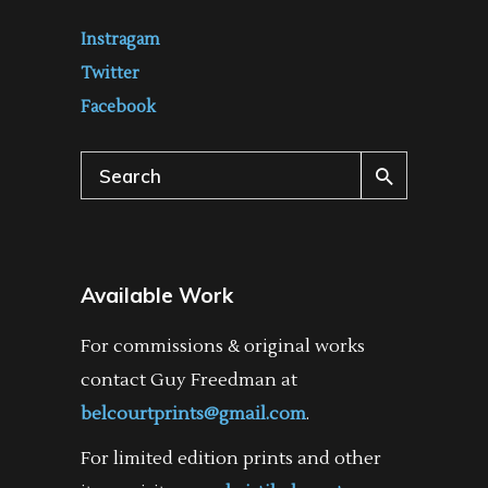
Instragam
Twitter
Facebook
Search
for:
Available Work
For commissions & original works
contact Guy Freedman at
belcourtprints@gmail.com
.
For limited edition prints and other