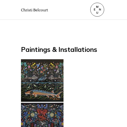
Paintings & Installations