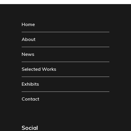
Home
About
News
Selected Works
Exhibits
Contact
Social