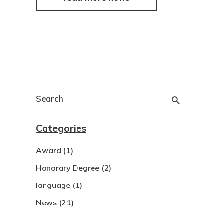
Search
for:
Categories
Award
(1)
Honorary Degree
(2)
language
(1)
News
(21)