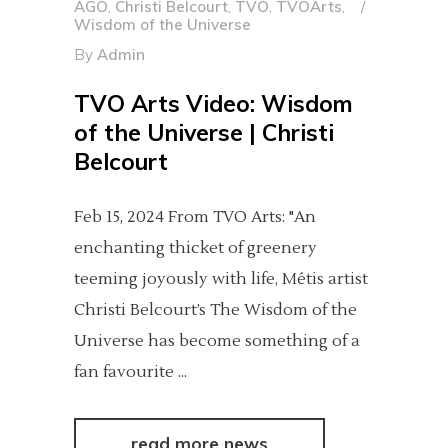
AGO
,
Christi Belcourt
,
TVO
,
TVOArts
,
Wisdom of the Universe
By
Admin
TVO Arts Video: Wisdom
of the Universe | Christi
Belcourt
Feb 15, 2024 From TVO Arts: "An
enchanting thicket of greenery
teeming joyously with life, Métis artist
Christi Belcourt’s The Wisdom of the
Universe has become something of a
fan favourite
read more news