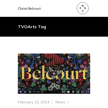
TVOArts Tag
February 15, 2024
News