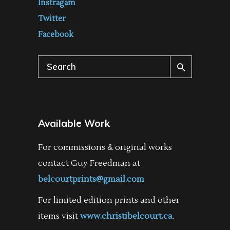
Instragam
Twitter
Facebook
Search
for:
Available Work
For commissions & original works
contact Guy Freedman at
belcourtprints@gmail.com
.
For limited edition prints and other
items visit
www.christibelcourt.ca
.