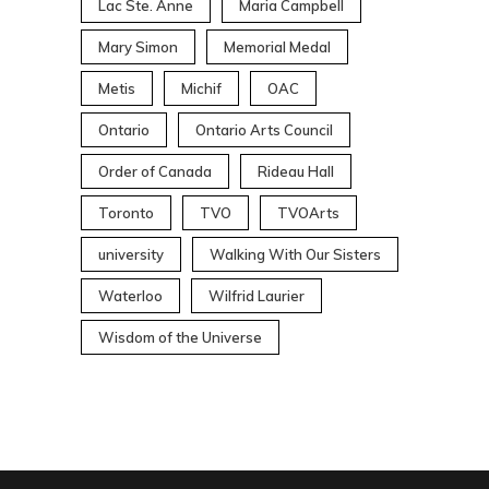
Lac Ste. Anne
Maria Campbell
Mary Simon
Memorial Medal
Metis
Michif
OAC
Ontario
Ontario Arts Council
Order of Canada
Rideau Hall
Toronto
TVO
TVOArts
university
Walking With Our Sisters
Waterloo
Wilfrid Laurier
Wisdom of the Universe