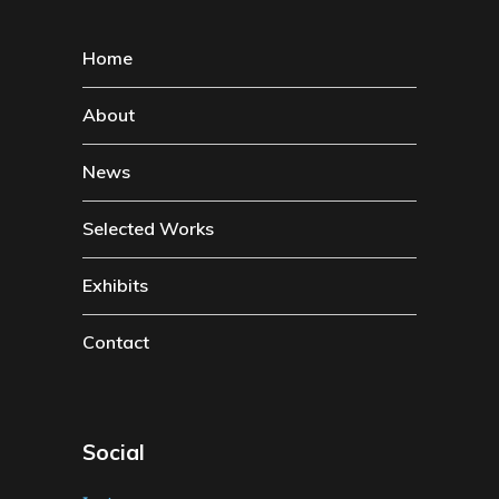
Home
About
News
Selected Works
Exhibits
Contact
Social