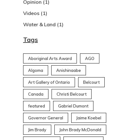
Opinion
(1)
Videos
(1)
Water & Land
(1)
Tags
Aboriginal Arts Award
AGO
Algoma
Anishinaabe
Art Gallery of Ontario
Belcourt
Canada
Christi Belcourt
featured
Gabriel Dumont
Governor General
Jaime Koebel
Jim Brady
John Brady McDonald