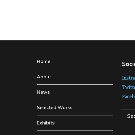
Home
Soci
About
Instr
Twitt
News
Faceb
Selected Works
Sear
Exhibits
for: