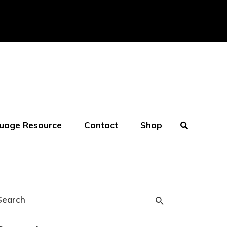
uage Resource
Contact
Shop
Search
or: