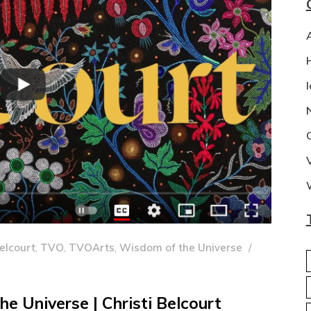
Belcourt
,
TVO
,
TVOArts
,
Wisdom of the Universe
e Universe | Christi Belcourt