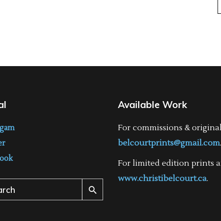
al
Available Work
For commissions & origina
agam
belcourtprints@gmail.com
er
ook
For limited edition prints a
www.christibelcourt.ca
.
ch