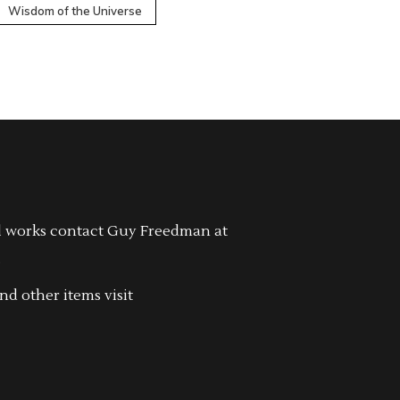
Wisdom of the Universe
l works contact Guy Freedman at
.
nd other items visit