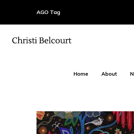
AGO Tag
Home
About
N