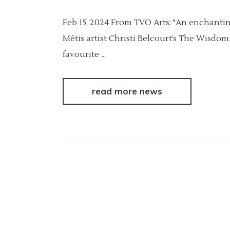
Feb 15, 2024 From TVO Arts: "An enchanting
Métis artist Christi Belcourt’s The Wisdo
favourite
read more news