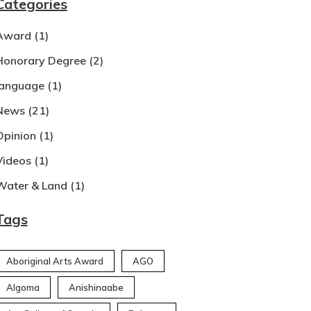
Categories
Award
(1)
Honorary Degree
(2)
language
(1)
News
(21)
Opinion
(1)
Videos
(1)
Water & Land
(1)
Tags
Aboriginal Arts Award
AGO
Algoma
Anishinaabe