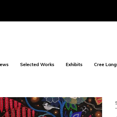
ews
Selected Works
Exhibits
Cree Lang
f