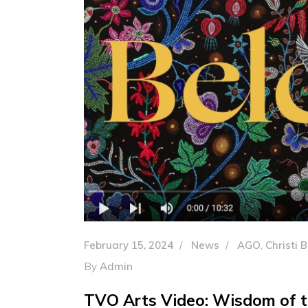
February 15, 2024
News
AGO
,
Christi 
By
Admin
TVO Arts Video: Wisdom of th