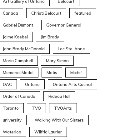
Art Gallery of Ontario
Belcourt
Canada
Christi Belcourt
featured
Gabriel Dumont
Governor General
Jaime Koebel
Jim Brady
John Brady McDonald
Lac Ste. Anne
Maria Campbell
Mary Simon
Memorial Medal
Metis
Michif
OAC
Ontario
Ontario Arts Council
Order of Canada
Rideau Hall
Toronto
TVO
TVOArts
university
Walking With Our Sisters
Waterloo
Wilfrid Laurier