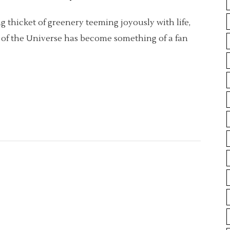
 thicket of greenery teeming joyously with life,
m of the Universe has become something of a fan