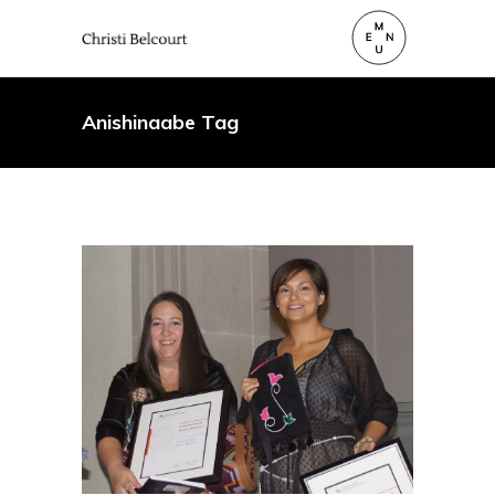
Anishinaabe Tag