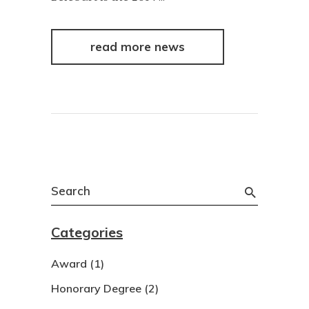
read more news
Search
for:
Categories
Award
(1)
Honorary Degree
(2)