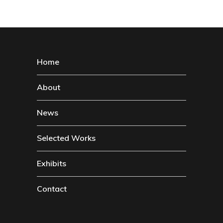
Home
About
News
Selected Works
Exhibits
Contact