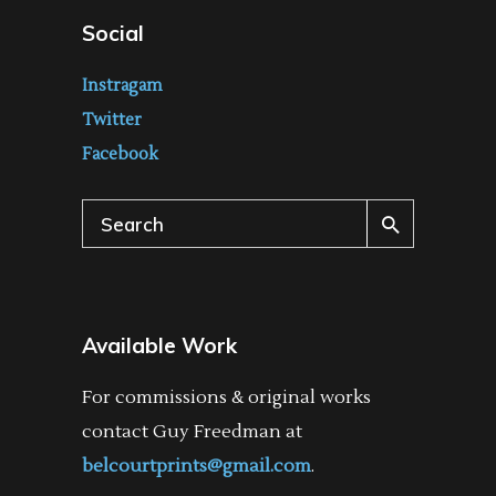
Social
Instragam
Twitter
Facebook
Search
for:
Available Work
For commissions & original works
contact Guy Freedman at
belcourtprints@gmail.com
.