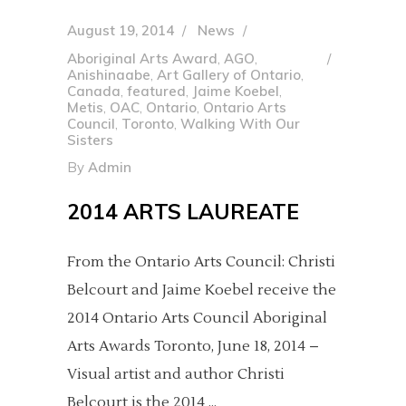
August 19, 2014
News
Aboriginal Arts Award
,
AGO
,
Anishinaabe
,
Art Gallery of Ontario
,
Canada
,
featured
,
Jaime Koebel
,
Metis
,
OAC
,
Ontario
,
Ontario Arts
Council
,
Toronto
,
Walking With Our
Sisters
By
Admin
2014 ARTS LAUREATE
From the Ontario Arts Council: Christi
Belcourt and Jaime Koebel receive the
2014 Ontario Arts Council Aboriginal
Arts Awards Toronto, June 18, 2014 –
Visual artist and author Christi
Belcourt is the 2014