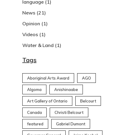
language
(1)
News
(21)
Opinion
(1)
Videos
(1)
Water & Land
(1)
Tags
Aboriginal Arts Award
AGO
Algoma
Anishinaabe
Art Gallery of Ontario
Belcourt
Canada
Christi Belcourt
featured
Gabriel Dumont