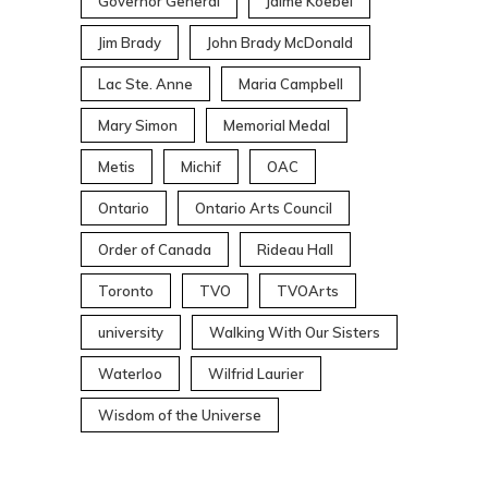
Governor General
Jaime Koebel
Jim Brady
John Brady McDonald
Lac Ste. Anne
Maria Campbell
Mary Simon
Memorial Medal
Metis
Michif
OAC
Ontario
Ontario Arts Council
Order of Canada
Rideau Hall
Toronto
TVO
TVOArts
university
Walking With Our Sisters
Waterloo
Wilfrid Laurier
Wisdom of the Universe