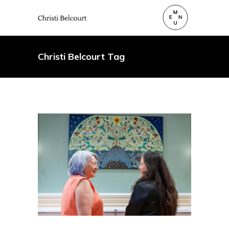
Christi Belcourt Tag