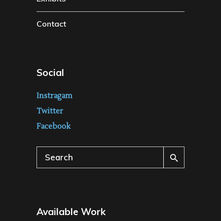
Contact
Social
Instragam
Twitter
Facebook
Search
for:
Available Work