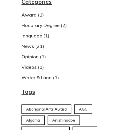
Categories
Award
(1)
Honorary Degree
(2)
language
(1)
News
(21)
Opinion
(1)
Videos
(1)
Water & Land
(1)
Tags
Aboriginal Arts Award
AGO
Algoma
Anishinaabe