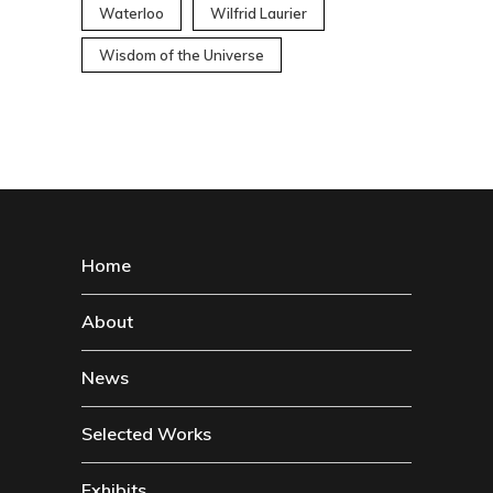
Waterloo
Wilfrid Laurier
Wisdom of the Universe
Home
About
News
Selected Works
Exhibits