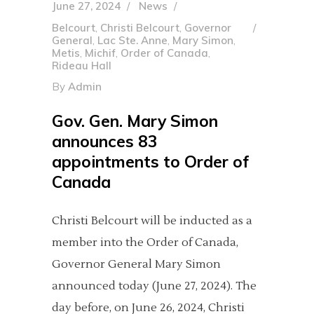
June 27, 2024
News
Belcourt
,
Christi Belcourt
,
Governor
General
,
Lac Ste. Anne
,
Mary Simon
,
Metis
,
Michif
,
Order of Canada
,
Rideau Hall
By
Admin
Gov. Gen. Mary Simon
announces 83
appointments to Order of
Canada
Christi Belcourt will be inducted as a
member into the Order of Canada,
Governor General Mary Simon
announced today (June 27, 2024). The
day before, on June 26, 2024, Christi