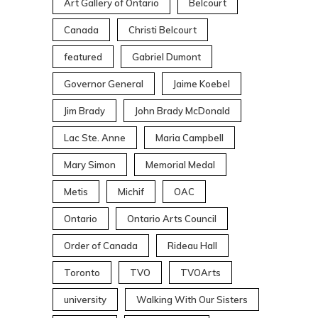
Art Gallery of Ontario
Belcourt
Canada
Christi Belcourt
featured
Gabriel Dumont
Governor General
Jaime Koebel
Jim Brady
John Brady McDonald
Lac Ste. Anne
Maria Campbell
Mary Simon
Memorial Medal
Metis
Michif
OAC
Ontario
Ontario Arts Council
Order of Canada
Rideau Hall
Toronto
TVO
TVOArts
university
Walking With Our Sisters