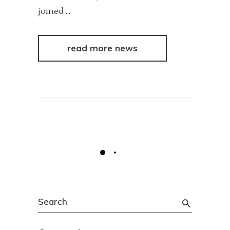
joined
read more news
Search
for: