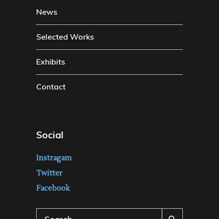
News
Selected Works
Exhibits
Contact
Social
Instragam
Twitter
Facebook
Search