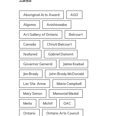
Aboriginal Arts Award
AGO
Algoma
Anishinaabe
Art Gallery of Ontario
Belcourt
Canada
Christi Belcourt
featured
Gabriel Dumont
Governor General
Jaime Koebel
Jim Brady
John Brady McDonald
Lac Ste. Anne
Maria Campbell
Mary Simon
Memorial Medal
Metis
Michif
OAC
Ontario
Ontario Arts Council