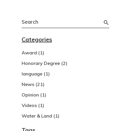
Search
for:
Categories
Award
(1)
Honorary Degree
(2)
language
(1)
News
(21)
Opinion
(1)
Videos
(1)
Water & Land
(1)
Tags