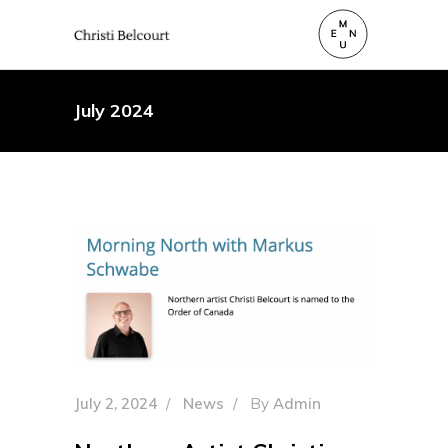
July 2024
July 2, 2024
News
By
Admin