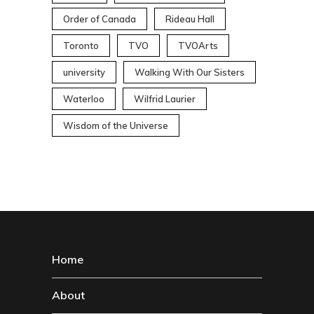
Order of Canada
Rideau Hall
Toronto
TVO
TVOArts
university
Walking With Our Sisters
Waterloo
Wilfrid Laurier
Wisdom of the Universe
Home
About