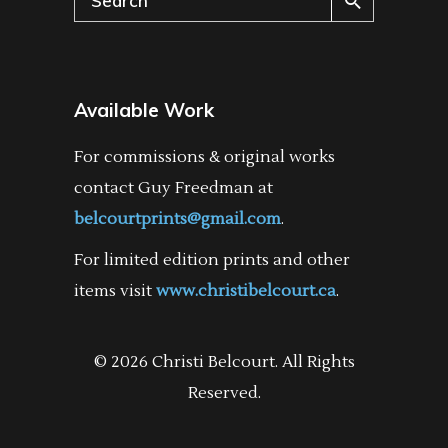
for:
Available Work
For commissions & original works
contact Guy Freedman at
belcourtprints@gmail.com
.
For limited edition prints and other
items visit
www.christibelcourt.ca
.
© 2026 Christi Belcourt. All Rights
Reserved.