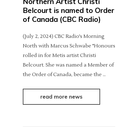
Northern Artist Christi
Belcourt is named to Order
of Canada (CBC Radio)
(July 2, 2024) CBC Radio's Morning
North with Marcus Schwabe "Honours
rolled in for Metis artist Christi
Belcourt. She was named a Member of
the Order of Canada, became the
read more news