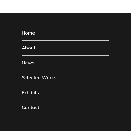
Home
About
News
Selected Works
Exhibits
Contact