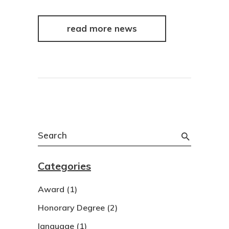
read more news
Search
for:
Categories
Award
(1)
Honorary Degree
(2)
language
(1)