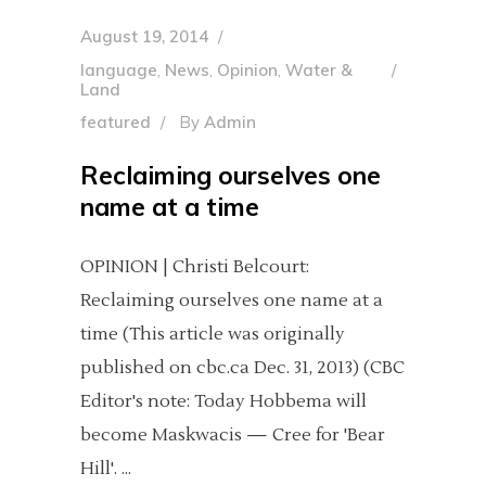
August 19, 2014
language
,
News
,
Opinion
,
Water &
Land
featured
By
Admin
Reclaiming ourselves one
name at a time
OPINION | Christi Belcourt:
Reclaiming ourselves one name at a
time (This article was originally
published on cbc.ca Dec. 31, 2013) (CBC
Editor's note: Today Hobbema will
become Maskwacis — Cree for 'Bear
Hill'.