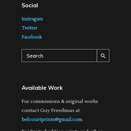
Social
Instragam
Twitter
Facebook
Search
for:
Available Work
For commissions & original works
contact Guy Freedman at
belcourtprints@gmail.com
.