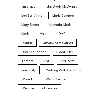
Jim Brady
John Brady McDonald
Lac Ste. Anne
Maria Campbell
Mary Simon
Memorial Medal
Metis
Michif
OAC
Ontario
Ontario Arts Council
Order of Canada
Rideau Hall
Toronto
TVO
TVOArts
university
Walking With Our Sisters
Waterloo
Wilfrid Laurier
Wisdom of the Universe