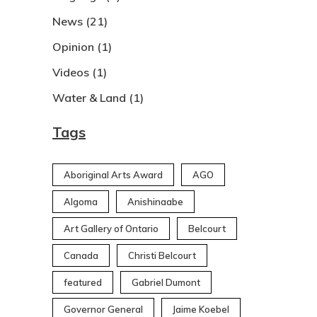
News
(21)
Opinion
(1)
Videos
(1)
Water & Land
(1)
Tags
Aboriginal Arts Award
AGO
Algoma
Anishinaabe
Art Gallery of Ontario
Belcourt
Canada
Christi Belcourt
featured
Gabriel Dumont
Governor General
Jaime Koebel