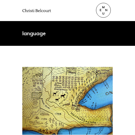
language