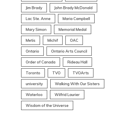
Jim Brady
John Brady McDonald
Lac Ste. Anne
Maria Campbell
Mary Simon
Memorial Medal
Metis
Michif
OAC
Ontario
Ontario Arts Council
Order of Canada
Rideau Hall
Toronto
TVO
TVOArts
university
Walking With Our Sisters
Waterloo
Wilfrid Laurier
Wisdom of the Universe