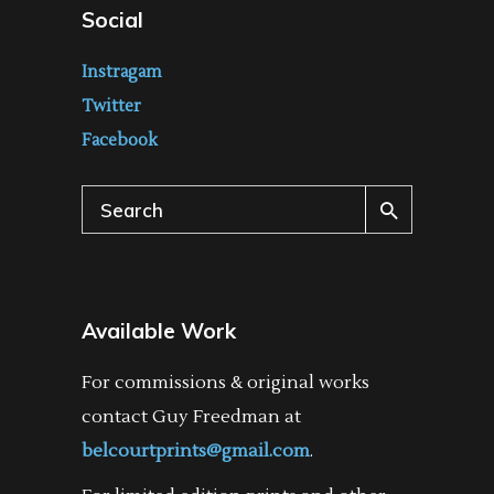
Social
Instragam
Twitter
Facebook
Search
for:
Available Work
For commissions & original works
contact Guy Freedman at
belcourtprints@gmail.com
.