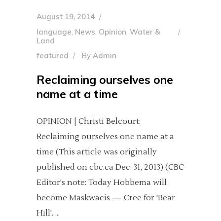
August 19, 2014
language
,
News
,
Opinion
,
Water &
Land
featured
By
Admin
Reclaiming ourselves one
name at a time
OPINION | Christi Belcourt:
Reclaiming ourselves one name at a
time (This article was originally
published on cbc.ca Dec. 31, 2013) (CBC
Editor's note: Today Hobbema will
become Maskwacis — Cree for 'Bear
Hill'.