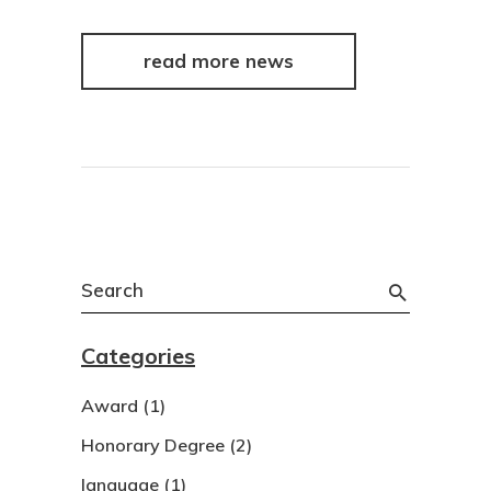
read more news
Search
for:
Categories
Award
(1)
Honorary Degree
(2)
language
(1)