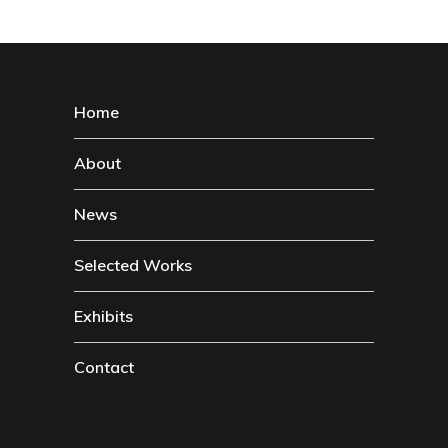
Home
About
News
Selected Works
Exhibits
Contact