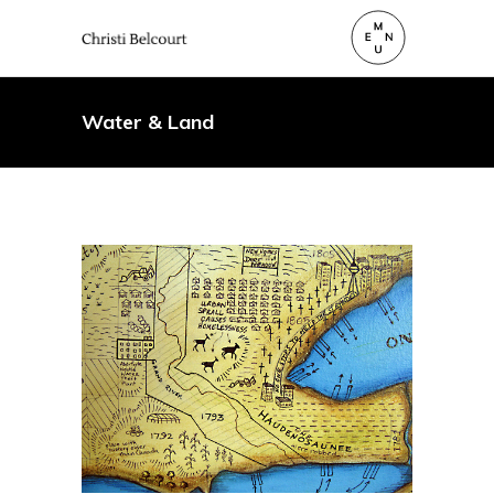
Water & Land