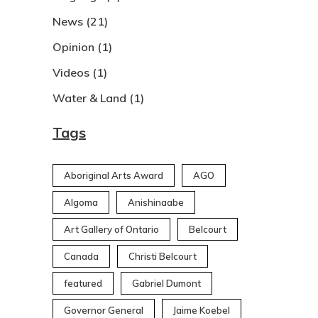
News
(21)
Opinion
(1)
Videos
(1)
Water & Land
(1)
Tags
Aboriginal Arts Award
AGO
Algoma
Anishinaabe
Art Gallery of Ontario
Belcourt
Canada
Christi Belcourt
featured
Gabriel Dumont
Governor General
Jaime Koebel