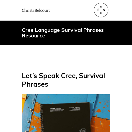
Cree Language Survival Phrases
Resource
Let’s Speak Cree, Survival
Phrases