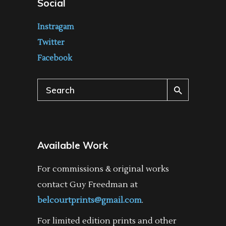
Social
Instragam
Twitter
Facebook
Search
for:
Available Work
For commissions & original works
contact Guy Freedman at
belcourtprints@gmail.com
.
For limited edition prints and other