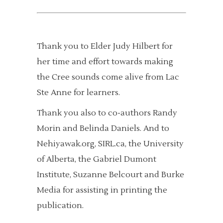
Thank you to Elder Judy Hilbert for
her time and effort towards making
the Cree sounds come alive from Lac
Ste Anne for learners.
Thank you also to co-authors Randy
Morin and Belinda Daniels. And to
Nehiyawak.org, SIRL.ca, the University
of Alberta, the Gabriel Dumont
Institute, Suzanne Belcourt and Burke
Media for assisting in printing the
publication.