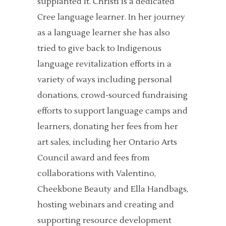
supplanted it. Christi is a dedicated
Cree language learner. In her journey
as a language learner she has also
tried to give back to Indigenous
language revitalization efforts in a
variety of ways including personal
donations, crowd-sourced fundraising
efforts to support language camps and
learners, donating her fees from her
art sales, including her Ontario Arts
Council award and fees from
collaborations with Valentino,
Cheekbone Beauty and Ella Handbags,
hosting webinars and creating and
supporting resource development