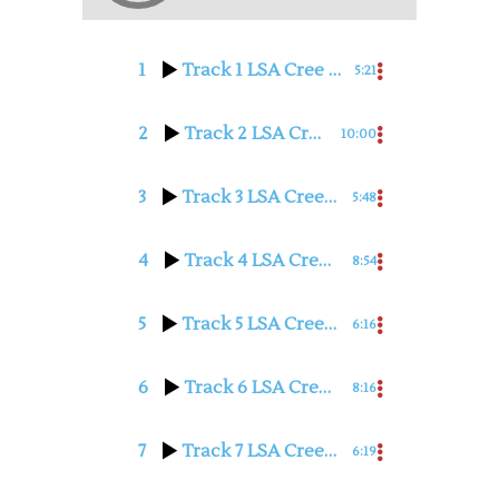
1
Track 1 LSA Cree with Judy Hilbert
5:21
2
Track 2 LSA Cree with Judy Hilbert
10:00
3
Track 3 LSA Cree with Judy Hilbert
5:48
4
Track 4 LSA Cree with Judy Hilbert
8:54
5
Track 5 LSA Cree with Judy Hilbert
6:16
6
Track 6 LSA Cree with Judy Hilbert
8:16
7
Track 7 LSA Cree with Judy Hilbert
6:19