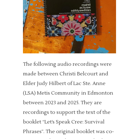
The following audio recordings were
made between Christi Belcourt and
Elder Judy Hilbert of Lac Ste. Anne
(LSA) Metis Community in Edmonton
between 2023 and 2025. They are
recordings to support the text of the
booklet “Let’s Speak Cree: Survival
Phrases”. The original booklet was co-