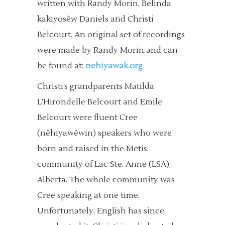
written with Randy Morin, Belinda
kakiyosêw Daniels and Christi
Belcourt. An original set of recordings
were made by Randy Morin and can
be found at:
nehiyawak.org
Christi’s grandparents Matilda
L’Hirondelle Belcourt and Emile
Belcourt were fluent Cree
(nêhiyawêwin) speakers who were
born and raised in the Metis
community of Lac Ste. Anne (LSA),
Alberta. The whole community was
Cree speaking at one time.
Unfortunately, English has since