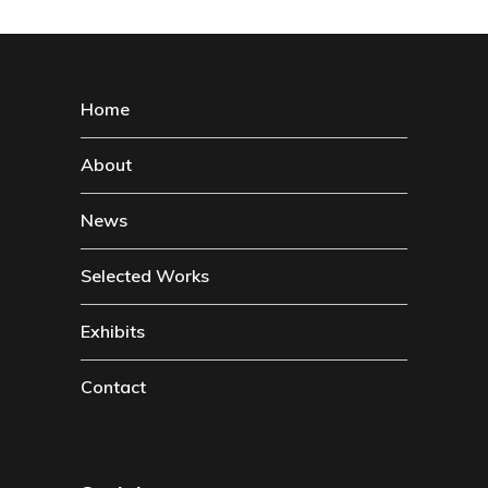
Home
About
News
Selected Works
Exhibits
Contact