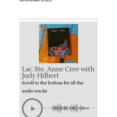
download icon)
Lac Ste. Anne Cree with
Judy Hilbert
Scroll to the bottom for all the
audio tracks
00:00
-5:21