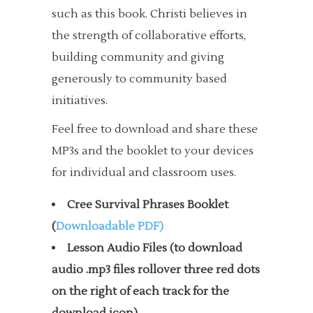
such as this book. Christi believes in
the strength of collaborative efforts,
building community and giving
generously to community based
initiatives.
Feel free to download and share these
MP3s and the booklet to your devices
for individual and classroom uses.
Cree Survival Phrases Booklet
(
Downloadable PDF)
Lesson Audio Files (to download
audio .mp3 files rollover three red dots
on the right of each track for the