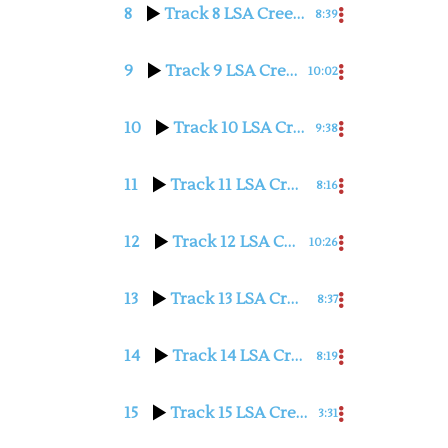
8
Track 8 LSA Cree with Judy Hilbert
8:39
9
Track 9 LSA Cree with Judy Hilbert
10:02
10
Track 10 LSA Cree with Judy Hilbert
9:38
11
Track 11 LSA Cree with Judy Hilbert
8:16
12
Track 12 LSA Cree with Judy Hilbert
10:26
13
Track 13 LSA Cree with Judy Hilbert
8:37
14
Track 14 LSA Cree with Judy Hilbert
8:19
15
Track 15 LSA Cree with Judy Hilbert
3:31