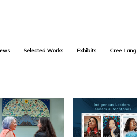
ews
Selected Works
Exhibits
Cree Lang