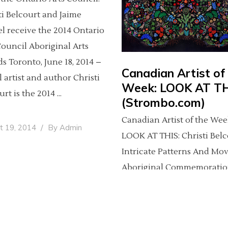
ti Belcourt and Jaime
l receive the 2014 Ontario
Council Aboriginal Arts
s Toronto, June 18, 2014 –
Canadian Artist of
l artist and author Christi
Week: LOOK AT T
urt is the 2014
(Strombo.com)
Canadian Artist of the Wee
t 19, 2014
By
Admin
LOOK AT THIS: Christi Belc
Intricate Patterns And Mo
Aboriginal Commemoratio
(click here to see featured
gallery) LOOK AT THIS is a
weekly series featuring th