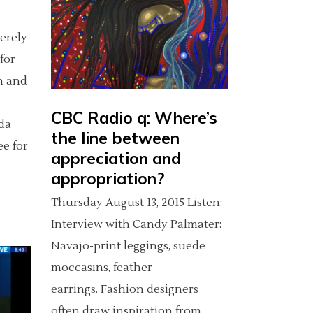
cerely
for
n and
CBC Radio q: Where’s
da
the line between
e for
appreciation and
appropriation?
Thursday August 13, 2015 Listen:
Interview with Candy Palmater:
Navajo-print leggings, suede
moccasins, feather
earrings. Fashion designers
often draw inspiration from