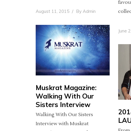
favou
colle
August 11, 2015
By
Admin
June 
Muskrat Magazine:
Walking With Our
Sisters Interview
201
Walking With Our Sisters
LA
Interview with Muskrat
From 