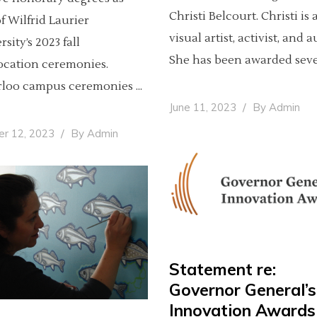
Christi Belcourt. Christi is 
of Wilfrid Laurier
visual artist, activist, and 
sity’s 2023 fall
She has been awarded sev
cation ceremonies.
rloo campus ceremonies
June 11, 2023
By
Admin
er 12, 2023
By
Admin
Statement re:
Governor General’s
Innovation Awards