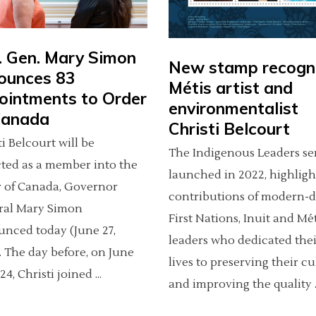
. Gen. Mary Simon
New stamp recogn
ounces 83
Métis artist and
ointments to Order
environmentalist
Canada
Christi Belcourt
ti Belcourt will be
The Indigenous Leaders ser
ted as a member into the
launched in 2022, highligh
 of Canada, Governor
contributions of modern-
ral Mary Simon
First Nations, Inuit and Mé
nced today (June 27,
leaders who dedicated thei
. The day before, on June
lives to preserving their cu
024, Christi joined
and improving the quality