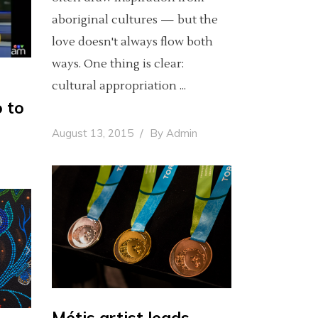
aboriginal cultures — but the
love doesn't always flow both
ways. One thing is clear:
cultural appropriation
o to
August 13, 2015
By
Admin
Métis artist leads