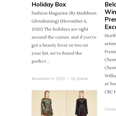
Holiday Box
Bel
Win
Fashion Magazine (By Maddison
Pre
Glendinning) (November 6,
Exce
2020) The holidays are right
North
around the corner, and if you’ve
artis
got a beauty lover or two on
Premi
your list, we’ve found the
Chris
perfect
Chris
Willi
November 6, 2020
By
Admin
at To
CBC N
Octob