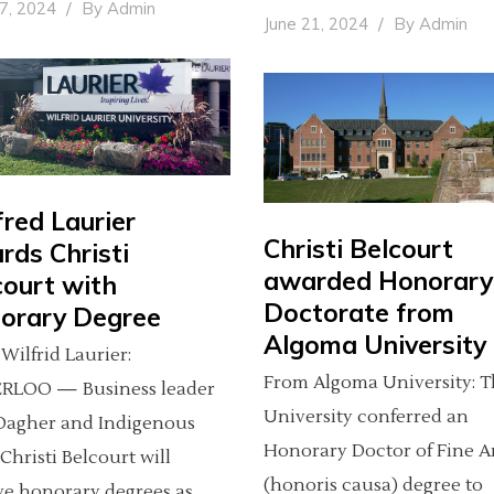
27, 2024
By
Admin
June 21, 2024
By
Admin
fred Laurier
Christi Belcourt
rds Christi
awarded Honorary
court with
Doctorate from
orary Degree
Algoma University
Wilfrid Laurier:
From Algoma University: 
RLOO — Business leader
University conferred an
Dagher and Indigenous
Honorary Doctor of Fine A
 Christi Belcourt will
(honoris causa) degree to
ve honorary degrees as