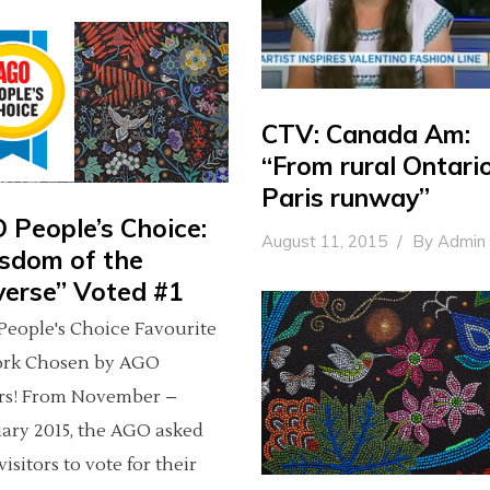
CTV: Canada Am:
“From rural Ontari
Paris runway”
 People’s Choice:
August 11, 2015
By
Admin
sdom of the
verse” Voted #1
eople's Choice Favourite
ork Chosen by AGO
ors! From November –
ary 2015, the AGO asked
visitors to vote for their