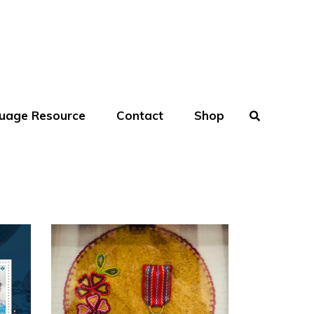
uage Resource
Contact
Shop