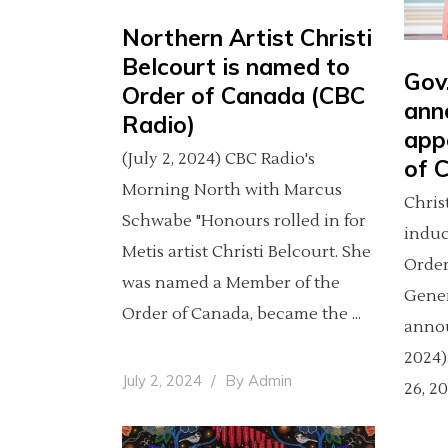
Northern Artist Christi
Belcourt is named to
Gov
Order of Canada (CBC
ann
Radio)
app
(July 2, 2024) CBC Radio's
of 
Morning North with Marcus
Chris
Schwabe "Honours rolled in for
induc
Metis artist Christi Belcourt. She
Order
was named a Member of the
Gene
Order of Canada, became the
annou
2024)
July 2, 2024
By
Admin
26, 2