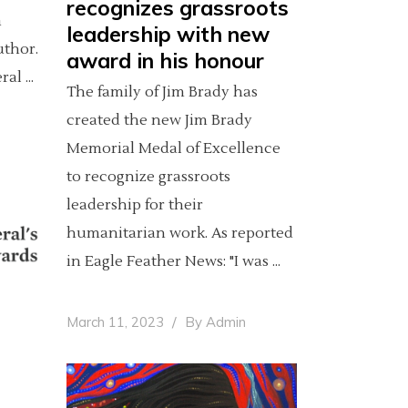
recognizes grassroots
a
leadership with new
author.
award in his honour
eral
The family of Jim Brady has
created the new Jim Brady
Memorial Medal of Excellence
to recognize grassroots
leadership for their
humanitarian work. As reported
in Eagle Feather News: "I was
March 11, 2023
By
Admin