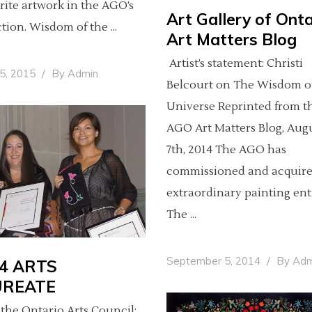
rite artwork in the AGO’s
Art Gallery of Onta
ction. Wisdom of the
Art Matters Blog
Artist’s statement: Christi
25, 2015
By
Admin
Belcourt on The Wisdom o
Universe Reprinted from t
AGO Art Matters Blog, Aug
7th, 2014 The AGO has
commissioned and acquir
extraordinary painting ent
The
September 5, 2014
By
Adm
4 ARTS
UREATE
the Ontario Arts Council: