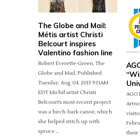
The Globe and Mail:
Métis artist Christi
Belcourt inspires
Valentino fashion line
Robert Everette-Green, The
AGO
“Wi
Globe and Mail, Published
Uni
Tuesday, Aug. 04, 2015 9:13AM
EDT Michif artist Christi
AGO P
Belcourt’s most recent project
Artw
was a birch-bark canoe, which
visit
she helped stitch up with
Febru
spruce
their 