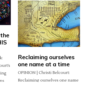
 the
HIS
Reclaiming ourselves
k:
one name at a time
ourt’s
OPINION | Christi Belcourt:
ving
Reclaiming ourselves one name
ns
at a time (This article was
originally published on cbc.ca
Dec. 31, 2013) (CBC Editor's note:
e