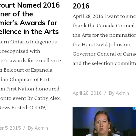
court Named 2016
2016
ner of the
April 28, 2016 I want to sin
mier’s Awards for
thank the Canada Council 
llence in the Arts
the Arts for the nominatio
ern Ontario Indigenous
the Hon. David Johnston,
ts recognized with
Governor General of Cana
er's awards for excellence
and the selection committe
ti Belcourt of Espanola,
tian Chapman of Fort
am First Nation honoured
April 28, 2016
By
Admin
ronto event By Cathy Alex,
ews Posted: Oct 09,
er 5, 2015
By
Admin