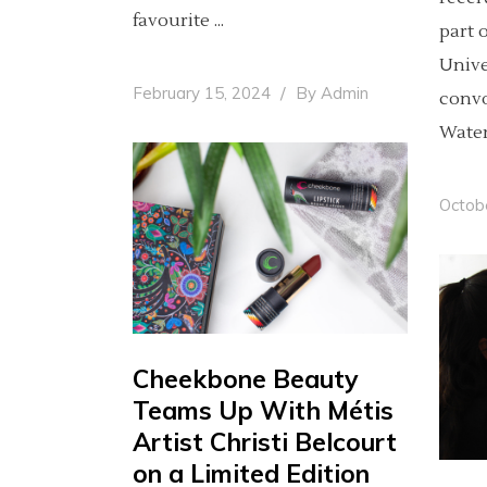
favourite
part 
Univer
February 15, 2024
By
Admin
convo
Wate
Octob
Cheekbone Beauty
Teams Up With Métis
Artist Christi Belcourt
on a Limited Edition