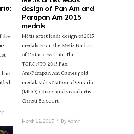
rio:
design of Pan Am and
Parapan Am 2015
medals
Métis artist leads design of 2015
f the
medals From the Metis Nation
he
of Ontario website The
ust
TORONTO 2015 Pan
Am/Parapan Am Games gold
ed an
medal. Métis Nation of Ontario
itled
(MNO) citizen and visual artist
Christi Belcourt
in
March 12, 2015
By
Admin