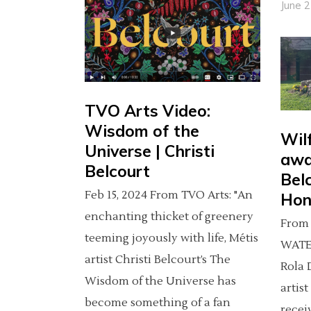
June 
TVO Arts Video:
Wisdom of the
Wil
Universe | Christi
awa
Belcourt
Bel
Feb 15, 2024 From TVO Arts: "An
Hon
enchanting thicket of greenery
From 
teeming joyously with life, Métis
WATE
artist Christi Belcourt’s The
Rola 
Wisdom of the Universe has
artist
become something of a fan
recei