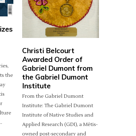
izes
Christi Belcourt
Awarded Order of
ies,
Gabriel Dumont from
ts the
the Gabriel Dumont
Institute
day
tis
From the Gabriel Dumont
r
Institute: The Gabriel Dumont
lture
Institute of Native Studies and
Applied Research (GDI), a Métis-
owned post-secondary and