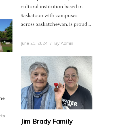
cultural institution based in
Saskatoon with campuses
across Saskatchewan, is proud
June 21, 2024
By
Admin
The
rts
Jim Brady Family