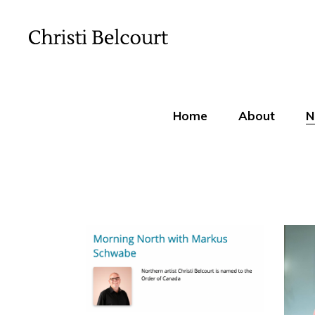
Home
About
N