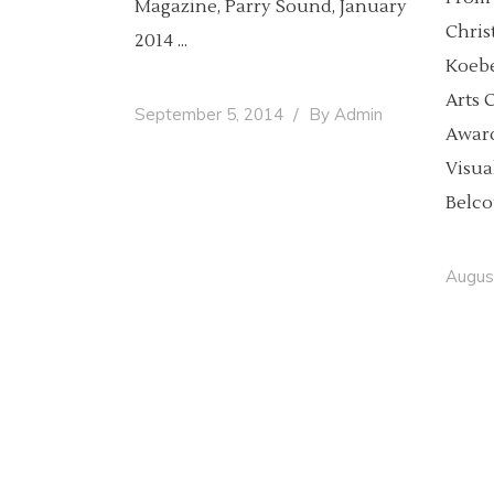
Magazine, Parry Sound, January
Chris
2014
Koebe
Arts 
September 5, 2014
By
Admin
Award
Visua
Belco
Augus