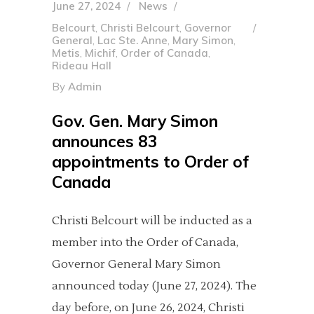
June 27, 2024
News
Belcourt
,
Christi Belcourt
,
Governor
General
,
Lac Ste. Anne
,
Mary Simon
,
Metis
,
Michif
,
Order of Canada
,
Rideau Hall
By
Admin
Gov. Gen. Mary Simon
announces 83
appointments to Order of
Canada
Christi Belcourt will be inducted as a
member into the Order of Canada,
Governor General Mary Simon
announced today (June 27, 2024). The
day before, on June 26, 2024, Christi