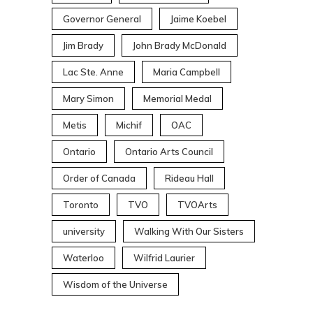
Governor General
Jaime Koebel
Jim Brady
John Brady McDonald
Lac Ste. Anne
Maria Campbell
Mary Simon
Memorial Medal
Metis
Michif
OAC
Ontario
Ontario Arts Council
Order of Canada
Rideau Hall
Toronto
TVO
TVOArts
university
Walking With Our Sisters
Waterloo
Wilfrid Laurier
Wisdom of the Universe