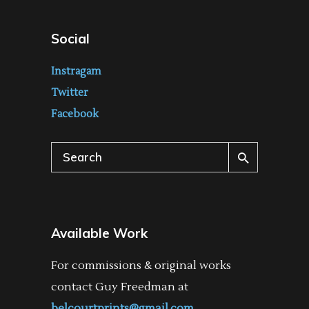
Social
Instragam
Twitter
Facebook
Search
for:
Available Work
For commissions & original works
contact Guy Freedman at
belcourtprints@gmail.com
.