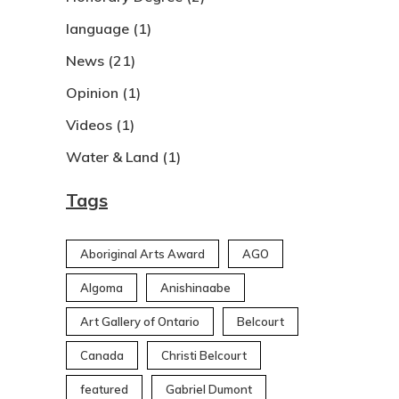
language
(1)
News
(21)
Opinion
(1)
Videos
(1)
Water & Land
(1)
Tags
Aboriginal Arts Award
AGO
Algoma
Anishinaabe
Art Gallery of Ontario
Belcourt
Canada
Christi Belcourt
featured
Gabriel Dumont