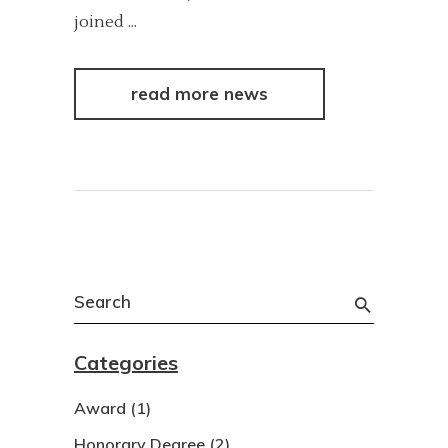
joined
read more news
Search
for:
Categories
Award
(1)
Honorary Degree
(2)