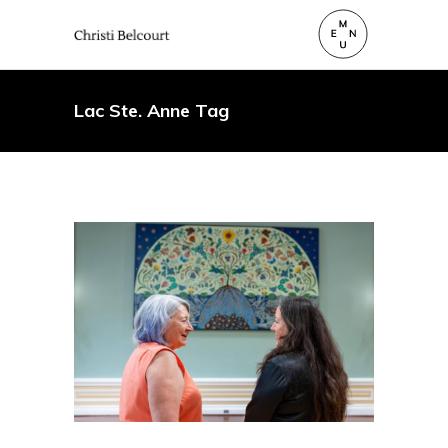
Lac Ste. Anne Tag