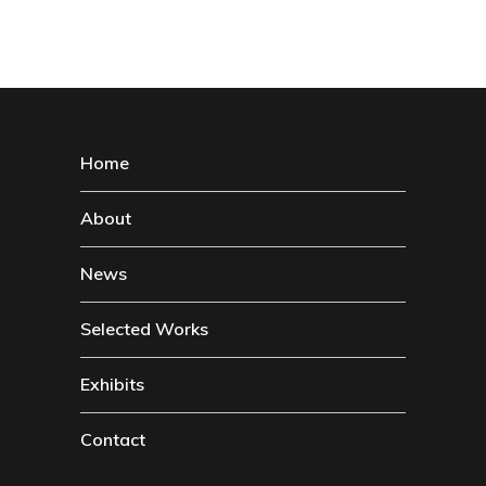
Home
About
News
Selected Works
Exhibits
Contact