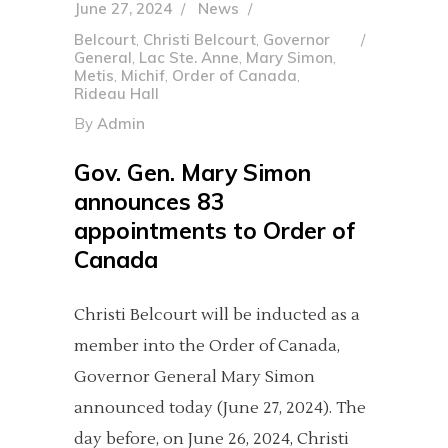
June 27, 2024
News
Belcourt
,
Christi Belcourt
,
Governor
General
,
Lac Ste. Anne
,
Mary Simon
,
Metis
,
Michif
,
Order of Canada
,
Rideau Hall
By
Admin
Gov. Gen. Mary Simon
announces 83
appointments to Order of
Canada
Christi Belcourt will be inducted as a
member into the Order of Canada,
Governor General Mary Simon
announced today (June 27, 2024). The
day before, on June 26, 2024, Christi