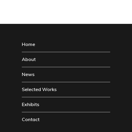
Home
About
News
Selected Works
Exhibits
Contact