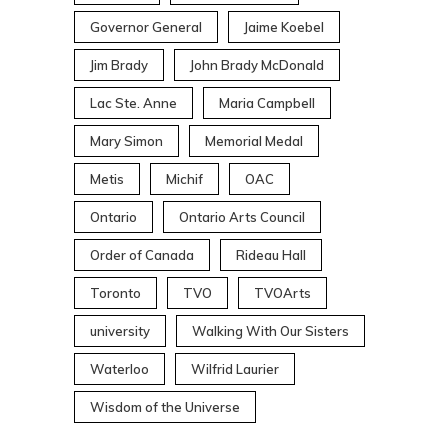
Governor General
Jaime Koebel
Jim Brady
John Brady McDonald
Lac Ste. Anne
Maria Campbell
Mary Simon
Memorial Medal
Metis
Michif
OAC
Ontario
Ontario Arts Council
Order of Canada
Rideau Hall
Toronto
TVO
TVOArts
university
Walking With Our Sisters
Waterloo
Wilfrid Laurier
Wisdom of the Universe