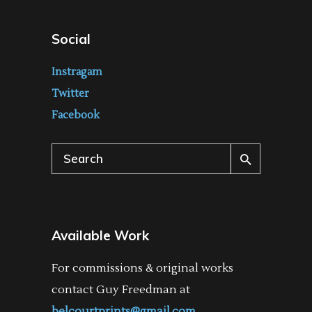
Social
Instragam
Twitter
Facebook
Search
for:
Available Work
For commissions & original works
contact Guy Freedman at
belcourtprints@gmail.com
.