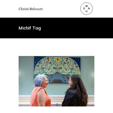
Michif Tag