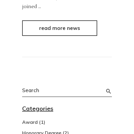
joined
read more news
Search
for:
Categories
Award
(1)
Honorary Degree
(2)