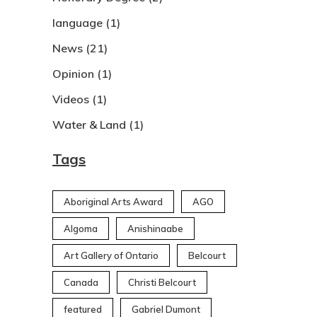
language
(1)
News
(21)
Opinion
(1)
Videos
(1)
Water & Land
(1)
Tags
Aboriginal Arts Award
AGO
Algoma
Anishinaabe
Art Gallery of Ontario
Belcourt
Canada
Christi Belcourt
featured
Gabriel Dumont