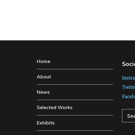
Home
Soci
About
Instr
Twitt
News
Faceb
Selected Works
Sear
Exhibits
for: