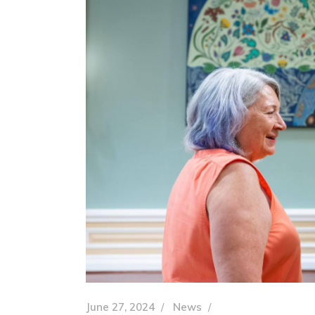
June 27, 2024
News