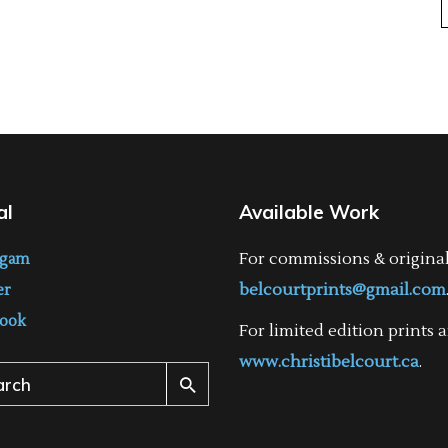
al
Available Work
For commissions & origina
agam
belcourtprints@gmail.com
er
ook
For limited edition prints a
www.christibelcourt.ca
.
ch