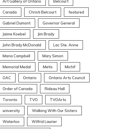
Art Gallery of Ontario
Belcourt
Canada
Christi Belcourt
featured
Gabriel Dumont
Governor General
Jaime Koebel
Jim Brady
John Brady McDonald
Lac Ste. Anne
Maria Campbell
Mary Simon
Memorial Medal
Metis
Michif
OAC
Ontario
Ontario Arts Council
Order of Canada
Rideau Hall
Toronto
TVO
TVOArts
university
Walking With Our Sisters
Waterloo
Wilfrid Laurier