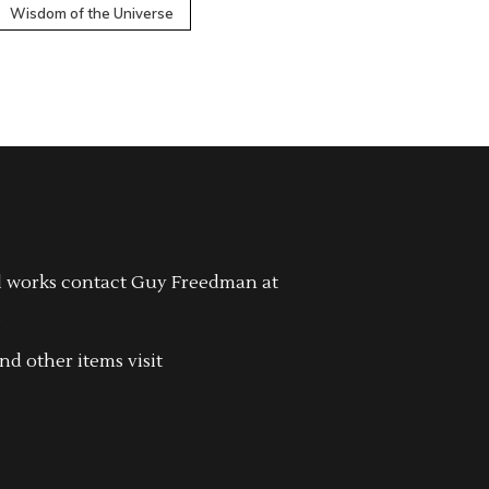
Wisdom of the Universe
l works contact Guy Freedman at
.
nd other items visit