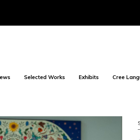
ews
Selected Works
Exhibits
Cree Lang
f