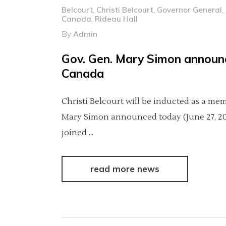
Belcourt
,
Christi Belcourt
,
Governor General
,
Canada
,
Rideau Hall
By
Admin
Gov. Gen. Mary Simon announ
Canada
Christi Belcourt will be inducted as a m
Mary Simon announced today (June 27, 2024
joined
read more news