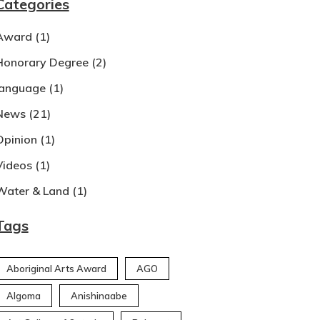
Categories
Award
(1)
Honorary Degree
(2)
language
(1)
News
(21)
Opinion
(1)
Videos
(1)
Water & Land
(1)
Tags
Aboriginal Arts Award
AGO
Algoma
Anishinaabe