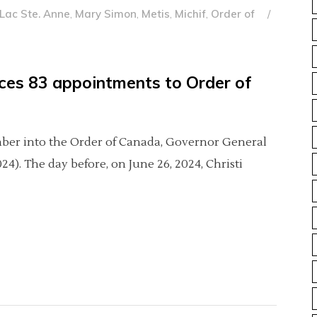
Lac Ste. Anne
,
Mary Simon
,
Metis
,
Michif
,
Order of
ces 83 appointments to Order of
ember into the Order of Canada, Governor General
). The day before, on June 26, 2024, Christi