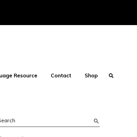
uage Resource
Contact
Shop
Search
or: