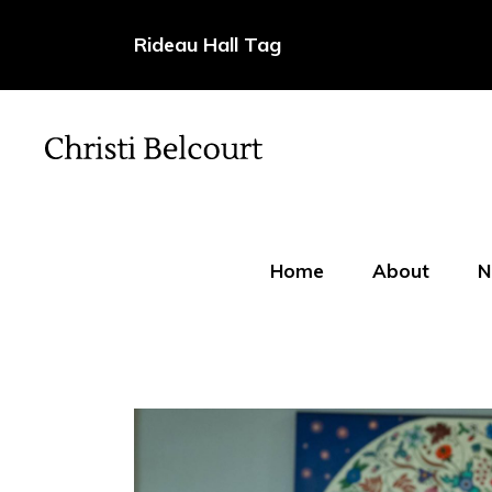
Rideau Hall Tag
Home
About
N