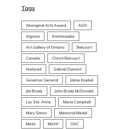
Tags
Aboriginal Arts Award
AGO
Algoma
Anishinaabe
Art Gallery of Ontario
Belcourt
Canada
Christi Belcourt
featured
Gabriel Dumont
Governor General
Jaime Koebel
Jim Brady
John Brady McDonald
Lac Ste. Anne
Maria Campbell
Mary Simon
Memorial Medal
Metis
Michif
OAC