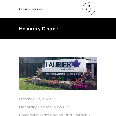
Honorary Degree
October 12, 2023
Honorary Degree
,
News
university
,
Waterloo
,
Wilfrid Laurier