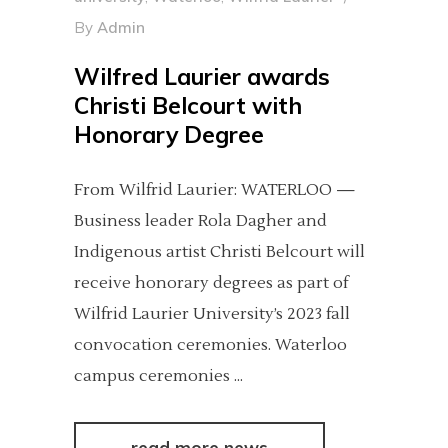
By
Admin
Wilfred Laurier awards
Christi Belcourt with
Honorary Degree
From Wilfrid Laurier: WATERLOO —
Business leader Rola Dagher and
Indigenous artist Christi Belcourt will
receive honorary degrees as part of
Wilfrid Laurier University’s 2023 fall
convocation ceremonies. Waterloo
campus ceremonies
read more news