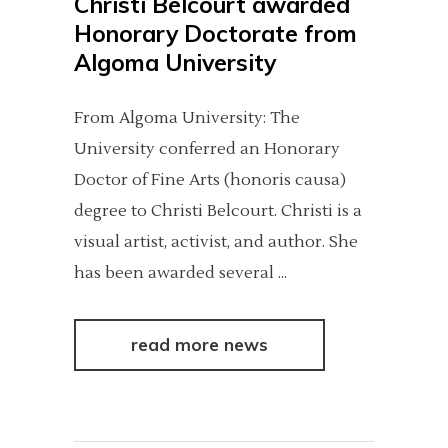
Christi Belcourt awarded
Honorary Doctorate from
Algoma University
From Algoma University: The
University conferred an Honorary
Doctor of Fine Arts (honoris causa)
degree to Christi Belcourt. Christi is a
visual artist, activist, and author. She
has been awarded several
read more news