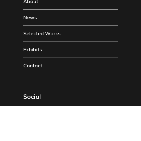
About
News
Selected Works
Exhibits
Contact
Social
Instragam
Twitter
Facebook