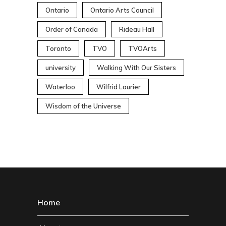
Ontario
Ontario Arts Council
Order of Canada
Rideau Hall
Toronto
TVO
TVOArts
university
Walking With Our Sisters
Waterloo
Wilfrid Laurier
Wisdom of the Universe
Home