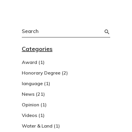
Search
for:
Categories
Award
(1)
Honorary Degree
(2)
language
(1)
News
(21)
Opinion
(1)
Videos
(1)
Water & Land
(1)