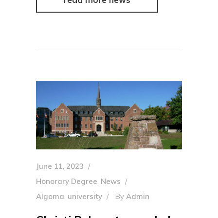
June 11, 2023
Honorary Degree
,
News
Algoma
,
university
By
Admin