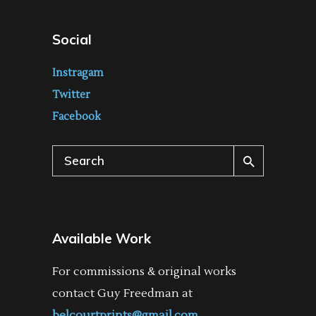
Social
Instragam
Twitter
Facebook
Search
for:
Available Work
For commissions & original works
contact Guy Freedman at
belcourtprints@gmail.com
.