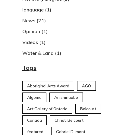
language
(1)
News
(21)
Opinion
(1)
Videos
(1)
Water & Land
(1)
Tags
Aboriginal Arts Award
AGO
Algoma
Anishinaabe
Art Gallery of Ontario
Belcourt
Canada
Christi Belcourt
featured
Gabriel Dumont