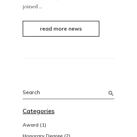
joined
read more news
Search
for:
Categories
Award
(1)
Honorary Degree
(2)