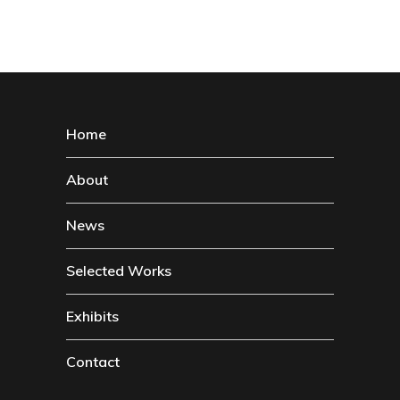
Home
About
News
Selected Works
Exhibits
Contact