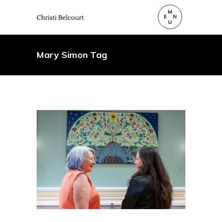
Mary Simon Tag