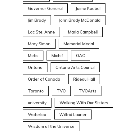
Governor General
Jaime Koebel
Jim Brady
John Brady McDonald
Lac Ste. Anne
Maria Campbell
Mary Simon
Memorial Medal
Metis
Michif
OAC
Ontario
Ontario Arts Council
Order of Canada
Rideau Hall
Toronto
TVO
TVOArts
university
Walking With Our Sisters
Waterloo
Wilfrid Laurier
Wisdom of the Universe