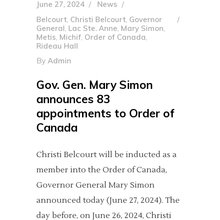
June 27, 2024
News
Belcourt
,
Christi Belcourt
,
Governor
General
,
Lac Ste. Anne
,
Mary Simon
,
Metis
,
Michif
,
Order of Canada
,
Rideau Hall
By
Admin
Gov. Gen. Mary Simon
announces 83
appointments to Order of
Canada
Christi Belcourt will be inducted as a
member into the Order of Canada,
Governor General Mary Simon
announced today (June 27, 2024). The
day before, on June 26, 2024, Christi