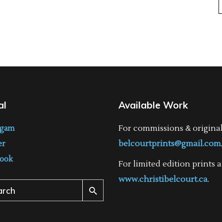
al
Available Work
For commissions & origina
agam
belcourtprints@gmail.com
er
ook
For limited edition prints a
www.christibelcourt.ca
.
ch