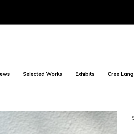
ews
Selected Works
Exhibits
Cree Lang
f