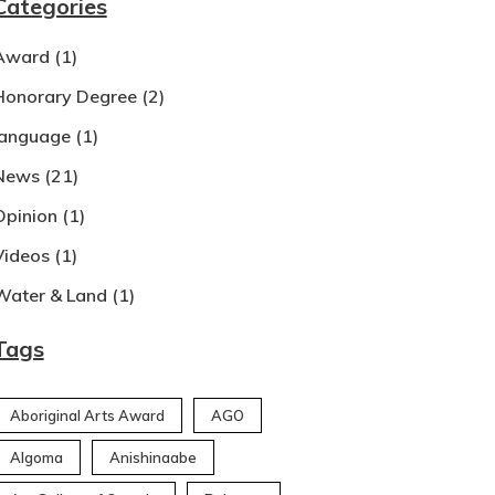
Categories
Award
(1)
Honorary Degree
(2)
language
(1)
News
(21)
Opinion
(1)
Videos
(1)
Water & Land
(1)
Tags
Aboriginal Arts Award
AGO
Algoma
Anishinaabe