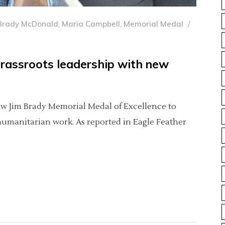
Brady McDonald
,
Maria Campbell
,
Memorial Medal
grassroots leadership with new
new Jim Brady Memorial Medal of Excellence to
 humanitarian work. As reported in Eagle Feather