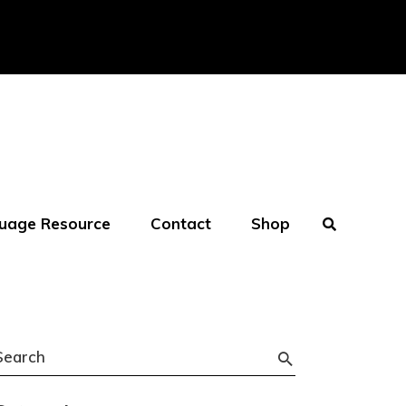
uage Resource
Contact
Shop
Search
or: