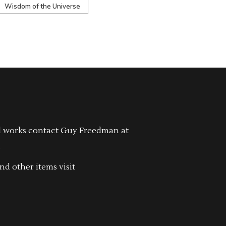
Wisdom of the Universe
l works contact Guy Freedman at
.
nd other items visit