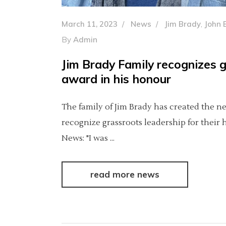
March 11, 2023
News
Jim Brady
,
John 
By
Admin
Jim Brady Family recognizes 
award in his honour
The family of Jim Brady has created the 
recognize grassroots leadership for their
News: "I was
read more news