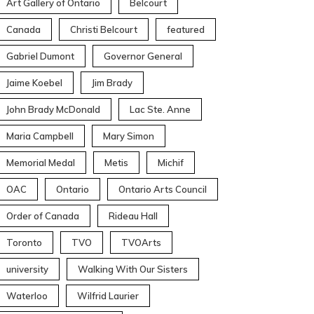
Art Gallery of Ontario
Belcourt
Canada
Christi Belcourt
featured
Gabriel Dumont
Governor General
Jaime Koebel
Jim Brady
John Brady McDonald
Lac Ste. Anne
Maria Campbell
Mary Simon
Memorial Medal
Metis
Michif
OAC
Ontario
Ontario Arts Council
Order of Canada
Rideau Hall
Toronto
TVO
TVOArts
university
Walking With Our Sisters
Waterloo
Wilfrid Laurier