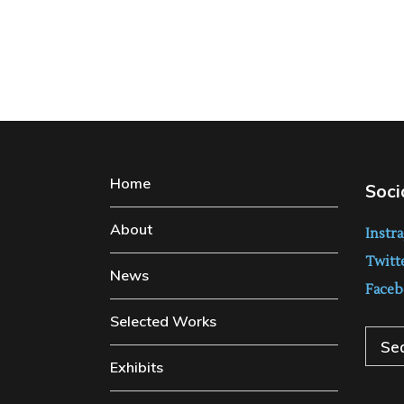
Home
Soci
About
Instr
Twitt
News
Faceb
Selected Works
Sear
Exhibits
for: