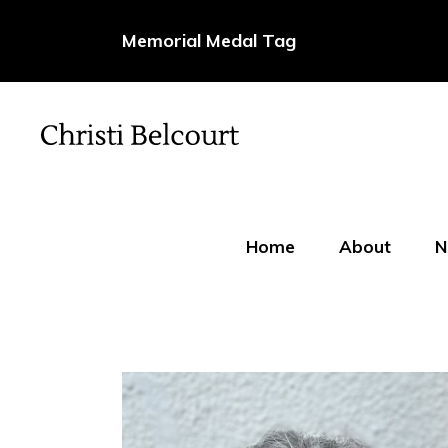
Memorial Medal Tag
Home
About
N