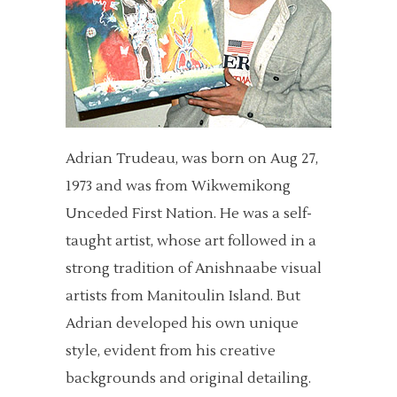
Adrian Trudeau, was born on Aug 27,
1973 and was from Wikwemikong
Unceded First Nation. He was a self-
taught artist, whose art followed in a
strong tradition of Anishnaabe visual
artists from Manitoulin Island. But
Adrian developed his own unique
style, evident from his creative
backgrounds and original detailing.