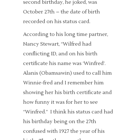
second birthday, he joked, was
October 27th – the date of birth
recorded on his status card.
According to his long time partner,
Nancy Stewart, “Wilfred had
conflicting ID, and on his birth
certificate his name was ‘Winfred’.
Alanis (Obamsawin) used to call him
Winnie-fred and I remember him
showing her his birth certificate and
how funny it was for her to see
“Winfred.” I think his status card had
his birthday being on the 27th
confused with 1927 the year of his