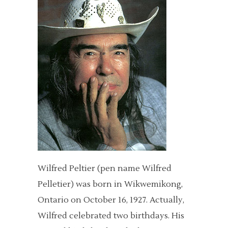
Wilfred Peltier (pen name Wilfred
Pelletier) was born in Wikwemikong,
Ontario on October 16, 1927. Actually,
Wilfred celebrated two birthdays. His