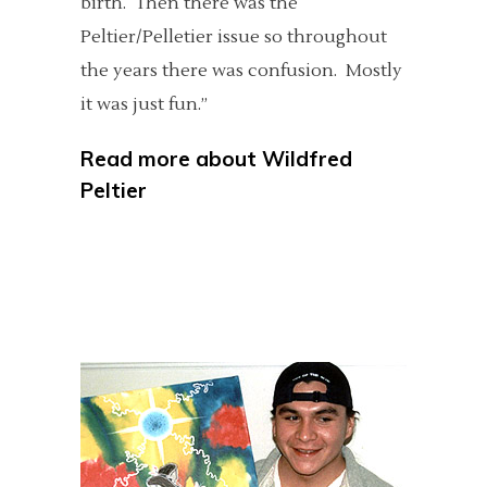
birth. Then there was the
Peltier/Pelletier issue so throughout
the years there was confusion. Mostly
it was just fun.”
Read more about
Wildfred
Peltier