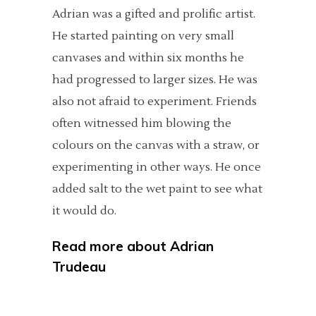
Adrian was a gifted and prolific artist.
He started painting on very small
canvases and within six months he
had progressed to larger sizes. He was
also not afraid to experiment. Friends
often witnessed him blowing the
colours on the canvas with a straw, or
experimenting in other ways. He once
added salt to the wet paint to see what
it would do.
Read more about
Adrian
Trudeau