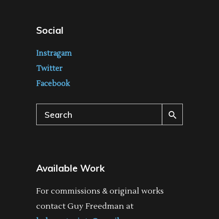
Social
Instragam
Twitter
Facebook
Search
for:
Available Work
For commissions & original works
contact Guy Freedman at