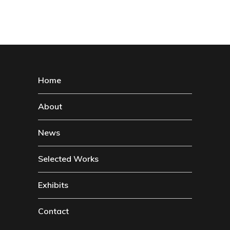
Home
About
News
Selected Works
Exhibits
Contact