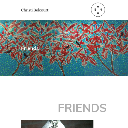
Friends
FRIENDS