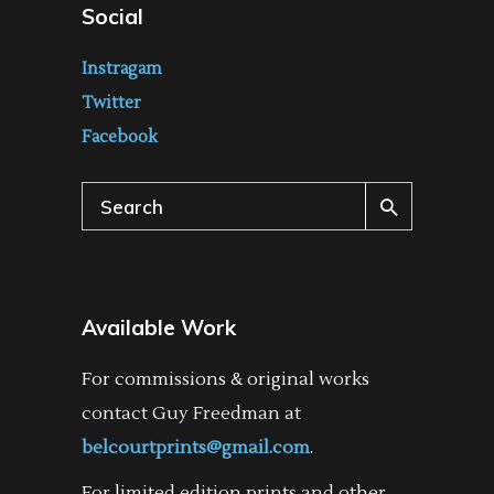
Social
Instragam
Twitter
Facebook
Search
for:
Available Work
For commissions & original works
contact Guy Freedman at
belcourtprints@gmail.com
.
For limited edition prints and other