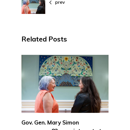
prev
Related Posts
Gov. Gen. Mary Simon