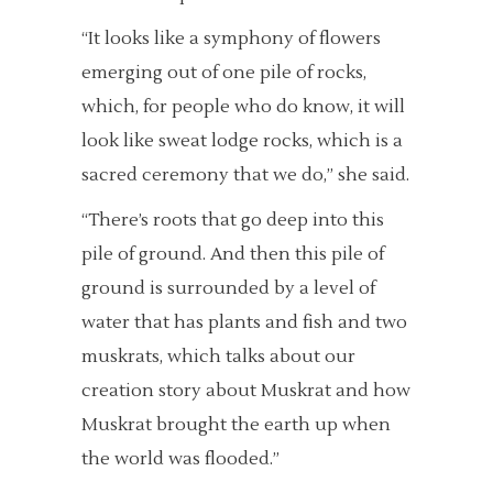
“It looks like a symphony of flowers
emerging out of one pile of rocks,
which, for people who do know, it will
look like sweat lodge rocks, which is a
sacred ceremony that we do,” she said.
“There’s roots that go deep into this
pile of ground. And then this pile of
ground is surrounded by a level of
water that has plants and fish and two
muskrats, which talks about our
creation story about Muskrat and how
Muskrat brought the earth up when
the world was flooded.”