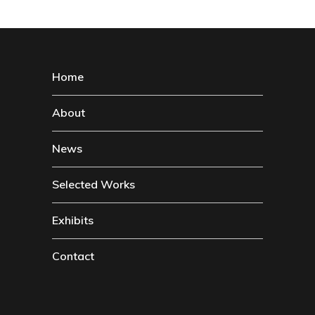
Home
About
News
Selected Works
Exhibits
Contact