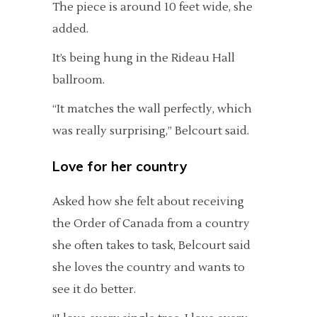
The piece is around 10 feet wide, she
added.
It’s being hung in the Rideau Hall
ballroom.
“It matches the wall perfectly, which
was really surprising,” Belcourt said.
Love for her country
Asked how she felt about receiving
the Order of Canada from a country
she often takes to task, Belcourt said
she loves the country and wants to
see it do better.