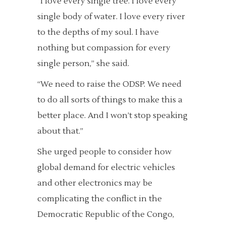
“I love every single tree. I love every
single body of water. I love every river
to the depths of my soul. I have
nothing but compassion for every
single person,” she said.
“We need to raise the ODSP. We need
to do all sorts of things to make this a
better place. And I won’t stop speaking
about that.”
She urged people to consider how
global demand for electric vehicles
and other electronics may be
complicating the conflict in the
Democratic Republic of the Congo,