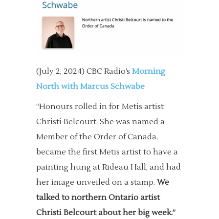
(July 2, 2024) CBC Radio’s
Morning
North with Marcus Schwabe
“Honours rolled in for Metis artist
Christi Belcourt. She was named a
Member of the Order of Canada,
became the first Metis artist to have a
painting hung at Rideau Hall, and had
her image unveiled on a stamp.
We
talked to northern Ontario artist
Christi Belcourt about her big week.”