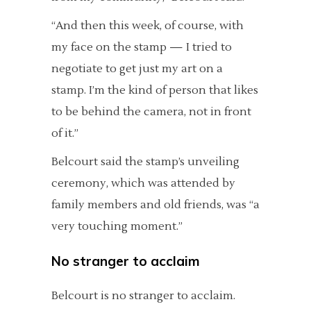
“And then this week, of course, with
my face on the stamp — I tried to
negotiate to get just my art on a
stamp. I’m the kind of person that likes
to be behind the camera, not in front
of it.”
Belcourt said the stamp’s unveiling
ceremony, which was attended by
family members and old friends, was “a
very touching moment.”
No stranger to acclaim
Belcourt is no stranger to acclaim.