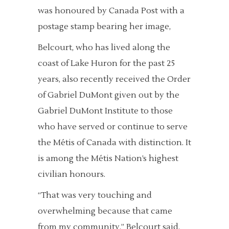
was honoured by Canada Post with a
postage stamp bearing her image,
Belcourt, who has lived along the
coast of Lake Huron for the past 25
years, also recently received the Order
of Gabriel DuMont given out by the
Gabriel DuMont Institute to those
who have served or continue to serve
the Métis of Canada with distinction. It
is among the Métis Nation’s highest
civilian honours.
“That was very touching and
overwhelming because that came
from my community,” Belcourt said.