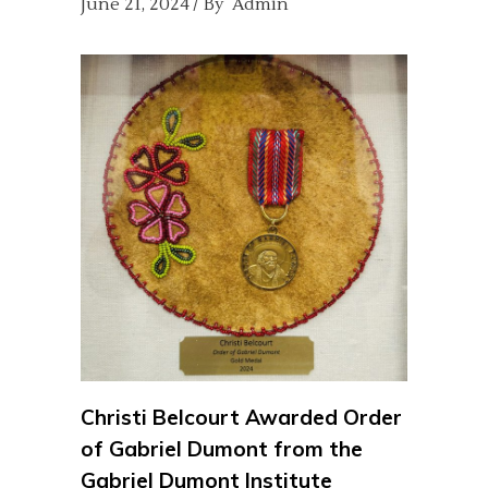
June 21, 2024
By
Admin
Christi Belcourt Awarded Order
of Gabriel Dumont from the
Gabriel Dumont Institute