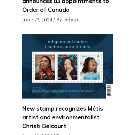
announces 83 appointments to
Order of Canada
June 27, 2024
By
Admin
New stamp recognizes Métis
artist and environmentalist
Christi Belcourt