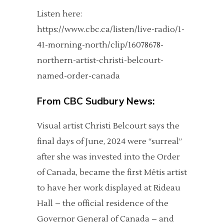
Listen here:
https://www.cbc.ca/listen/live-radio/1-
41-morning-north/clip/16078678-
northern-artist-christi-belcourt-
named-order-canada
From
CBC Sudbury News:
Visual artist Christi Belcourt says the
final days of June, 2024 were “surreal”
after she was invested into the Order
of Canada, became the first Métis artist
to have her work displayed at Rideau
Hall – the official residence of the
Governor General of Canada – and