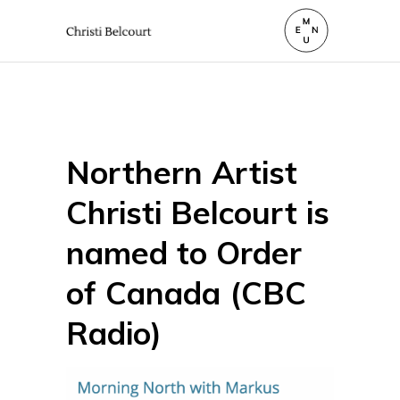
Northern Artist
Christi Belcourt is
named to Order
of Canada (CBC
Radio)