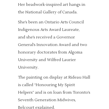
Her beadwork-inspired art hangs in
the National Gallery of Canada.
She’s been an Ontario Arts Council
Indigenous Arts Award Laureate,
and she’s received a Governor
General’s Innovation Award and two
honorary doctorates from Algoma
University and Wilfred Laurier
University.
The painting on display at Rideau Hall
is called “Honouring My Spirit
Helpers” and is on loan from Toronto’s
Seventh Generation Midwives,
Belcourt explained.