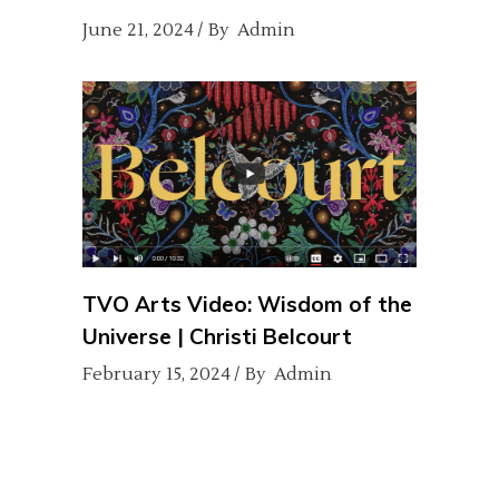
June 21, 2024
By
Admin
TVO Arts Video: Wisdom of the
Universe | Christi Belcourt
February 15, 2024
By
Admin