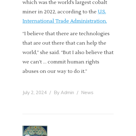
which was the world’s largest cobalt
miner in 2022, according to the
U.S.
International Trade Administration.
“I believe that there are technologies
that are out there that can help the
world,” she said. “But I also believe that
we can’t … commit human rights
abuses on our way to do it.”
July 2, 2024
By
Admin
News