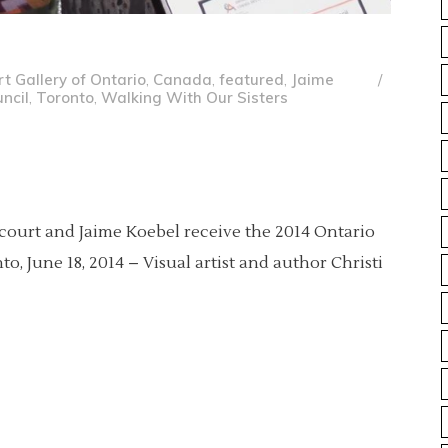
rt Gallery of Ontario
,
Canada
,
featured
,
Jaime
ncil
,
Toronto
,
Walking With Our Sisters
lcourt and Jaime Koebel receive the 2014 Ontario
o, June 18, 2014 – Visual artist and author Christi