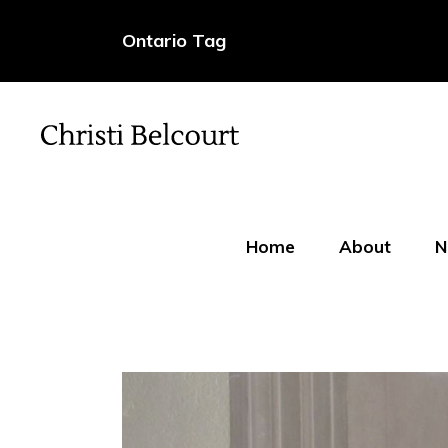
Ontario Tag
Home
About
N