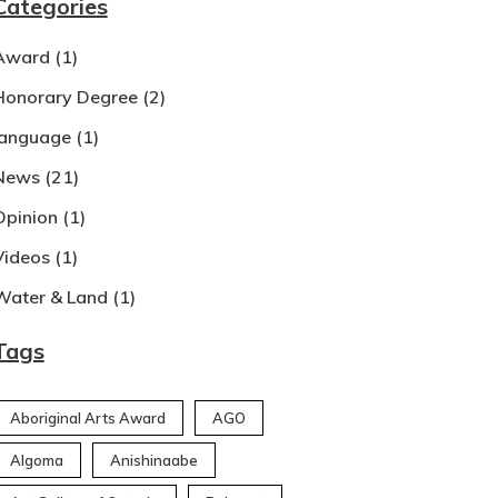
Categories
Award
(1)
Honorary Degree
(2)
language
(1)
News
(21)
Opinion
(1)
Videos
(1)
Water & Land
(1)
Tags
Aboriginal Arts Award
AGO
Algoma
Anishinaabe