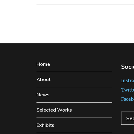
Home
Soci
About
Instr
Twitt
News
Faceb
Selected Works
Sear
Exhibits
for: