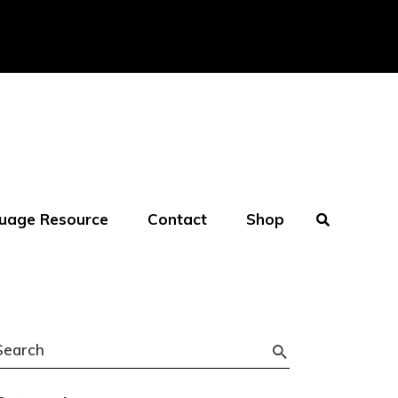
uage Resource
Contact
Shop
Search
or: