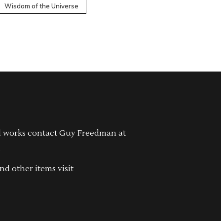
Wisdom of the Universe
l works contact Guy Freedman at
.
nd other items visit