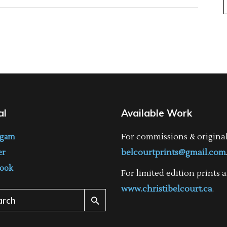
al
Available Work
For commissions & origina
agam
belcourtprints@gmail.com
er
ook
For limited edition prints a
www.christibelcourt.ca
.
ch