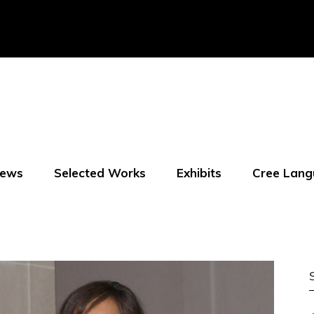
ews
Selected Works
Exhibits
Cree Lang
f