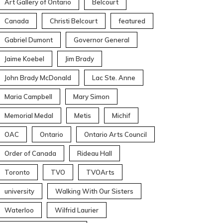
Art Gallery of Ontario
Belcourt
Canada
Christi Belcourt
featured
Gabriel Dumont
Governor General
Jaime Koebel
Jim Brady
John Brady McDonald
Lac Ste. Anne
Maria Campbell
Mary Simon
Memorial Medal
Metis
Michif
OAC
Ontario
Ontario Arts Council
Order of Canada
Rideau Hall
Toronto
TVO
TVOArts
university
Walking With Our Sisters
Waterloo
Wilfrid Laurier