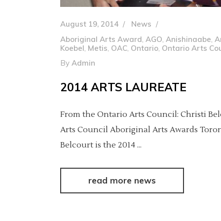
August 19, 2014
News
Aboriginal Arts Award
,
AGO
,
Anishinaabe
,
A
Koebel
,
Metis
,
OAC
,
Ontario
,
Ontario Arts Cou
By
Admin
2014 ARTS LAUREATE
From the Ontario Arts Council: Christi Be
Arts Council Aboriginal Arts Awards Toront
Belcourt is the 2014
read more news