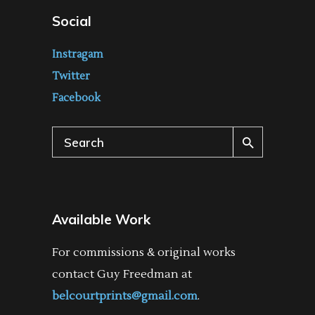
Social
Instragam
Twitter
Facebook
Search
for:
Available Work
For commissions & original works
contact Guy Freedman at
belcourtprints@gmail.com
.