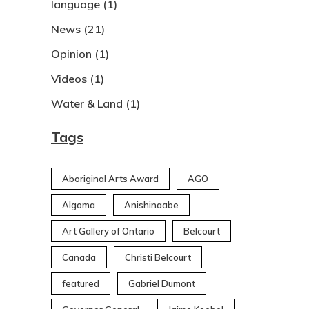
language
(1)
News
(21)
Opinion
(1)
Videos
(1)
Water & Land
(1)
Tags
Aboriginal Arts Award
AGO
Algoma
Anishinaabe
Art Gallery of Ontario
Belcourt
Canada
Christi Belcourt
featured
Gabriel Dumont