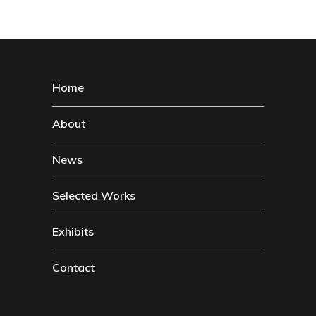
Home
About
News
Selected Works
Exhibits
Contact