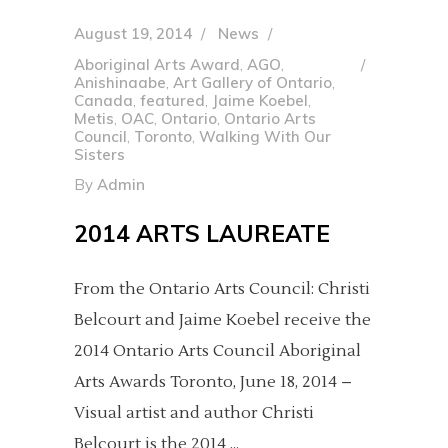
August 19, 2014
News
Aboriginal Arts Award
,
AGO
,
Anishinaabe
,
Art Gallery of Ontario
,
Canada
,
featured
,
Jaime Koebel
,
Metis
,
OAC
,
Ontario
,
Ontario Arts
Council
,
Toronto
,
Walking With Our
Sisters
By
Admin
2014 ARTS LAUREATE
From the Ontario Arts Council: Christi
Belcourt and Jaime Koebel receive the
2014 Ontario Arts Council Aboriginal
Arts Awards Toronto, June 18, 2014 –
Visual artist and author Christi
Belcourt is the 2014