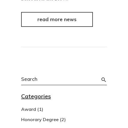
read more news
Search
for:
Categories
Award
(1)
Honorary Degree
(2)