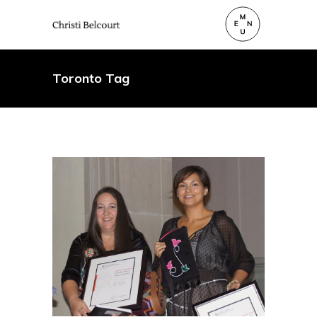
Toronto Tag