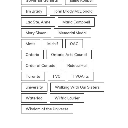
Governor General
Jaime Koebel
Jim Brady
John Brady McDonald
Lac Ste. Anne
Maria Campbell
Mary Simon
Memorial Medal
Metis
Michif
OAC
Ontario
Ontario Arts Council
Order of Canada
Rideau Hall
Toronto
TVO
TVOArts
university
Walking With Our Sisters
Waterloo
Wilfrid Laurier
Wisdom of the Universe