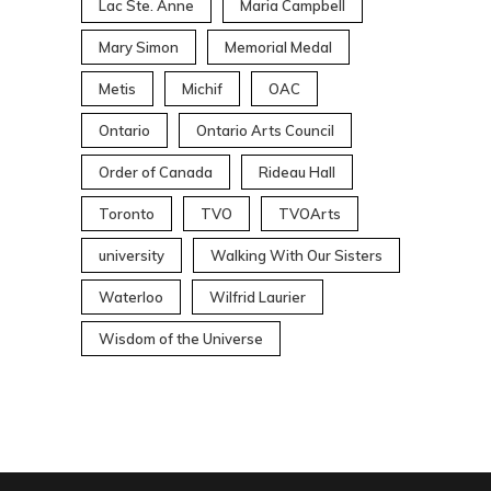
Lac Ste. Anne
Maria Campbell
Mary Simon
Memorial Medal
Metis
Michif
OAC
Ontario
Ontario Arts Council
Order of Canada
Rideau Hall
Toronto
TVO
TVOArts
university
Walking With Our Sisters
Waterloo
Wilfrid Laurier
Wisdom of the Universe