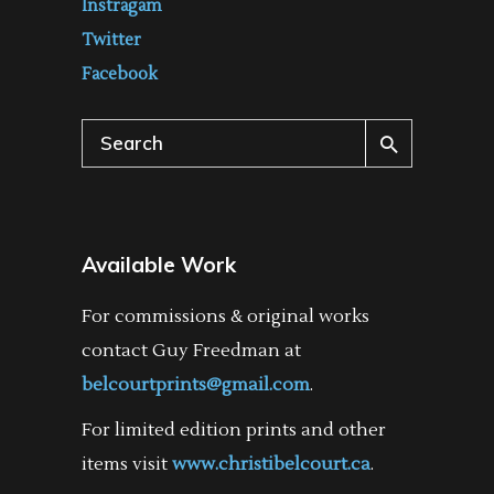
Instragam
Twitter
Facebook
Search
for:
Available Work
For commissions & original works
contact Guy Freedman at
belcourtprints@gmail.com
.
For limited edition prints and other
items visit
www.christibelcourt.ca
.