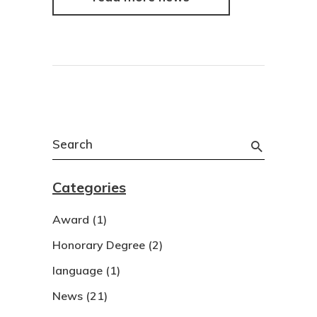
Search
for:
Categories
Award
(1)
Honorary Degree
(2)
language
(1)
News
(21)