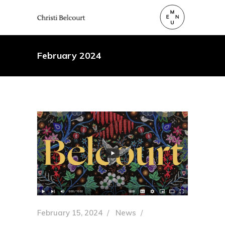
February 2024
February 15, 2024
News