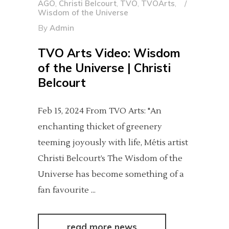
AGO
,
Christi Belcourt
,
TVO
,
TVOArts
,
Wisdom of the Universe
By
Admin
TVO Arts Video: Wisdom
of the Universe | Christi
Belcourt
Feb 15, 2024 From TVO Arts: "An
enchanting thicket of greenery
teeming joyously with life, Métis artist
Christi Belcourt’s The Wisdom of the
Universe has become something of a
fan favourite
read more news