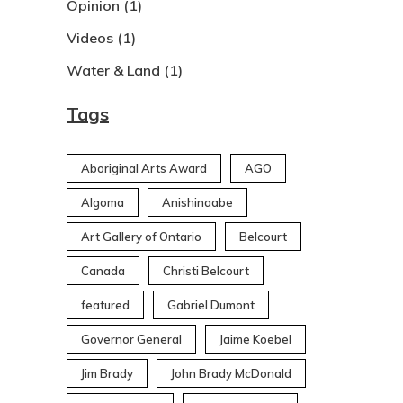
Opinion
(1)
Videos
(1)
Water & Land
(1)
Tags
Aboriginal Arts Award
AGO
Algoma
Anishinaabe
Art Gallery of Ontario
Belcourt
Canada
Christi Belcourt
featured
Gabriel Dumont
Governor General
Jaime Koebel
Jim Brady
John Brady McDonald