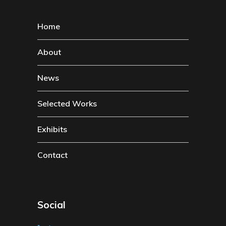
Home
About
News
Selected Works
Exhibits
Contact
Social