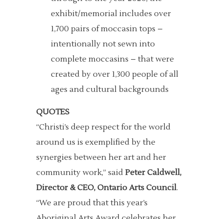
exhibit/memorial includes over
1,700 pairs of moccasin tops –
intentionally not sewn into
complete moccasins – that were
created by over 1,300 people of all
ages and cultural backgrounds
QUOTES
“Christi’s deep respect for the world
around us is exemplified by the
synergies between her art and her
community work,” said
Peter Caldwell,
Director & CEO, Ontario Arts Council
.
“We are proud that this year’s
Aboriginal Arts Award celebrates her