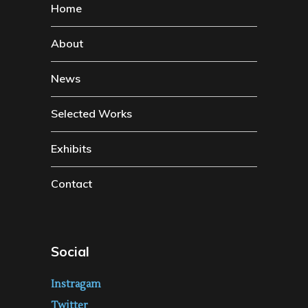
Home
About
News
Selected Works
Exhibits
Contact
Social
Instragam
Twitter