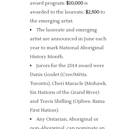
award program:
$10,000
is
awarded to the laureate,
$2,500
to
the emerging artist.
The laureate and emerging
artist are announced in June each
year to mark National Aboriginal
History Month.
Jurors for the 2014 award were
Danis Goulet (Cree/Métis,
Toronto), Cheri Maracle (Mohawk,
Six Nations of the Grand River)
and Travis Shilling (Ojibwe, Rama
First Nation).
Any Ontarian, Aboriginal or
non-Aboriginal, can nominate an