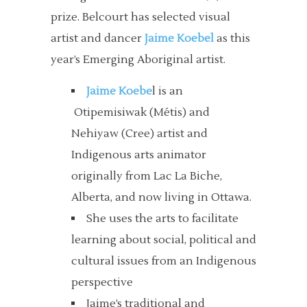
prize. Belcourt has selected visual
artist and dancer
Jaime Koebel
as this
year’s Emerging Aboriginal artist.
Jaime Koebe
l is an
Otipemisiwak (Métis) and
Nehiyaw (Cree) artist and
Indigenous arts animator
originally from Lac La Biche,
Alberta, and now living in Ottawa.
She uses the arts to facilitate
learning about social, political and
cultural issues from an Indigenous
perspective
Jaime’s traditional and