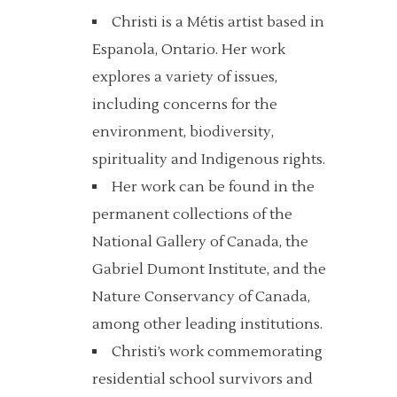
Christi is a Métis artist based in
Espanola, Ontario. Her work
explores a variety of issues,
including concerns for the
environment, biodiversity,
spirituality and Indigenous rights.
Her work can be found in the
permanent collections of the
National Gallery of Canada, the
Gabriel Dumont Institute, and the
Nature Conservancy of Canada,
among other leading institutions.
Christi’s work commemorating
residential school survivors and