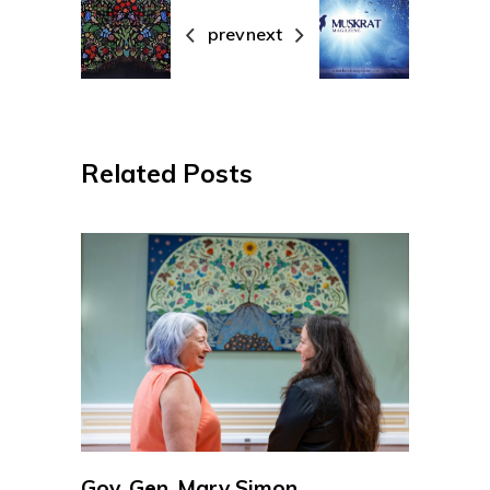
prev
next
Related Posts
Gov. Gen. Mary Simon