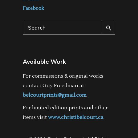
Facebook
Search
for:
Available Work
For commissions & original works
contact Guy Freedman at
belcourtprints@gmail.com
.
For limited edition prints and other
items visit
www.christibelcourt.ca
.