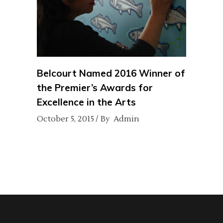
Belcourt Named 2016 Winner of
the Premier’s Awards for
Excellence in the Arts
October 5, 2015
By
Admin