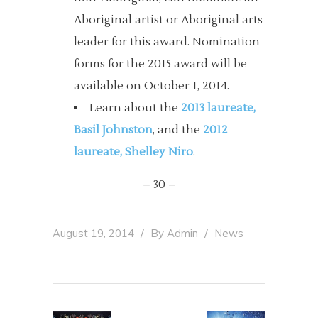
Aboriginal artist or Aboriginal arts
leader for this award. Nomination
forms for the 2015 award will be
available on October 1, 2014.
Learn about the
2013 laureate,
Basil Johnston
, and the
2012
laureate, Shelley Niro
.
– 30 –
August 19, 2014
By
Admin
News