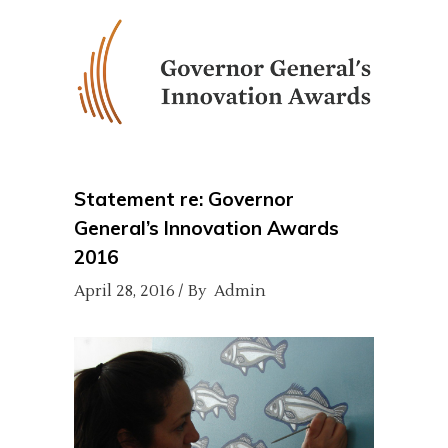
Statement re: Governor
General’s Innovation Awards
2016
April 28, 2016
By
Admin