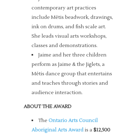
contemporary art practices
include Métis beadwork, drawings,
ink on drums, and fish scale art.
She leads visual arts workshops,
classes and demonstrations.
Jaime and her three children
perform as Jaime & the Jiglets, a
Métis dance group that entertains
and teaches through stories and
audience interaction.
ABOUT THE AWARD
The
Ontario Arts Council
Aboriginal Arts Award
is a
$12,500