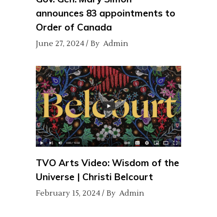
announces 83 appointments to
Order of Canada
June 27, 2024
By
Admin
TVO Arts Video: Wisdom of the
Universe | Christi Belcourt
February 15, 2024
By
Admin