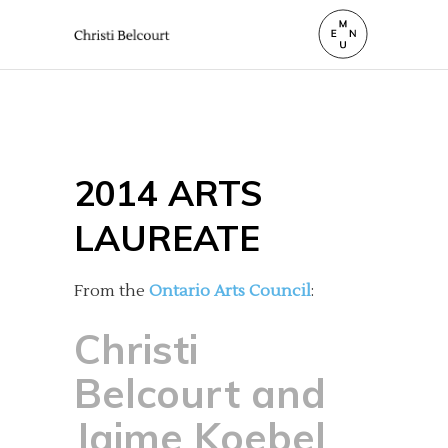
2014 ARTS
LAUREATE
From the
Ontario Arts Council
:
Christi
Belcourt and
Jaime Koebel