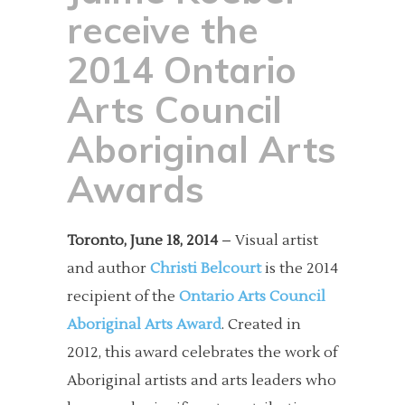
receive the
2014 Ontario
Arts Council
Aboriginal Arts
Awards
Toronto, June 18, 2014
– Visual artist
and author
Christi Belcourt
is the 2014
recipient of the
Ontario Arts Council
Aboriginal Arts Award
. Created in
2012, this award celebrates the work of
Aboriginal artists and arts leaders who