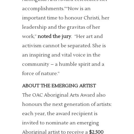
accomplishments.”“Now is an
important time to honour Christi, her
leadership and the gravitas of her
work,”
noted the jury
. “Her art and
activism cannot be separated. She is
an inspiring and vital voice in the
community – a humble spirit and a
force of nature.”
ABOUT THE EMERGING ARTIST
The OAC Aboriginal Arts Award also
honours the next generation of artists:
each year, the award recipient is
invited to nominate an emerging
Aboriginal artist to receive a
$2,500