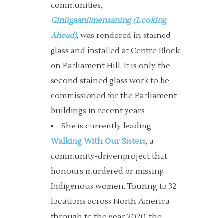
communities,
Giniigaaniimenaaning (Looking
Ahead)
, was rendered in stained
glass and installed at Centre Block
on Parliament Hill. It is only the
second stained glass work to be
commissioned for the Parliament
buildings in recent years.
She is currently leading
Walking With Our Sisters
, a
community-drivenproject that
honours murdered or missing
Indigenous women. Touring to 32
locations across North America
through to the year 2020, the