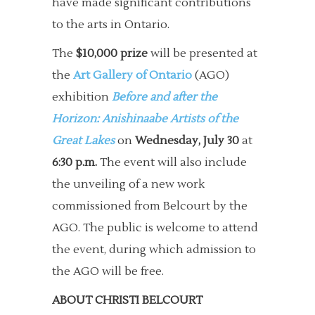
have made significant contributions
to the arts in Ontario.
The
$10,000 prize
will be presented at
the
Art Gallery of Ontario
(AGO)
exhibition
Before and after the
Horizon: Anishinaabe Artists of the
Great Lakes
on
Wednesday, July 30
at
6:30 p.m.
The event will also include
the unveiling of a new work
commissioned from Belcourt by the
AGO. The public is welcome to attend
the event, during which admission to
the AGO will be free.
ABOUT CHRISTI BELCOURT