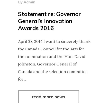
By
Admin
Statement re: Governor
General’s Innovation
Awards 2016
April 28, 2016 I want to sincerely thank
the Canada Council for the Arts for
the nomination and the Hon. David
Johnston, Governor General of
Canada and the selection committee
for
read more news