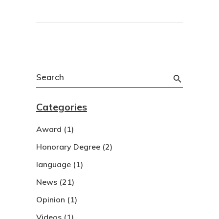
Search
for:
Categories
Award
(1)
Honorary Degree
(2)
language
(1)
News
(21)
Opinion
(1)
Videos
(1)