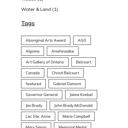
Water & Land
(1)
Tags
Aboriginal Arts Award
AGO
Algoma
Anishinaabe
Art Gallery of Ontario
Belcourt
Canada
Christi Belcourt
featured
Gabriel Dumont
Governor General
Jaime Koebel
Jim Brady
John Brady McDonald
Lac Ste. Anne
Maria Campbell
Mary Simon
Memorial Medal