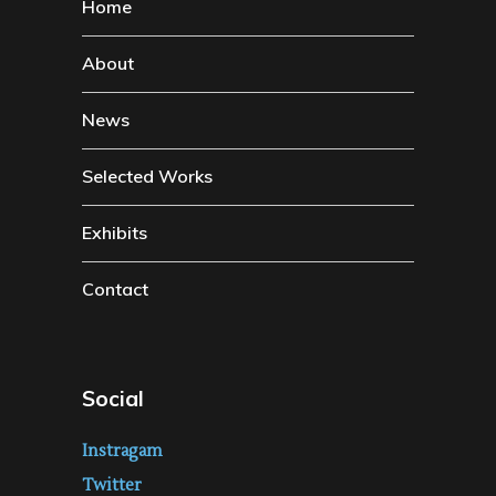
Home
About
News
Selected Works
Exhibits
Contact
Social
Instragam
Twitter