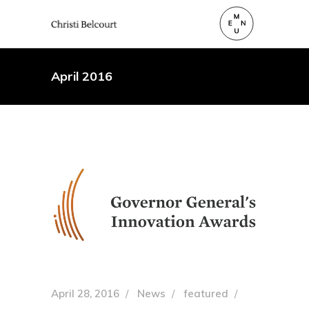
April 2016
April 28, 2016
News
featured