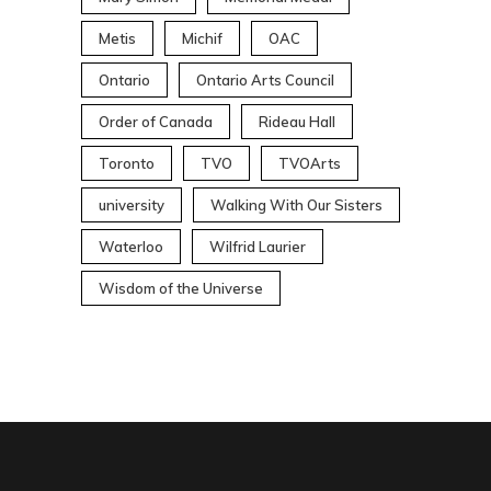
Metis
Michif
OAC
Ontario
Ontario Arts Council
Order of Canada
Rideau Hall
Toronto
TVO
TVOArts
university
Walking With Our Sisters
Waterloo
Wilfrid Laurier
Wisdom of the Universe