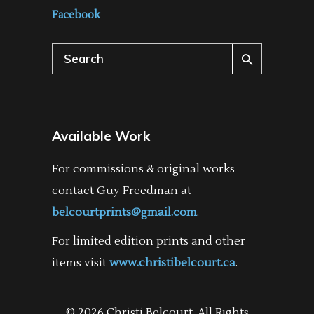
Facebook
Search
for:
Available Work
For commissions & original works
contact Guy Freedman at
belcourtprints@gmail.com
.
For limited edition prints and other
items visit
www.christibelcourt.ca
.
© 2026 Christi Belcourt. All Rights