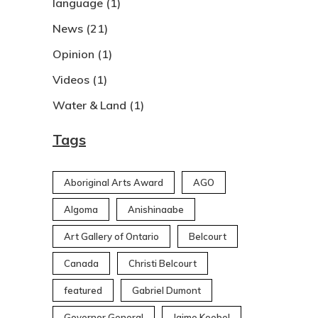
language
(1)
News
(21)
Opinion
(1)
Videos
(1)
Water & Land
(1)
Tags
Aboriginal Arts Award
AGO
Algoma
Anishinaabe
Art Gallery of Ontario
Belcourt
Canada
Christi Belcourt
featured
Gabriel Dumont
Governor General
Jaime Koebel