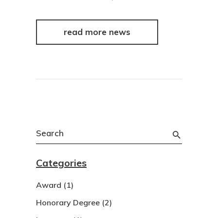
read more news
Search
for:
Categories
Award
(1)
Honorary Degree
(2)