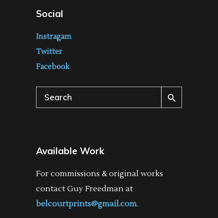
Social
Instragam
Twitter
Facebook
Search
for:
Available Work
For commissions & original works
contact Guy Freedman at
belcourtprints@gmail.com
.