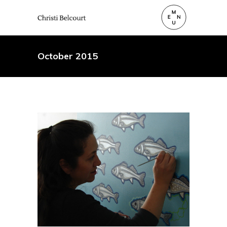
October 2015