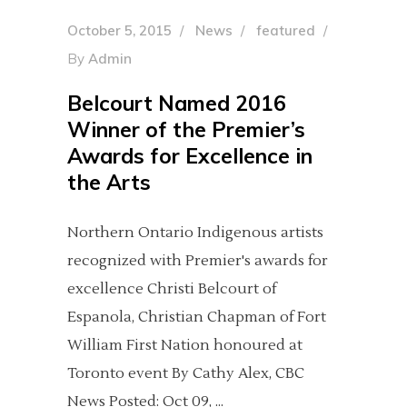
October 5, 2015
News
featured
By
Admin
Belcourt Named 2016
Winner of the Premier’s
Awards for Excellence in
the Arts
Northern Ontario Indigenous artists
recognized with Premier's awards for
excellence Christi Belcourt of
Espanola, Christian Chapman of Fort
William First Nation honoured at
Toronto event By Cathy Alex, CBC
News Posted: Oct 09,