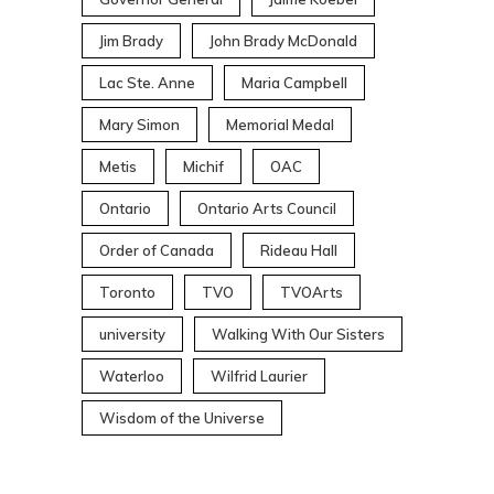
Jim Brady
John Brady McDonald
Lac Ste. Anne
Maria Campbell
Mary Simon
Memorial Medal
Metis
Michif
OAC
Ontario
Ontario Arts Council
Order of Canada
Rideau Hall
Toronto
TVO
TVOArts
university
Walking With Our Sisters
Waterloo
Wilfrid Laurier
Wisdom of the Universe