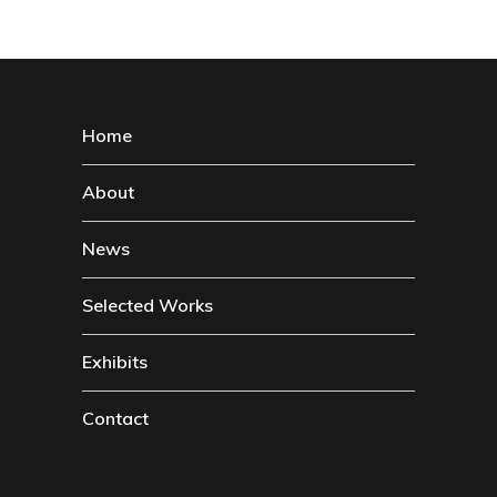
Home
About
News
Selected Works
Exhibits
Contact