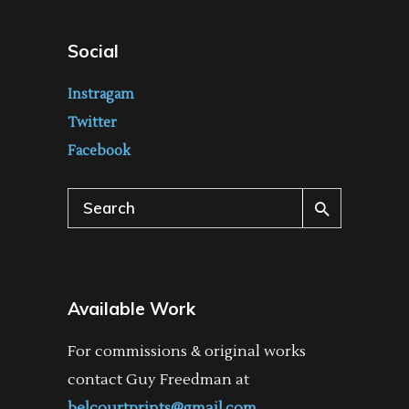
Social
Instragam
Twitter
Facebook
Search
for:
Available Work
For commissions & original works
contact Guy Freedman at
belcourtprints@gmail.com
.