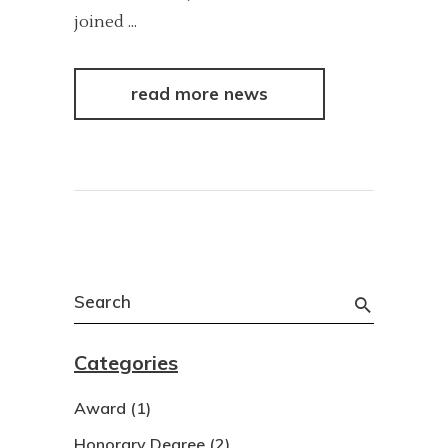
joined
read more news
Search
for:
Categories
Award
(1)
Honorary Degree
(2)