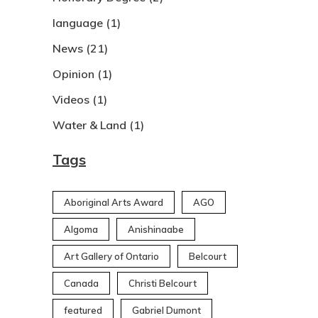
language
(1)
News
(21)
Opinion
(1)
Videos
(1)
Water & Land
(1)
Tags
Aboriginal Arts Award
AGO
Algoma
Anishinaabe
Art Gallery of Ontario
Belcourt
Canada
Christi Belcourt
featured
Gabriel Dumont