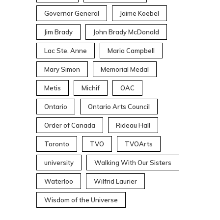
Governor General
Jaime Koebel
Jim Brady
John Brady McDonald
Lac Ste. Anne
Maria Campbell
Mary Simon
Memorial Medal
Metis
Michif
OAC
Ontario
Ontario Arts Council
Order of Canada
Rideau Hall
Toronto
TVO
TVOArts
university
Walking With Our Sisters
Waterloo
Wilfrid Laurier
Wisdom of the Universe