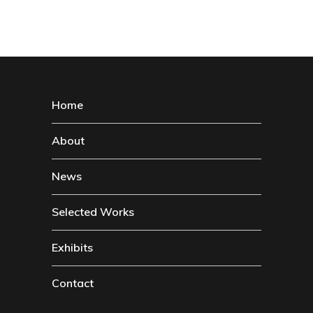
Home
About
News
Selected Works
Exhibits
Contact