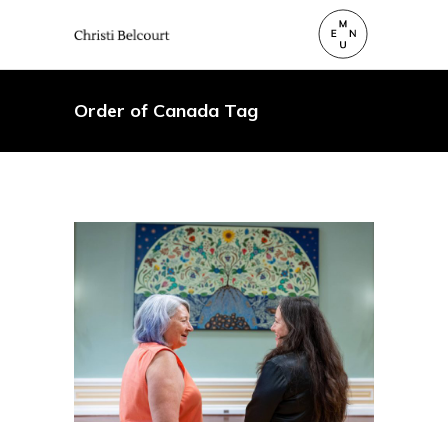
Order of Canada Tag