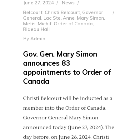
June 27, 2024
News
Belcourt
,
Christi Belcourt
,
Governor
General
,
Lac Ste. Anne
,
Mary Simon
,
Metis
,
Michif
,
Order of Canada
,
Rideau Hall
By
Admin
Gov. Gen. Mary Simon
announces 83
appointments to Order of
Canada
Christi Belcourt will be inducted as a
member into the Order of Canada,
Governor General Mary Simon
announced today (June 27, 2024). The
day before, on June 26, 2024, Christi