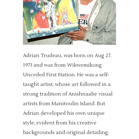
Adrian Trudeau, was born on Aug 27,
1973 and was from Wikwemikong
Unceded First Nation. He was a self-
taught artist, whose art followed in a
strong tradition of Anishnaabe visual
artists from Manitoulin Island. But
Adrian developed his own unique
style, evident from his creative
backgrounds and original detailing.