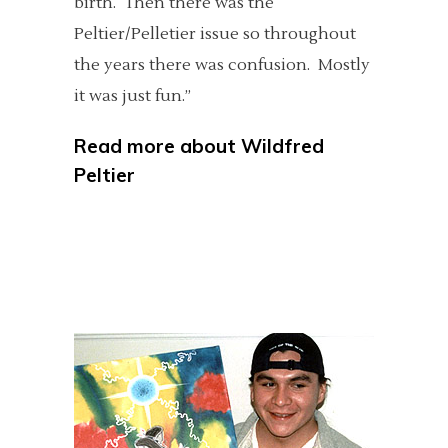
birth. Then there was the
Peltier/Pelletier issue so throughout
the years there was confusion. Mostly
it was just fun.”
Read more about
Wildfred
Peltier