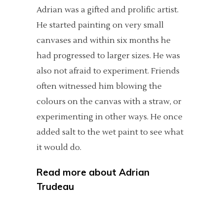
Adrian was a gifted and prolific artist.
He started painting on very small
canvases and within six months he
had progressed to larger sizes. He was
also not afraid to experiment. Friends
often witnessed him blowing the
colours on the canvas with a straw, or
experimenting in other ways. He once
added salt to the wet paint to see what
it would do.
Read more about
Adrian
Trudeau