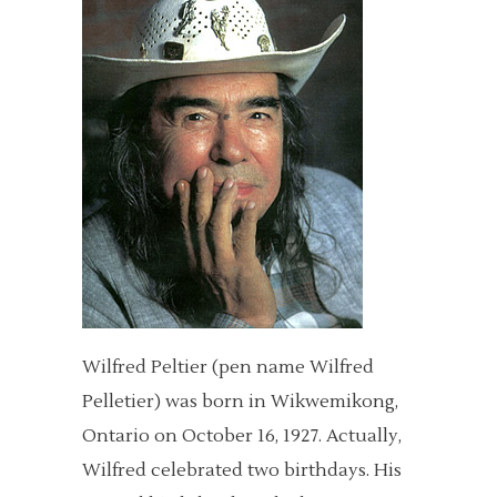
Wilfred Peltier (pen name Wilfred
Pelletier) was born in Wikwemikong,
Ontario on October 16, 1927. Actually,
Wilfred celebrated two birthdays. His