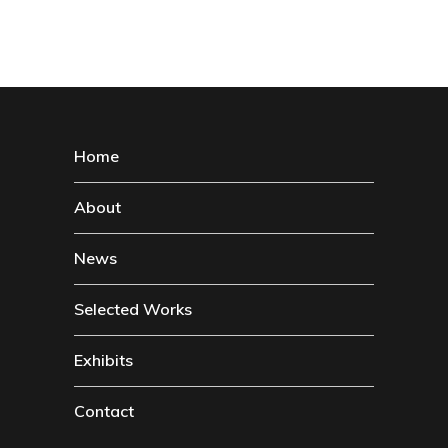
Home
About
News
Selected Works
Exhibits
Contact