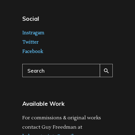
Social
Instragam
Twitter
Facebook
Search
for:
Available Work
For commissions & original works
contact Guy Freedman at