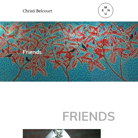
Friends
FRIENDS