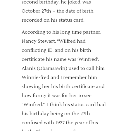
second birthday, he joked, was
October 27th – the date of birth
recorded on his status card.
According to his long time partner,
Nancy Stewart, “Wilfred had
conflicting ID, and on his birth
certificate his name was ‘Winfred’.
Alanis (Obamsawin) used to call him
Winnie-fred and I remember him
showing her his birth certificate and
how funny it was for her to see
“Winfred.” I think his status card had
his birthday being on the 27th
confused with 1927 the year of his