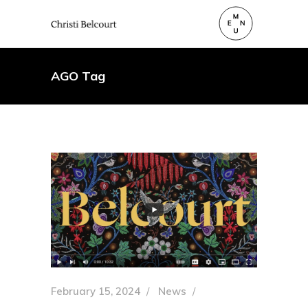
AGO Tag
February 15, 2024
News