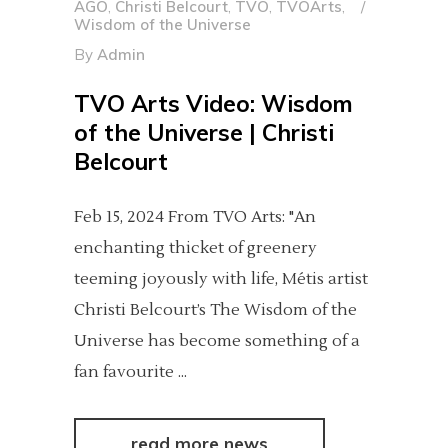
AGO
,
Christi Belcourt
,
TVO
,
TVOArts
,
Wisdom of the Universe
By
Admin
TVO Arts Video: Wisdom
of the Universe | Christi
Belcourt
Feb 15, 2024 From TVO Arts: "An
enchanting thicket of greenery
teeming joyously with life, Métis artist
Christi Belcourt’s The Wisdom of the
Universe has become something of a
fan favourite
read more news