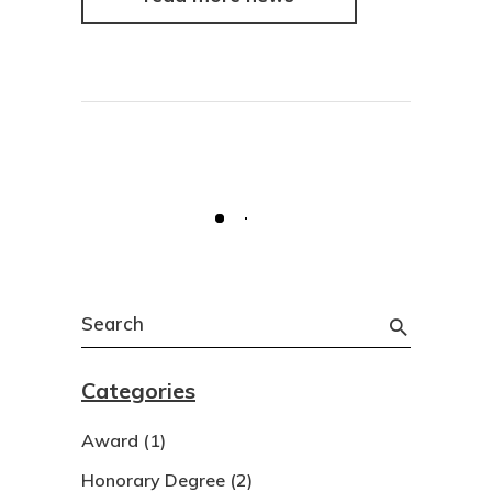
Search
for:
Categories
Award
(1)
Honorary Degree
(2)