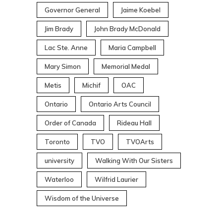
Governor General
Jaime Koebel
Jim Brady
John Brady McDonald
Lac Ste. Anne
Maria Campbell
Mary Simon
Memorial Medal
Metis
Michif
OAC
Ontario
Ontario Arts Council
Order of Canada
Rideau Hall
Toronto
TVO
TVOArts
university
Walking With Our Sisters
Waterloo
Wilfrid Laurier
Wisdom of the Universe