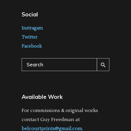
Social
Instragam
Twitter
Facebook
Search
for:
Available Work
For commissions & original works
contact Guy Freedman at
belcourtprints@gmail.com
.