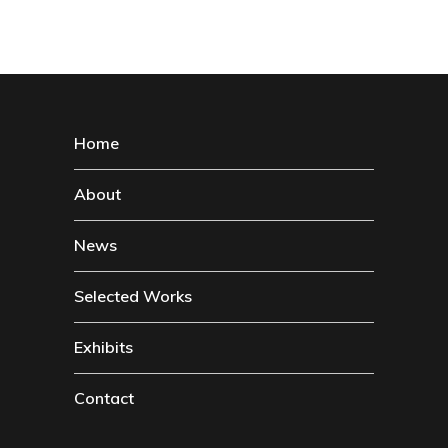
Home
About
News
Selected Works
Exhibits
Contact