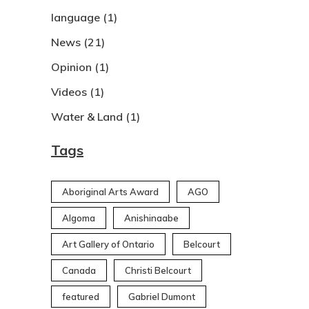
language
(1)
News
(21)
Opinion
(1)
Videos
(1)
Water & Land
(1)
Tags
Aboriginal Arts Award
AGO
Algoma
Anishinaabe
Art Gallery of Ontario
Belcourt
Canada
Christi Belcourt
featured
Gabriel Dumont