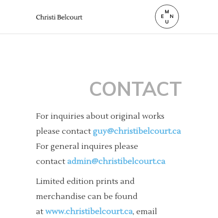
CONTACT
For inquiries about original works
please contact
guy@christibelcourt.ca
For general inquires please
contact
admin@christibelcourt.ca
Limited edition prints and
merchandise can be found
at
www.christibelcourt.ca
, email