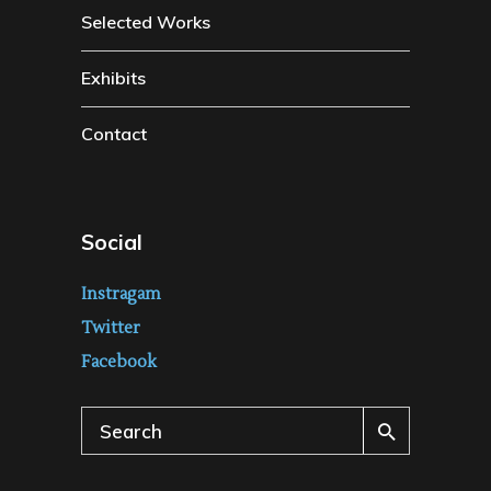
Selected Works
Exhibits
Contact
Social
Instragam
Twitter
Facebook
Search
for: