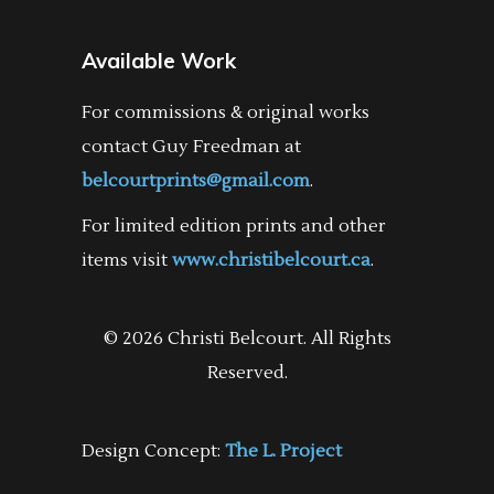
Available Work
For commissions & original works
contact Guy Freedman at
belcourtprints@gmail.com
.
For limited edition prints and other
items visit
www.christibelcourt.ca
.
© 2026 Christi Belcourt. All Rights
Reserved.
Design Concept:
The L. Project