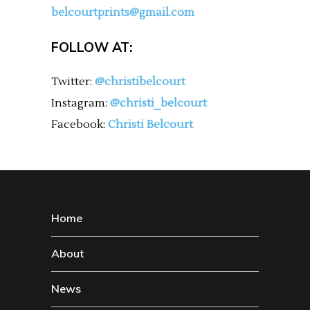
belcourtprints@gmail.com
FOLLOW AT:
Twitter:
@christibelcourt
Instagram:
@christi_belcourt
Facebook:
Christi Belcourt
Home
About
News