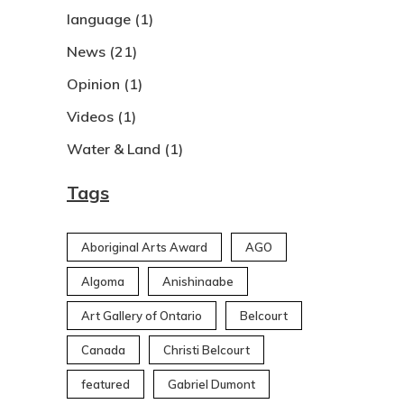
language
(1)
News
(21)
Opinion
(1)
Videos
(1)
Water & Land
(1)
Tags
Aboriginal Arts Award
AGO
Algoma
Anishinaabe
Art Gallery of Ontario
Belcourt
Canada
Christi Belcourt
featured
Gabriel Dumont