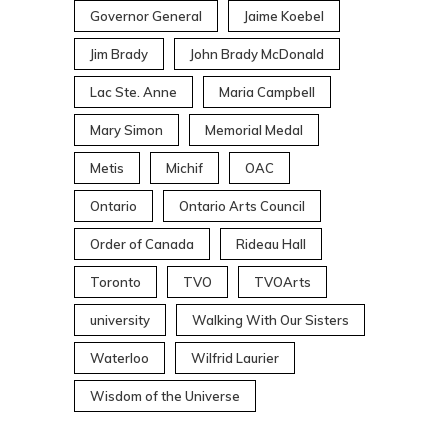
Governor General
Jaime Koebel
Jim Brady
John Brady McDonald
Lac Ste. Anne
Maria Campbell
Mary Simon
Memorial Medal
Metis
Michif
OAC
Ontario
Ontario Arts Council
Order of Canada
Rideau Hall
Toronto
TVO
TVOArts
university
Walking With Our Sisters
Waterloo
Wilfrid Laurier
Wisdom of the Universe