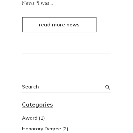
News: "I was
read more news
Search
for:
Categories
Award
(1)
Honorary Degree
(2)