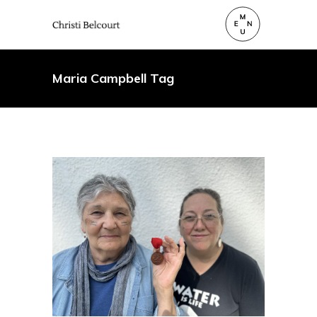
Maria Campbell Tag