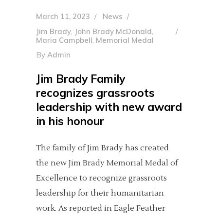
March 11, 2023
News
Jim Brady
,
John Brady McDonald
,
Maria Campbell
,
Memorial Medal
By
Admin
Jim Brady Family
recognizes grassroots
leadership with new award
in his honour
The family of Jim Brady has created
the new Jim Brady Memorial Medal of
Excellence to recognize grassroots
leadership for their humanitarian
work. As reported in Eagle Feather