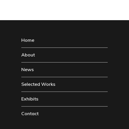
Home
About
News
Selected Works
Exhibits
Contact