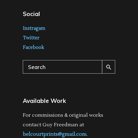
Social
Instragam
Twitter
Facebook
Search
for:
Available Work
For commissions & original works
contact Guy Freedman at
belcourtprints@gmail.com
.