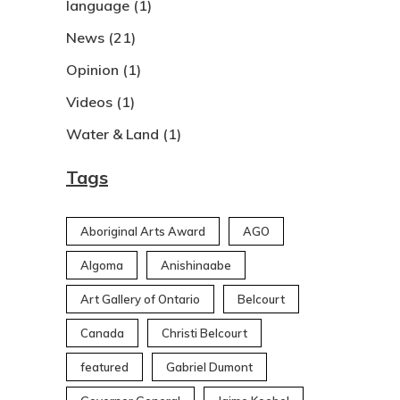
language
(1)
News
(21)
Opinion
(1)
Videos
(1)
Water & Land
(1)
Tags
Aboriginal Arts Award
AGO
Algoma
Anishinaabe
Art Gallery of Ontario
Belcourt
Canada
Christi Belcourt
featured
Gabriel Dumont