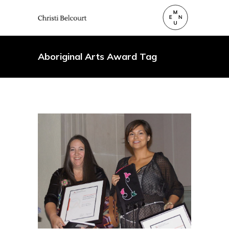
Aboriginal Arts Award Tag