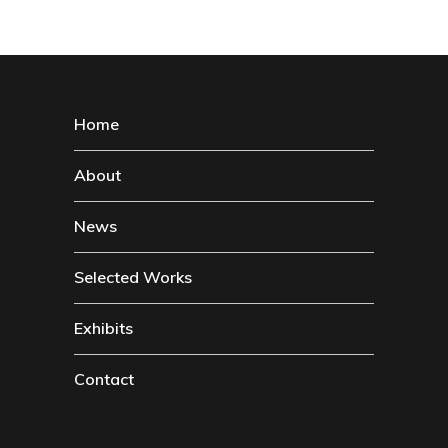
Home
About
News
Selected Works
Exhibits
Contact