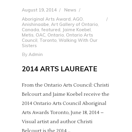
August 19, 2014
News
Aboriginal Arts Award
,
AGO
,
Anishinaabe
,
Art Gallery of Ontario
,
Canada
,
featured
,
Jaime Koebel
,
Metis
,
OAC
,
Ontario
,
Ontario Arts
Council
,
Toronto
,
Walking With Our
Sisters
By
Admin
2014 ARTS LAUREATE
From the Ontario Arts Council: Christi
Belcourt and Jaime Koebel receive the
2014 Ontario Arts Council Aboriginal
Arts Awards Toronto, June 18, 2014 –
Visual artist and author Christi
Belcourt is the 2014