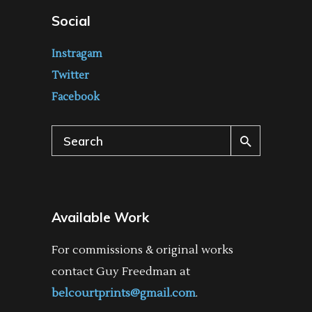
Social
Instragam
Twitter
Facebook
Search
for:
Available Work
For commissions & original works
contact Guy Freedman at
belcourtprints@gmail.com
.