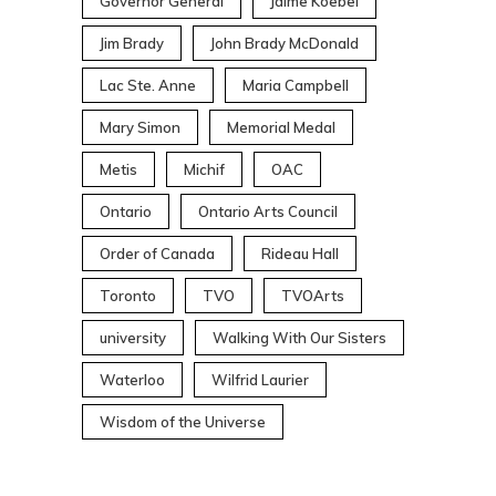
Governor General
Jaime Koebel
Jim Brady
John Brady McDonald
Lac Ste. Anne
Maria Campbell
Mary Simon
Memorial Medal
Metis
Michif
OAC
Ontario
Ontario Arts Council
Order of Canada
Rideau Hall
Toronto
TVO
TVOArts
university
Walking With Our Sisters
Waterloo
Wilfrid Laurier
Wisdom of the Universe