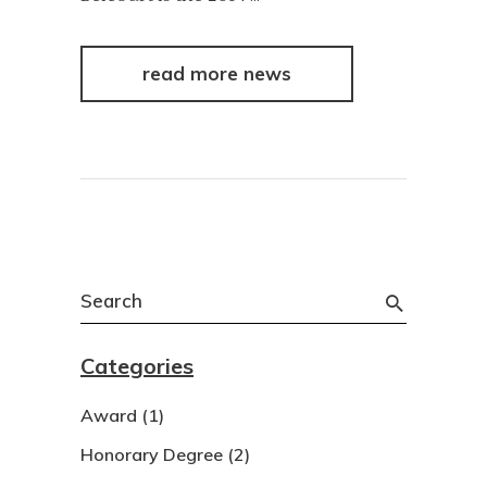
read more news
Search
for:
Categories
Award
(1)
Honorary Degree
(2)