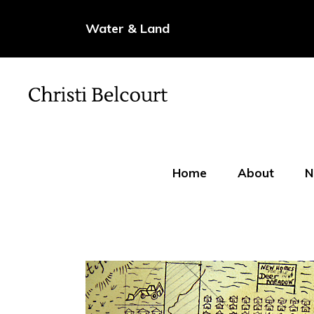
Water & Land
Home
About
N