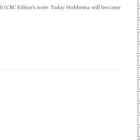
013) (CBC Editor's note: Today Hobbema will become