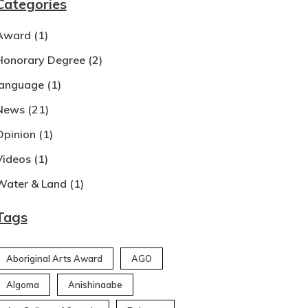
Categories
Award
(1)
Honorary Degree
(2)
language
(1)
News
(21)
Opinion
(1)
Videos
(1)
Water & Land
(1)
Tags
Aboriginal Arts Award
AGO
Algoma
Anishinaabe