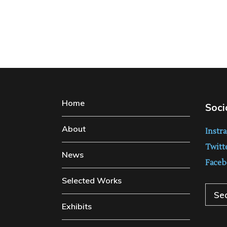
Home
Soci
About
Instr
Twitt
News
Faceb
Selected Works
Sear
Exhibits
for: