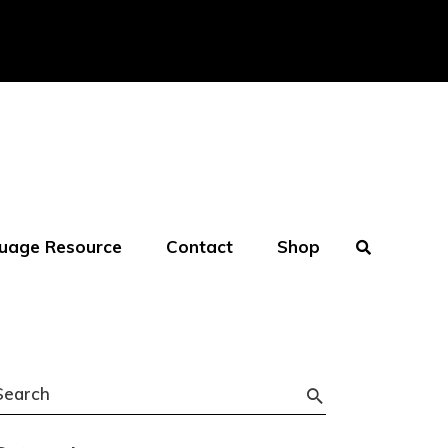
uage Resource
Contact
Shop
Search
or: