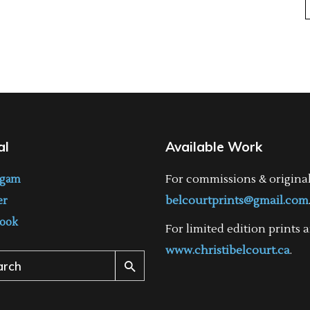
al
Available Work
For commissions & origina
agam
belcourtprints@gmail.com
er
ook
For limited edition prints a
www.christibelcourt.ca
.
ch