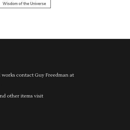
Wisdom of the Universe
l works contact Guy Freedman at
.
nd other items visit