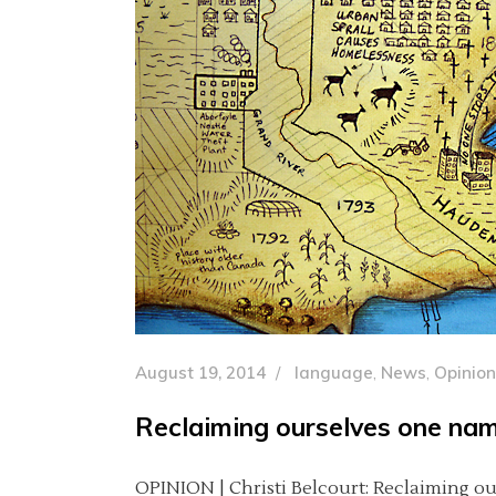
August 19, 2014
language
,
News
,
Opinion
Reclaiming ourselves one nam
OPINION | Christi Belcourt: Reclaiming ou