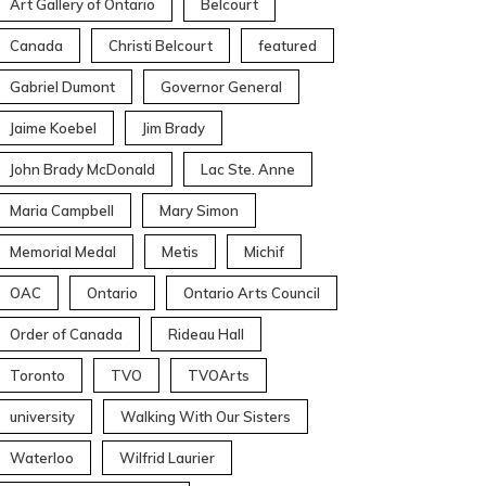
Art Gallery of Ontario
Belcourt
Canada
Christi Belcourt
featured
Gabriel Dumont
Governor General
Jaime Koebel
Jim Brady
John Brady McDonald
Lac Ste. Anne
Maria Campbell
Mary Simon
Memorial Medal
Metis
Michif
OAC
Ontario
Ontario Arts Council
Order of Canada
Rideau Hall
Toronto
TVO
TVOArts
university
Walking With Our Sisters
Waterloo
Wilfrid Laurier