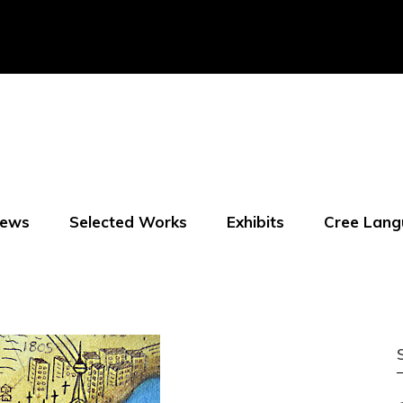
ews
Selected Works
Exhibits
Cree Lang
f