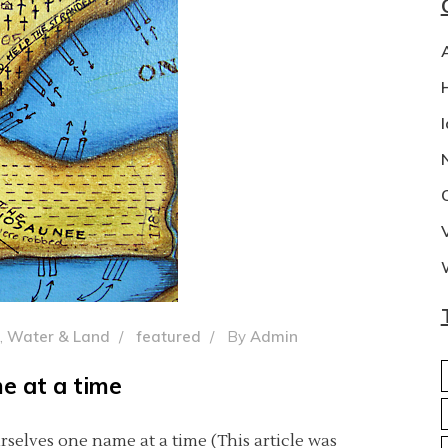
,
Water & Land
featured
By
Admin
e at a time
rselves one name at a time (This article was