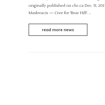
originally published on cbc.ca Dec. 31, 2
Maskwacis — Cree for 'Bear Hill'.
read more news