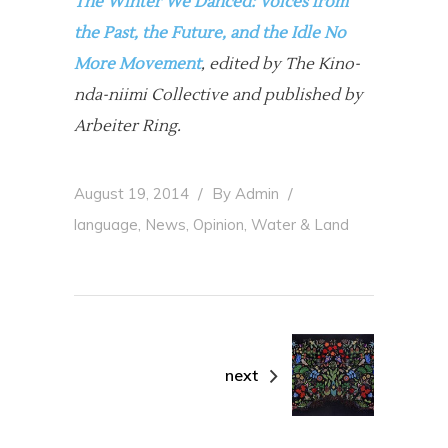
The Winter We Danced:
Voices from
the Past, the Future, and the Idle No
More Movement
, edited by The Kino-
nda-niimi Collective and published by
Arbeiter Ring.
August 19, 2014
By
Admin
,
,
,
language
News
Opinion
Water & Land
next