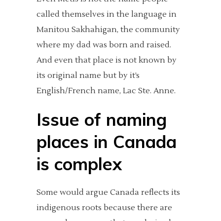
called themselves in the language in
Manitou Sakhahigan, the community
where my dad was born and raised.
And even that place is not known by
its original name but by it’s
English/French name, Lac Ste. Anne.
Issue of naming
places in Canada
is complex
Some would argue Canada reflects its
indigenous roots because there are