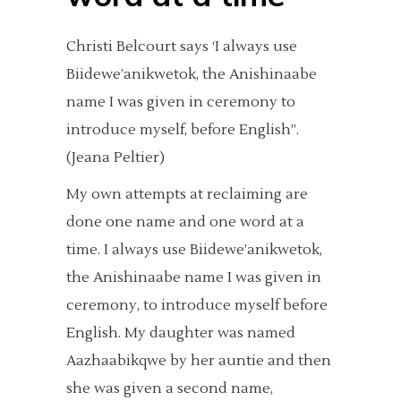
Christi Belcourt says ‘I always use
Biidewe’anikwetok, the Anishinaabe
name I was given in ceremony to
introduce myself, before English”.
(Jeana Peltier)
My own attempts at reclaiming are
done one name and one word at a
time. I always use Biidewe’anikwetok,
the Anishinaabe name I was given in
ceremony, to introduce myself before
English. My daughter was named
Aazhaabikqwe by her auntie and then
she was given a second name,