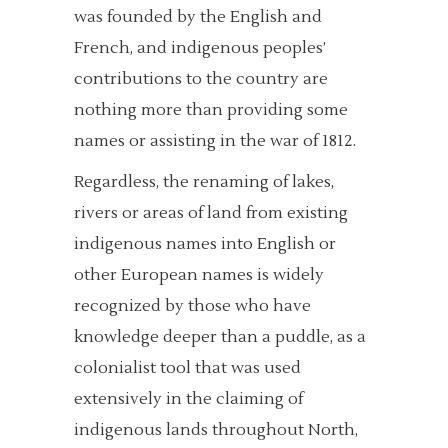
was founded by the English and
French, and indigenous peoples’
contributions to the country are
nothing more than providing some
names or assisting in the war of 1812.
Regardless, the renaming of lakes,
rivers or areas of land from existing
indigenous names into English or
other European names is widely
recognized by those who have
knowledge deeper than a puddle, as a
colonialist tool that was used
extensively in the claiming of
indigenous lands throughout North,