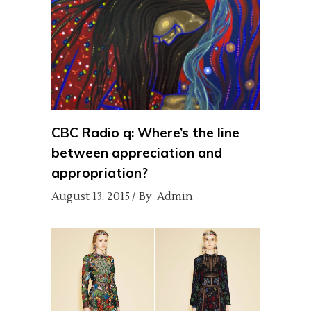
CBC Radio q: Where’s the line
between appreciation and
appropriation?
August 13, 2015
By
Admin