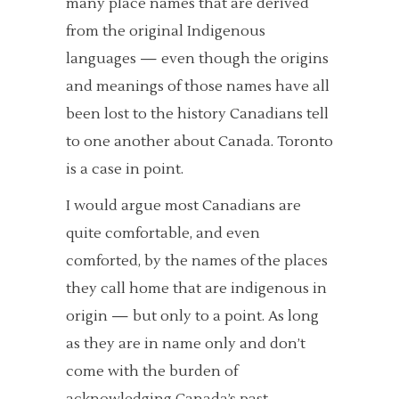
many place names that are derived
from the original Indigenous
languages — even though the origins
and meanings of those names have all
been lost to the history Canadians tell
to one another about Canada. Toronto
is a case in point.
I would argue most Canadians are
quite comfortable, and even
comforted, by the names of the places
they call home that are indigenous in
origin — but only to a point. As long
as they are in name only and don’t
come with the burden of