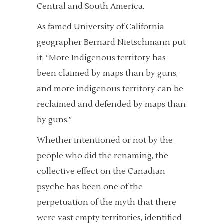
Central and South America.
As famed University of California
geographer Bernard Nietschmann put
it, “More Indigenous territory has
been claimed by maps than by guns,
and more indigenous territory can be
reclaimed and defended by maps than
by guns.”
Whether intentioned or not by the
people who did the renaming, the
collective effect on the Canadian
psyche has been one of the
perpetuation of the myth that there
were vast empty territories, identified