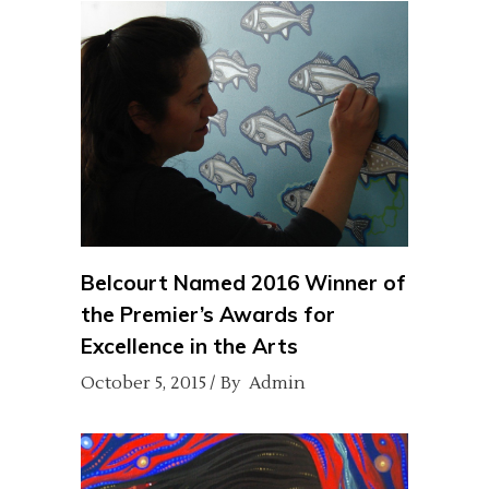
Belcourt Named 2016 Winner of
the Premier’s Awards for
Excellence in the Arts
October 5, 2015
By
Admin