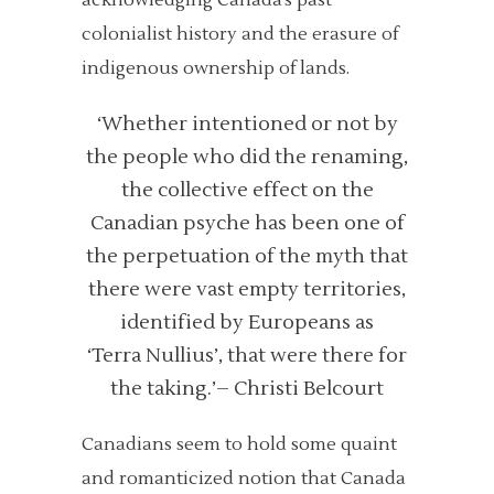
acknowledging Canada’s past
colonialist history and the erasure of
indigenous ownership of lands.
‘Whether intentioned or not by
the people who did the renaming,
the collective effect on the
Canadian psyche has been one of
the perpetuation of the myth that
there were vast empty territories,
identified by Europeans as
‘Terra Nullius’, that were there for
the taking.’
– Christi Belcourt
Canadians seem to hold some quaint
and romanticized notion that Canada