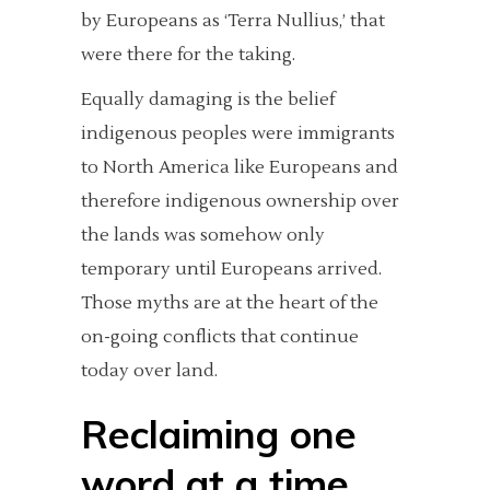
by Europeans as ‘Terra Nullius,’ that
were there for the taking.
Equally damaging is the belief
indigenous peoples were immigrants
to North America like Europeans and
therefore indigenous ownership over
the lands was somehow only
temporary until Europeans arrived.
Those myths are at the heart of the
on-going conflicts that continue
today over land.
Reclaiming one
word at a time