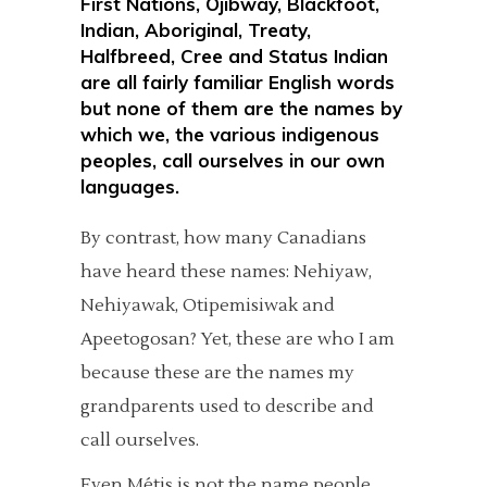
First Nations, Ojibway, Blackfoot,
Indian, Aboriginal, Treaty,
Halfbreed, Cree and Status Indian
are all fairly familiar English words
but none of them are the names by
which we, the various indigenous
peoples, call ourselves in our own
languages.
By contrast, how many Canadians
have heard these names: Nehiyaw,
Nehiyawak, Otipemisiwak and
Apeetogosan? Yet, these are who I am
because these are the names my
grandparents used to describe and
call ourselves.
Even Métis is not the name people