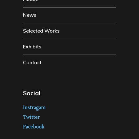
News
Selected Works
Exhibits
Contact
Social
Instragam
Twitter
Facebook