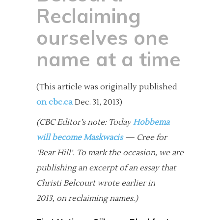
Reclaiming
ourselves one
name at a time
(This article was originally published
on cbc.ca
Dec. 31, 2013)
(CBC Editor’s note: Today
Hobbema
will become Maskwacis
— Cree for
‘Bear Hill’. To mark the occasion, we are
publishing an excerpt of an essay that
Christi Belcourt wrote earlier in
2013, on reclaiming names.)