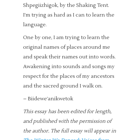
Shpegiizhigok, by the Shaking Tent.
I’m trying as hard as I can to learn the
language.
One by one, I am trying to learn the
original names of places around me
and speak their names out into words.
Awakening into sounds and songs my
respect for the places of my ancestors
and the sacred ground I walk on.
– Biidewe’anikwetok
This essay has been edited for length,
and published with the permission of
the author.
The full essay will appear in