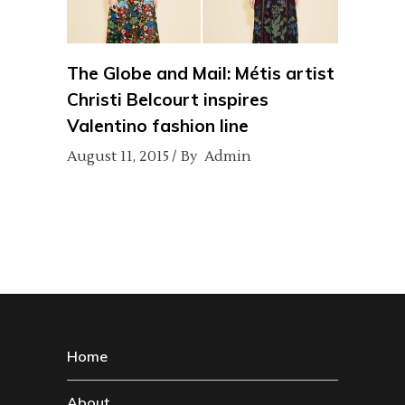
The Globe and Mail: Métis artist
Christi Belcourt inspires
Valentino fashion line
August 11, 2015
By
Admin
Home
About