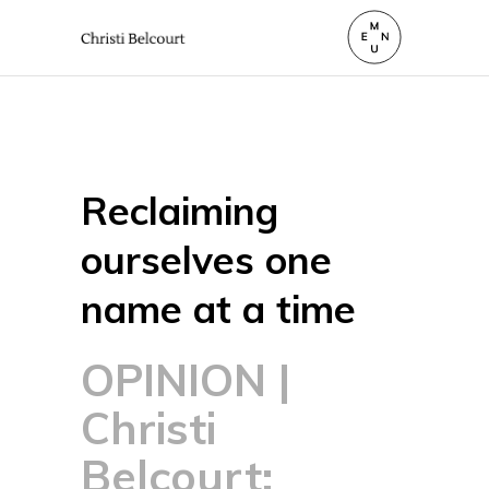
Reclaiming
ourselves one
name at a time
OPINION |
Christi
Belcourt: