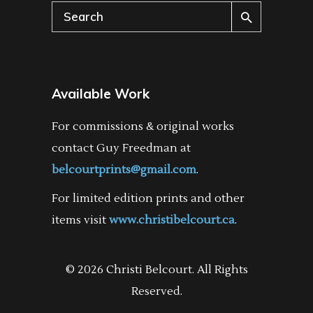
Search
for:
Available Work
For commissions & original works
contact Guy Freedman at
belcourtprints@gmail.com
.
For limited edition prints and other
items visit
www.christibelcourt.ca
.
© 2026 Christi Belcourt. All Rights
Reserved.