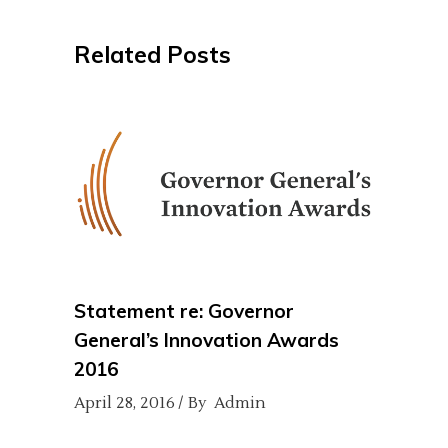
Related Posts
Statement re: Governor
General’s Innovation Awards
2016
April 28, 2016
By
Admin