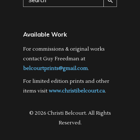
for:
Available Work
For commissions & original works
contact Guy Freedman at
belcourtprints@gmail.com
.
For limited edition prints and other
items visit
www.christibelcourt.ca
.
© 2026 Christi Belcourt. All Rights
Reserved.