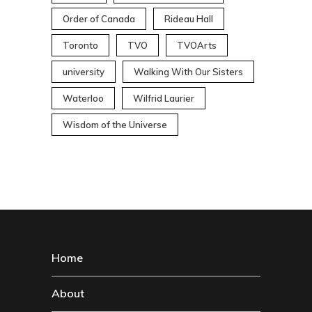
Order of Canada
Rideau Hall
Toronto
TVO
TVOArts
university
Walking With Our Sisters
Waterloo
Wilfrid Laurier
Wisdom of the Universe
Home
About