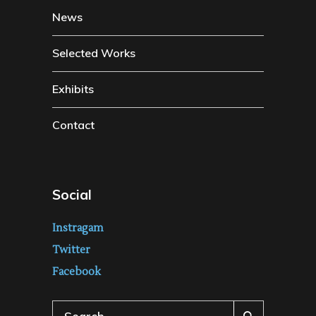
News
Selected Works
Exhibits
Contact
Social
Instragam
Twitter
Facebook
Search