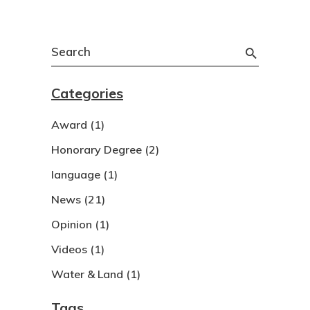
Search
for:
Categories
Award
(1)
Honorary Degree
(2)
language
(1)
News
(21)
Opinion
(1)
Videos
(1)
Water & Land
(1)
Tags