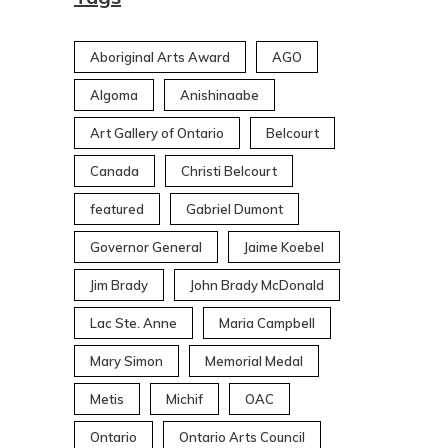
Aboriginal Arts Award
AGO
Algoma
Anishinaabe
Art Gallery of Ontario
Belcourt
Canada
Christi Belcourt
featured
Gabriel Dumont
Governor General
Jaime Koebel
Jim Brady
John Brady McDonald
Lac Ste. Anne
Maria Campbell
Mary Simon
Memorial Medal
Metis
Michif
OAC
Ontario
Ontario Arts Council