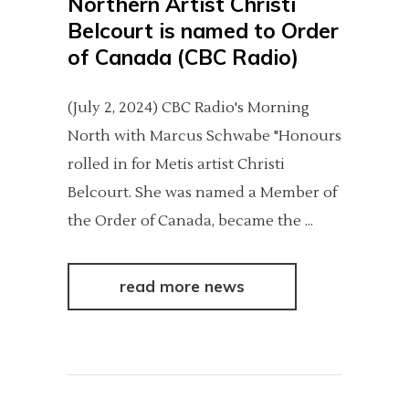
Northern Artist Christi
Belcourt is named to Order
of Canada (CBC Radio)
(July 2, 2024) CBC Radio's Morning
North with Marcus Schwabe "Honours
rolled in for Metis artist Christi
Belcourt. She was named a Member of
the Order of Canada, became the
read more news