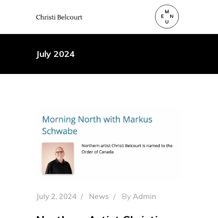
July 2024
July 2, 2024
News
By
Admin