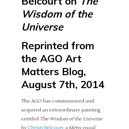
Belcourt on
The
Wisdom of the
Universe
Reprinted from
the
AGO Art
Matters Blog
,
August 7th, 2014
The AGO has commissioned and
acquired an extraordinary painting
entitled
The Wisdom of the Universe
by
Christi Belcourt
, a Métis visual