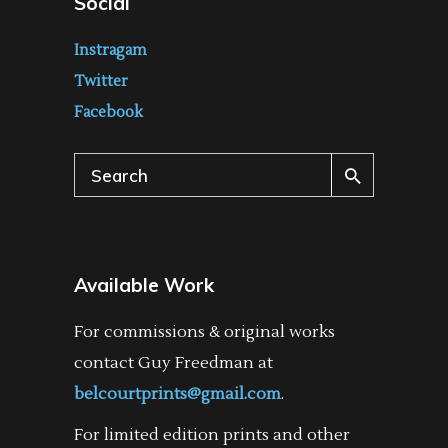
Social
Instragam
Twitter
Facebook
Search
for:
Available Work
For commissions & original works
contact Guy Freedman at
belcourtprints@gmail.com
.
For limited edition prints and other