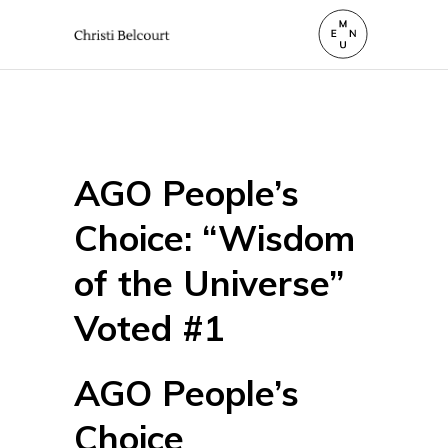
AGO People’s
Choice: “Wisdom
of the Universe”
Voted #1
AGO People’s
Choice