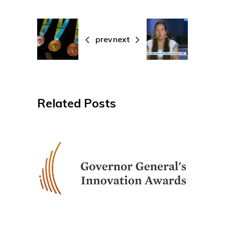
prev
next
Related Posts