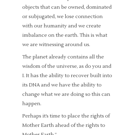
objects that can be owned, dominated
or subjugated, we lose connection
with our humanity and we create
imbalance on the earth. This is what
we are witnessing around us.
The planet already contains all the
wisdom of the universe, as do you and
I. It has the ability to recover built into
its DNA and we have the ability to
change what we are doing so this can
happen.
Perhaps it’s time to place the rights of
Mother Earth ahead of the rights to
Mother Earth.”