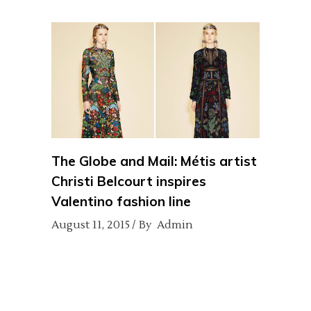
The Globe and Mail: Métis artist
Christi Belcourt inspires
Valentino fashion line
August 11, 2015
By
Admin