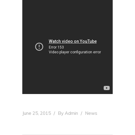
June 25, 2015
By
Admin
News