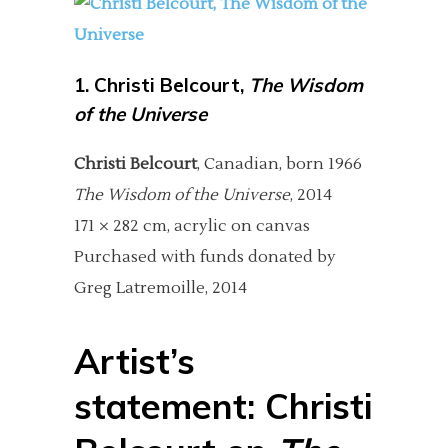
1.
Christi Belcourt,
The Wisdom
of the Universe
Christi Belcourt
, Canadian, born 1966
The Wisdom of the Universe
, 2014
171 × 282 cm, acrylic on canvas
Purchased with funds donated by
Greg Latremoille, 2014
Artist’s
statement: Christi