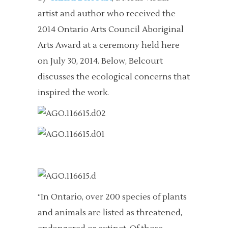
artist and author who received the
2014 Ontario Arts Council Aboriginal
Arts Award at a ceremony held here
on July 30, 2014. Below, Belcourt
discusses the ecological concerns that
inspired the work.
“In Ontario, over 200 species of plants
and animals are listed as threatened,