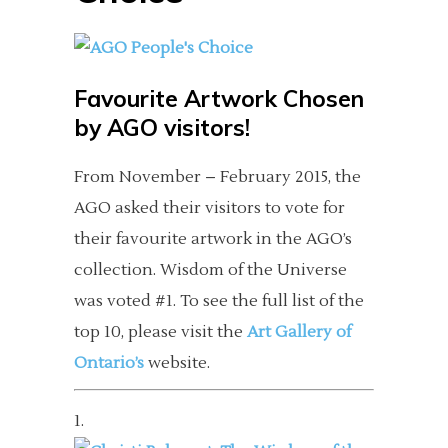
Favourite Artwork Chosen
by AGO visitors!
From November – February 2015, the
AGO asked their visitors to vote for
their favourite artwork in the AGO’s
collection. Wisdom of the Universe
was voted #1. To see the full list of the
top 10, please visit the
Art Gallery of
Ontario’s
website.