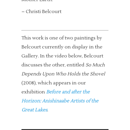
– Christi Belcourt
This work is one of two paintings by
Belcourt currently on display in the
Gallery. In the video below, Belcourt
discusses the other, entitled
So Much
Depends Upon Who Holds the Shovel
(2008), which appears in our
exhibition
Before and after the
Horizon: Anishinaabe Artists of the
Great Lakes
.