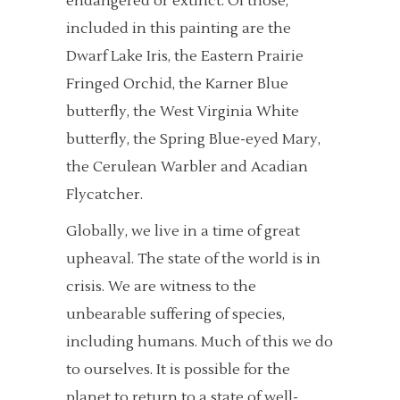
endangered or extinct. Of those,
included in this painting are the
Dwarf Lake Iris, the Eastern Prairie
Fringed Orchid, the Karner Blue
butterfly, the West Virginia White
butterfly, the Spring Blue-eyed Mary,
the Cerulean Warbler and Acadian
Flycatcher.
Globally, we live in a time of great
upheaval. The state of the world is in
crisis. We are witness to the
unbearable suffering of species,
including humans. Much of this we do
to ourselves. It is possible for the
planet to return to a state of well-