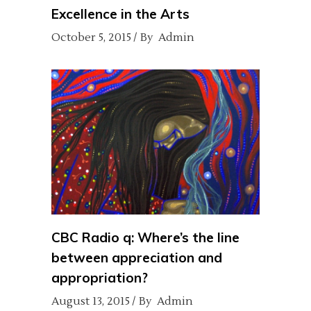
Excellence in the Arts
October 5, 2015
By
Admin
CBC Radio q: Where’s the line
between appreciation and
appropriation?
August 13, 2015
By
Admin