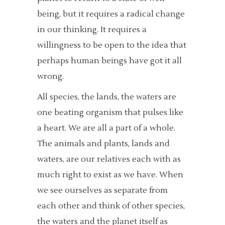
being, but it requires a radical change
in our thinking. It requires a
willingness to be open to the idea that
perhaps human beings have got it all
wrong.
All species, the lands, the waters are
one beating organism that pulses like
a heart. We are all a part of a whole.
The animals and plants, lands and
waters, are our relatives each with as
much right to exist as we have. When
we see ourselves as separate from
each other and think of other species,
the waters and the planet itself as