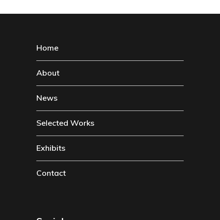
Home
About
News
Selected Works
Exhibits
Contact