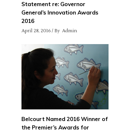
Statement re: Governor
General’s Innovation Awards
2016
April 28, 2016
By
Admin
Belcourt Named 2016 Winner of
the Premier’s Awards for