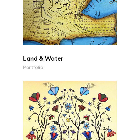
Land & Water
Portfolio