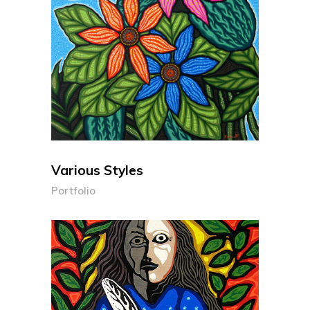
Various Styles
Portfolio