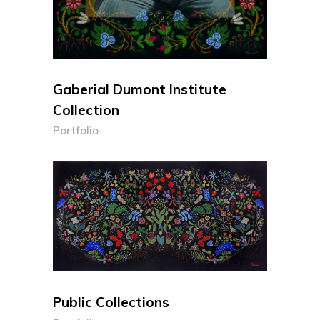
Gaberial Dumont Institute
Collection
Portfolio
Public Collections