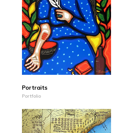
Portraits
Portfolio