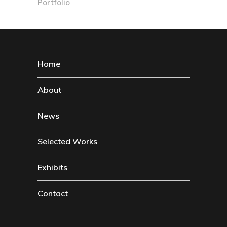
Portfolio
Home
About
News
Selected Works
Exhibits
Contact