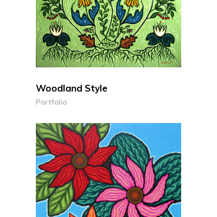
Woodland Style
Portfolio