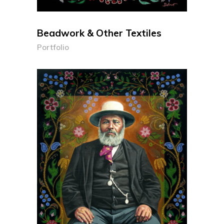
Beadwork & Other Textiles
Portfolio