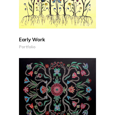
Early Work
Portfolio