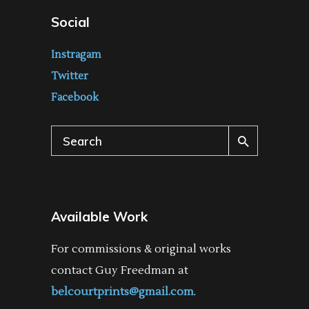
Social
Instragam
Twitter
Facebook
Search
for:
Available Work
For commissions & original works
contact Guy Freedman at
belcourtprints@gmail.com
.