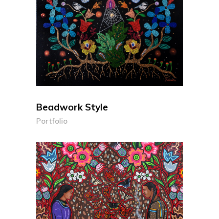
Beadwork Style
Portfolio