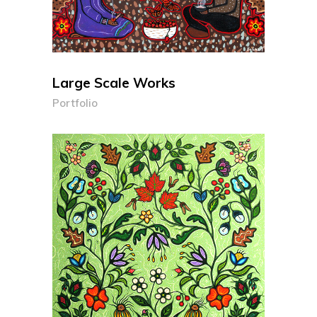
Large Scale Works
Portfolio