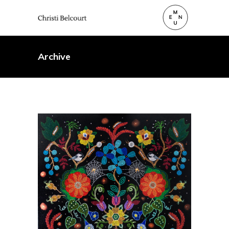
Archive