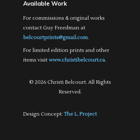
Available Work
For commissions & original works
contact Guy Freedman at
belcourtprints@gmail.com
.
For limited edition prints and other
items visit
www.christibelcourt.ca
.
© 2026 Christi Belcourt. All Rights
Reserved.
Design Concept:
The L. Project