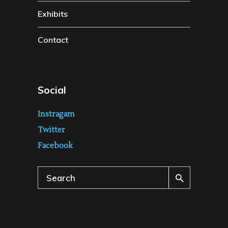
Exhibits
Contact
Social
Instragam
Twitter
Facebook
Search
for: