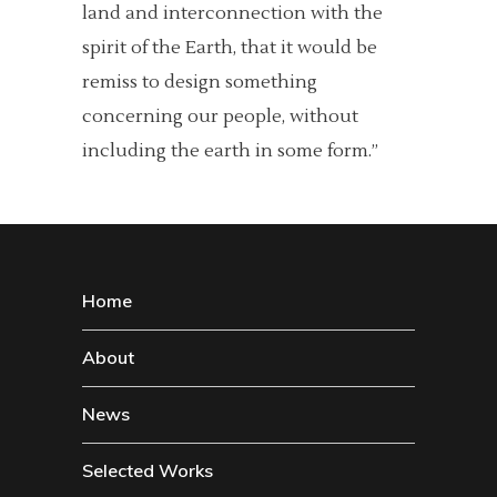
land and interconnection with the
spirit of the Earth, that it would be
remiss to design something
concerning our people, without
including the earth in some form.”
Home
About
News
Selected Works