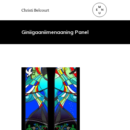
Giniigaaniimenaaning Panel