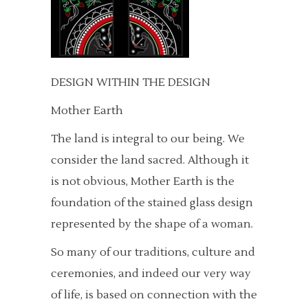
DESIGN WITHIN THE DESIGN
Mother Earth
The land is integral to our being. We
consider the land sacred. Although it
is not obvious, Mother Earth is the
foundation of the stained glass design
represented by the shape of a woman.
So many of our traditions, culture and
ceremonies, and indeed our very way
of life, is based on connection with the