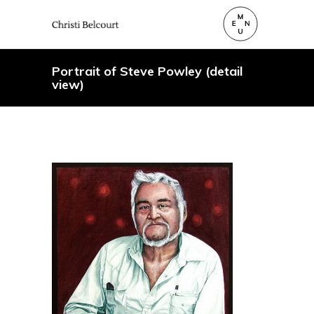
Portrait of Steve Powley (detail
view)