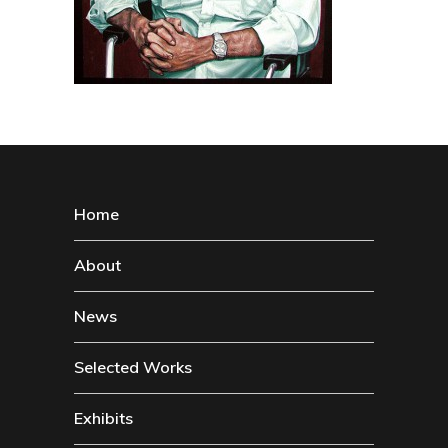
Home
About
News
Selected Works
Exhibits