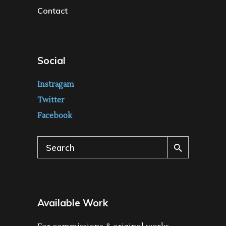
Contact
Social
Instragam
Twitter
Facebook
Search
for:
Available Work