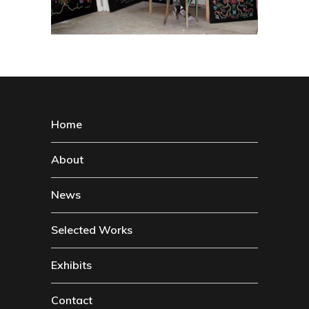
Home
About
News
Selected Works
Exhibits
Contact