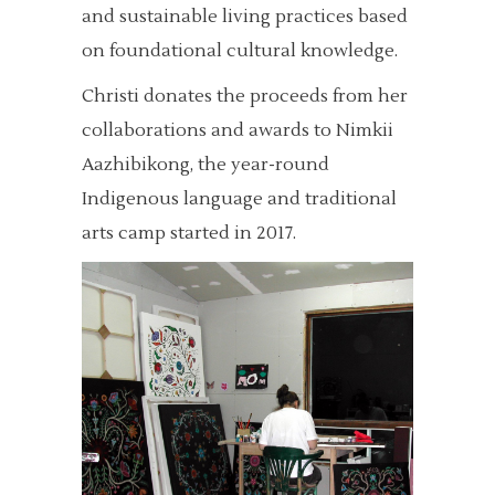
and sustainable living practices based
on foundational cultural knowledge.
Christi donates the proceeds from her
collaborations and awards to Nimkii
Aazhibikong, the year-round
Indigenous language and traditional
arts camp started in 2017.