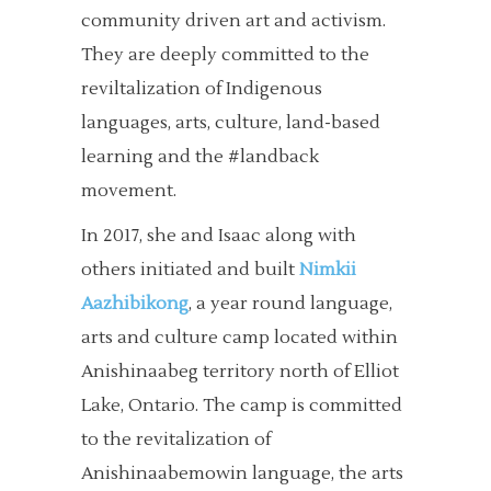
community driven art and activism.
They are deeply committed to the
reviltalization of Indigenous
languages, arts, culture, land-based
learning and the #landback
movement.
In 2017, she and Isaac along with
others initiated and built
Nimkii
Aazhibikong
, a year round language,
arts and culture camp located within
Anishinaabeg territory north of Elliot
Lake, Ontario. The camp is committed
to the revitalization of
Anishinaabemowin language, the arts