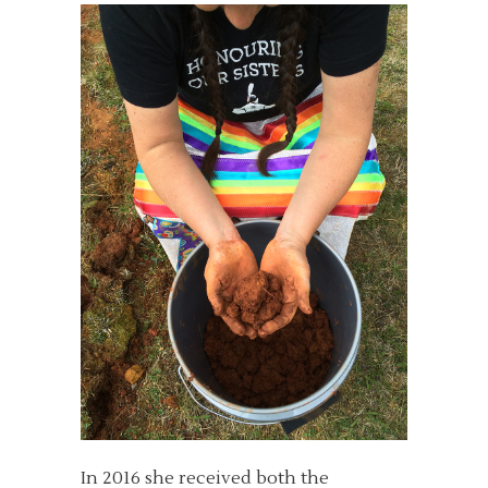
In 2016 she received both the