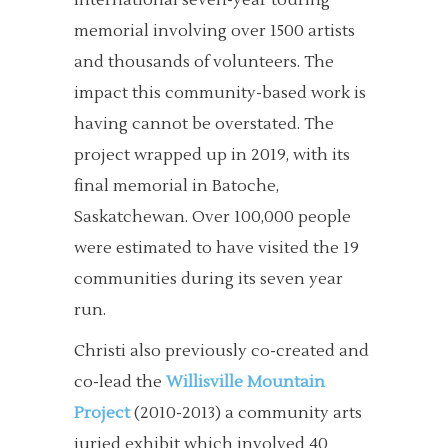
international seven-year touring
memorial involving over 1500 artists
and thousands of volunteers. The
impact this community-based work is
having cannot be overstated. The
project wrapped up in 2019, with its
final memorial in Batoche,
Saskatchewan. Over 100,000 people
were estimated to have visited the 19
communities during its seven year
run.
Christi also previously co-created and
co-lead the
Willisville Mountain
Project
(2010-2013) a community arts
juried exhibit which involved 40