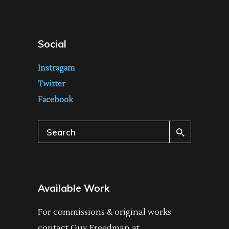
Social
Instragam
Twitter
Facebook
Search
for:
Available Work
For commissions & original works
contact Guy Freedman at