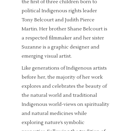
the first of three children born to
political Indigenous rights leader
Tony Belcourt and Judith Pierce
Martin. Her brother Shane Belcourt is
a respected filmmaker and her sister
Suzanne is a graphic designer and
emerging visual artist.
Like generations of Indigenous artists
before her, the majority of her work
explores and celebrates the beauty of
the natural world and traditional
Indigenous world-views on spirituality
and natural medicines while
exploring nature’s symbolic