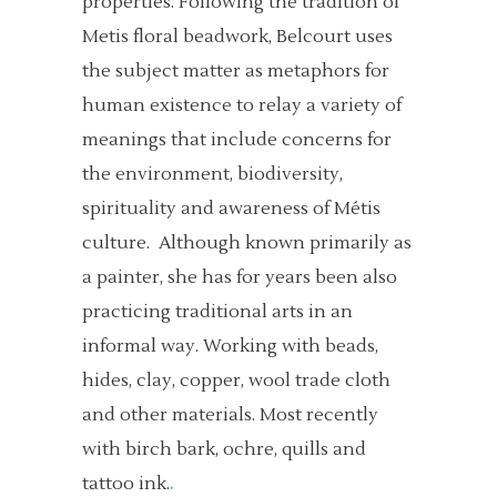
properties. Following the tradition of
Metis floral beadwork, Belcourt uses
the subject matter as metaphors for
human existence to relay a variety of
meanings that include concerns for
the environment, biodiversity,
spirituality and awareness of Métis
culture. Although known primarily as
a painter, she has for years been also
practicing traditional arts in an
informal way. Working with beads,
hides, clay, copper, wool trade cloth
and other materials. Most recently
with birch bark, ochre, quills and
tattoo ink.
.