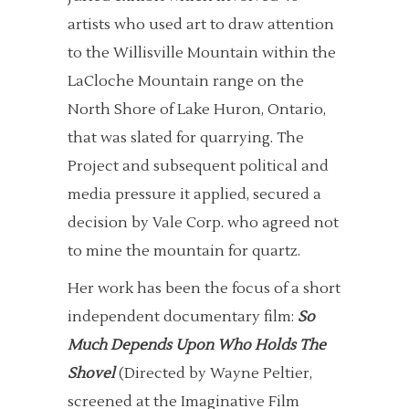
artists who used art to draw attention
to the Willisville Mountain within the
LaCloche Mountain range on the
North Shore of Lake Huron, Ontario,
that was slated for quarrying. The
Project and subsequent political and
media pressure it applied, secured a
decision by Vale Corp. who agreed not
to mine the mountain for quartz.
Her work has been the focus of a short
independent documentary film:
So
Much Depends Upon Who Holds The
Shovel
(Directed by Wayne Peltier,
screened at the Imaginative Film