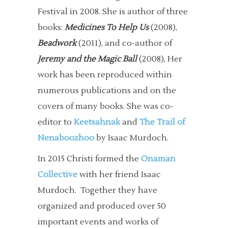
Festival in 2008. She is author of three
books:
Medicines To Help Us
(2008),
Beadwork
(2011), and co-author of
Jeremy and the Magic Ball
(2008), Her
work has been reproduced within
numerous publications and on the
covers of many books. She was co-
editor to
Keetsahnak
and
The Trail of
Nenaboozhoo
by Isaac Murdoch.
In 2015 Christi formed the
Onaman
Collective
with her friend Isaac
Murdoch. Together they have
organized and produced over 50
important events and works of