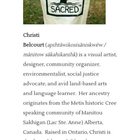
Christi
Belcourt
(
apihtâwikosisâniskwêw /
mânitow sâkahikanihk
) is a visual artist,
designer, community organizer,
environmentalist, social justice
advocate, and avid land-based arts
and language learner. Her ancestry
originates from the Metis historic Cree
speaking community of Manitou
Sakhigan (Lac Ste. Anne) Alberta,
Canada. Raised in Ontario, Christi is