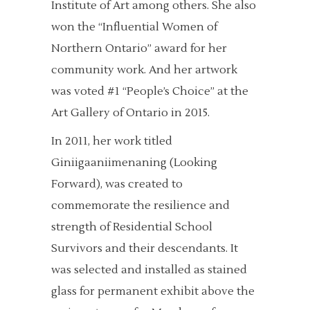
Institute of Art among others. She also
won the “Influential Women of
Northern Ontario” award for her
community work. And her artwork
was voted #1 “People’s Choice” at the
Art Gallery of Ontario in 2015.
In 2011, her work titled
Giniigaaniimenaning (Looking
Forward), was created to
commemorate the resilience and
strength of Residential School
Survivors and their descendants. It
was selected and installed as stained
glass for permanent exhibit above the