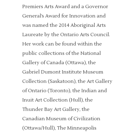
Premiers Arts Award and a Governor
General’s Award for Innovation and
was named the 2014 Aboriginal Arts
Laureate by the Ontario Arts Council.
Her work can be found within the
public collections of the National
Gallery of Canada (Ottawa), the
Gabriel Dumont Institute Museum
Collection (Saskatoon), the Art Gallery
of Ontario (Toronto), the Indian and
Inuit Art Collection (Hull), the
Thunder Bay Art Gallery, the
Canadian Museum of Civilization
(Ottawa/Hull), The Minneapolis