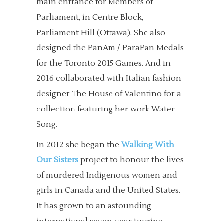
main entrance for Members of
Parliament, in Centre Block,
Parliament Hill (Ottawa). She also
designed the PanAm / ParaPan Medals
for the Toronto 2015 Games. And in
2016 collaborated with Italian fashion
designer The House of Valentino for a
collection featuring her work Water
Song.
In 2012 she began the
Walking With
Our Sisters
project to honour the lives
of murdered Indigenous women and
girls in Canada and the United States.
It has grown to an astounding