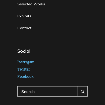
Selected Works
Exhibits
Contact
Social
Instragam
Twitter
Facebook
Search
for: