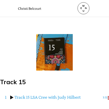
Track 15
1
Track 15 LSA Cree with Judy Hilbert
3:31