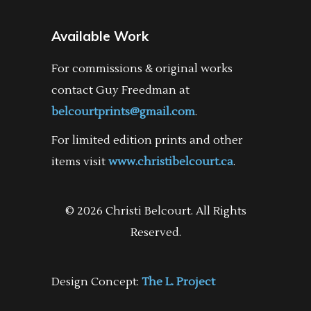
Available Work
For commissions & original works
contact Guy Freedman at
belcourtprints@gmail.com
.
For limited edition prints and other
items visit
www.christibelcourt.ca
.
© 2026 Christi Belcourt. All Rights
Reserved.
Design Concept:
The L. Project