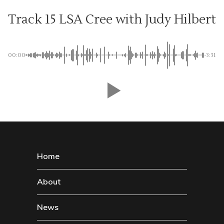
Track 15 LSA Cree with Judy Hilbert
00:00
-3:31
Home
About
News