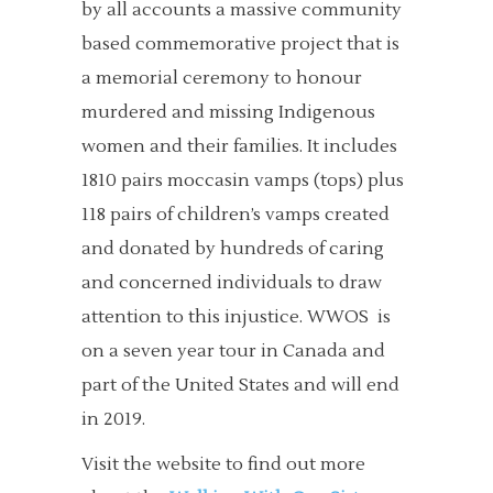
by all accounts a massive community
based commemorative project that is
a memorial ceremony to honour
murdered and missing Indigenous
women and their families. It includes
1810 pairs moccasin vamps (tops) plus
118 pairs of children’s vamps created
and donated by hundreds of caring
and concerned individuals to draw
attention to this injustice. WWOS is
on a seven year tour in Canada and
part of the United States and will end
in 2019.
Visit the website to find out more