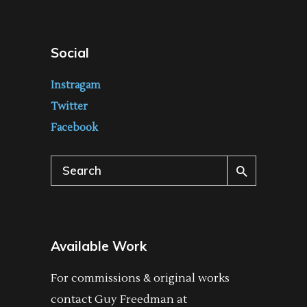
Social
Instragam
Twitter
Facebook
Search
for:
Available Work
For commissions & original works
contact Guy Freedman at