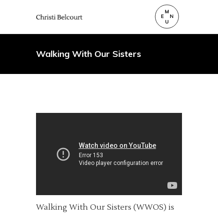
Walking With Our Sisters
Walking With Our Sisters (WWOS) is