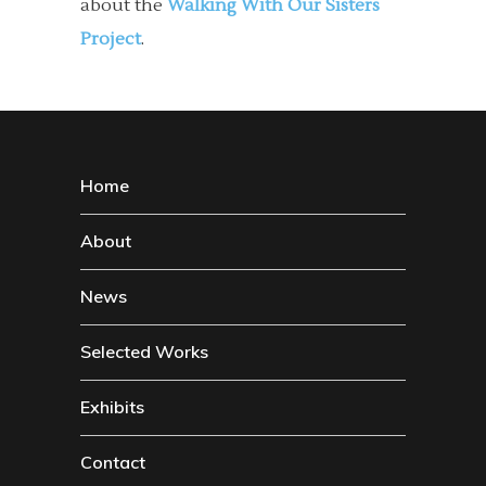
about the
Walking With Our Sisters
Project
.
Home
About
News
Selected Works
Exhibits
Contact