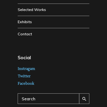
Selected Works
Exhibits
Contact
Social
Instragam
Twitter
Facebook
Search
for: