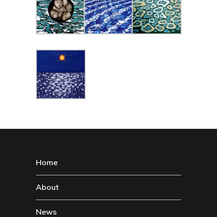
Home
About
News