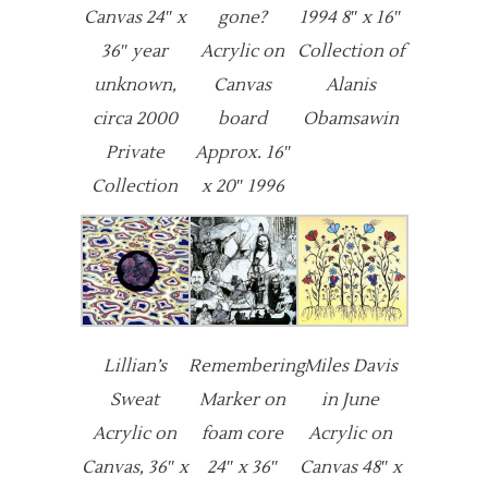
Canvas 24″ x
gone?
1994 8″ x 16″
36″ year
Acrylic on
Collection of
unknown,
Canvas
Alanis
circa 2000
board
Obamsawin
Private
Approx. 16″
Collection
x 20″ 1996
Lillian’s
Remembering
Miles Davis
Sweat
Marker on
in June
Acrylic on
foam core
Acrylic on
Canvas, 36″ x
24″ x 36″
Canvas 48″ x