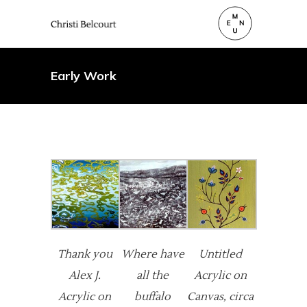
Early Work
Thank you
Where have
Untitled
Alex J.
all the
Acrylic on
Acrylic on
buffalo
Canvas, circa