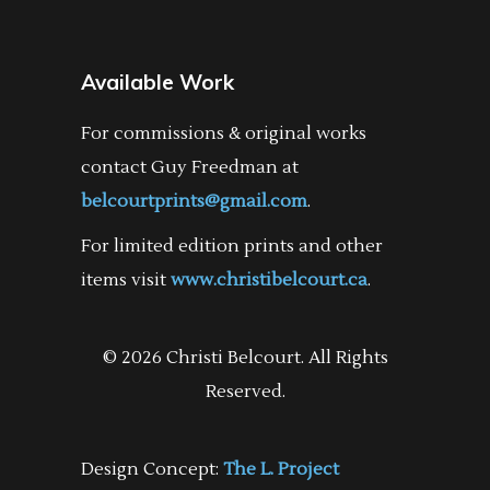
Available Work
For commissions & original works
contact Guy Freedman at
belcourtprints@gmail.com
.
For limited edition prints and other
items visit
www.christibelcourt.ca
.
© 2026 Christi Belcourt. All Rights
Reserved.
Design Concept:
The L. Project