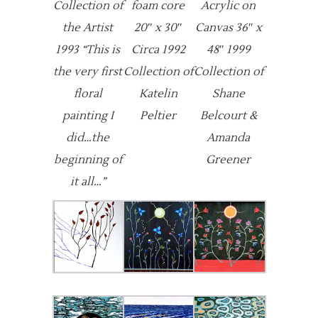
Collection of
foam core
Acrylic on
the Artist
20″ x 30″
Canvas 36″ x
1993 “This is
Circa 1992
48″ 1999
the very first
Collection of
Collection of
floral
Katelin
Shane
painting I
Peltier
Belcourt &
did…the
Amanda
beginning of
Greener
it all…”