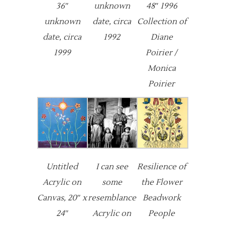
36″
unknown
48″ 1996
unknown
date, circa
Collection of
date, circa
1992
Diane
1999
Poirier /
Monica
Poirier
Untitled
I can see
Resilience of
Acrylic on
some
the Flower
Canvas, 20″ x
resemblance
Beadwork
24″
Acrylic on
People