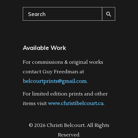
Search
for:
Available Work
For commissions & original works
contact Guy Freedman at
belcourtprints@gmail.com
.
For limited edition prints and other
items visit
www.christibelcourt.ca
.
© 2026 Christi Belcourt. All Rights
Reserved.