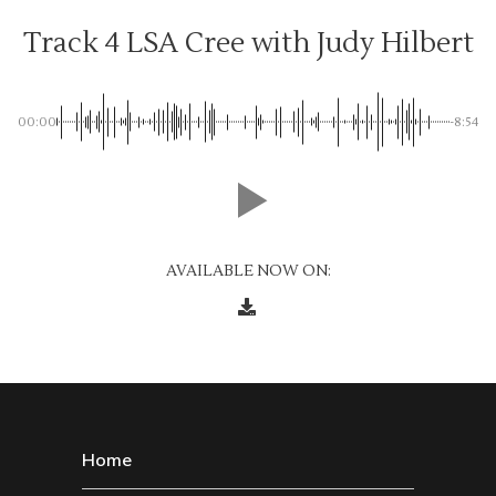
Track 4 LSA Cree with Judy Hilbert
00:00
-8:54
AVAILABLE NOW ON:
Home