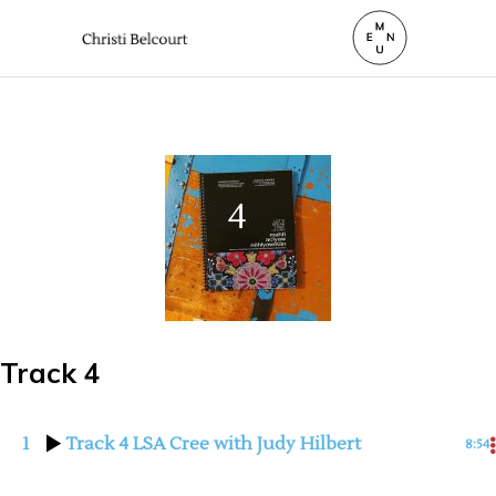
Track 4
1
Track 4 LSA Cree with Judy Hilbert
8:54