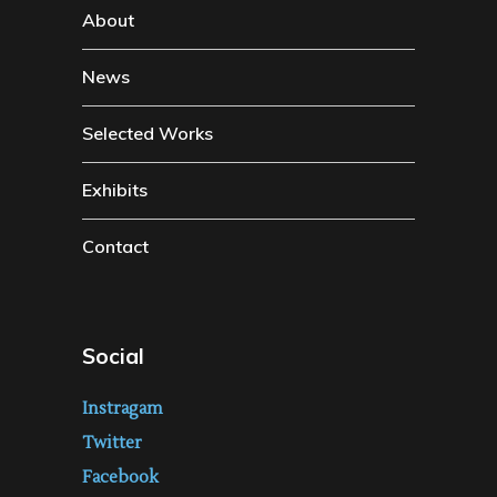
About
News
Selected Works
Exhibits
Contact
Social
Instragam
Twitter
Facebook