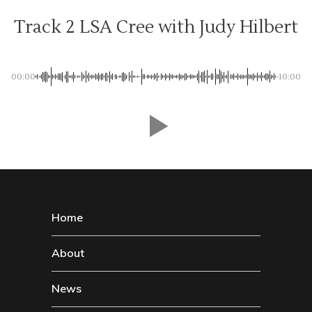
Track 2 LSA Cree with Judy Hilbert
00:00
-10:00
Home
About
News