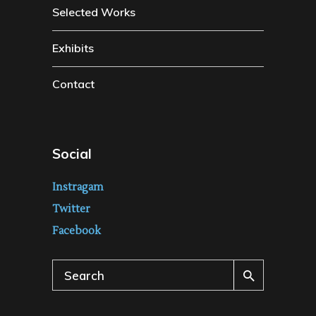
Selected Works
Exhibits
Contact
Social
Instragam
Twitter
Facebook
Search
for: