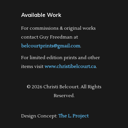
Available Work
For commissions & original works
contact Guy Freedman at
belcourtprints@gmail.com
.
For limited edition prints and other
items visit
www.christibelcourt.ca
.
© 2026 Christi Belcourt. All Rights
Reserved.
Design Concept:
The L. Project