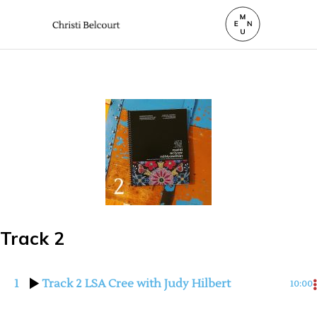
Track 2
1
Track 2 LSA Cree with Judy Hilbert
10:00