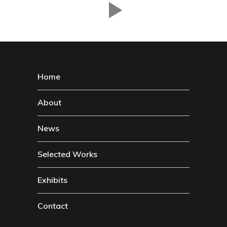
Home
About
News
Selected Works
Exhibits
Contact