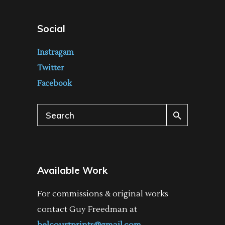
Social
Instragam
Twitter
Facebook
Search
for:
Available Work
For commissions & original works
contact Guy Freedman at