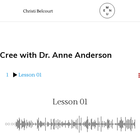
Cree with Dr. Anne Anderson
1
Lesson 01
Lesson 01
00:00