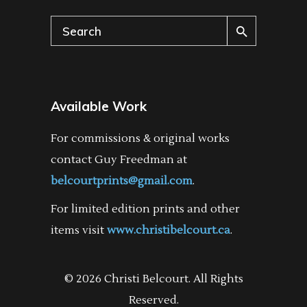
Search
for:
Available Work
For commissions & original works
contact Guy Freedman at
belcourtprints@gmail.com
.
For limited edition prints and other
items visit
www.christibelcourt.ca
.
© 2026 Christi Belcourt. All Rights
Reserved.