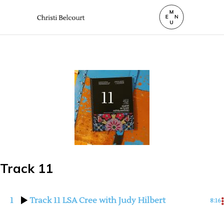
Track 11
1
Track 11 LSA Cree with Judy Hilbert
8:16