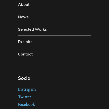
About
News
Selected Works
Exhibits
Contact
Social
Instragam
Twitter
Facebook