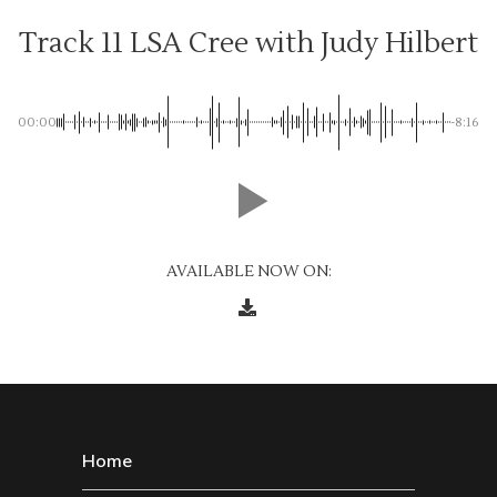
Track 11 LSA Cree with Judy Hilbert
00:00
-8:16
AVAILABLE NOW ON:
Home