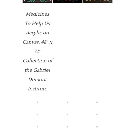
Medicines
To Help Us
Acrylic on
Canvas, 48″ x
72″
Collection of
the Gabriel
Dumont
Institute