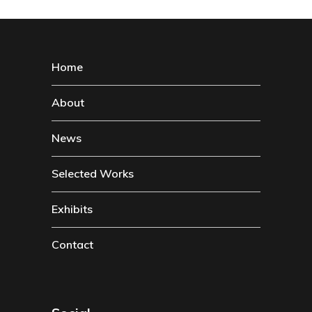
Home
About
News
Selected Works
Exhibits
Contact