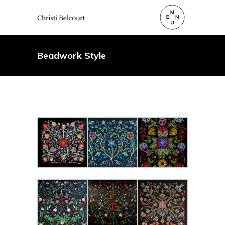
Beadwork Style