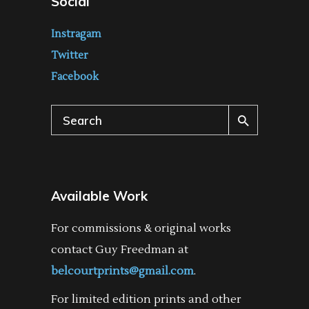
Social
Instragam
Twitter
Facebook
Search
for:
Available Work
For commissions & original works
contact Guy Freedman at
belcourtprints@gmail.com
.
For limited edition prints and other