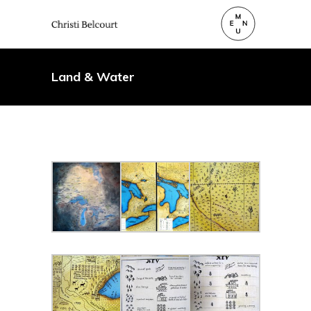
Land & Water