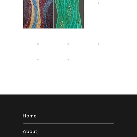
Home
About