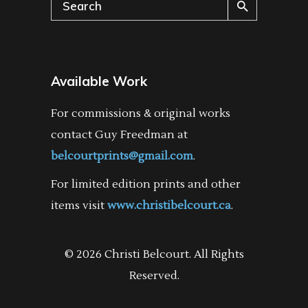
Search
for:
Available Work
For commissions & original works
contact Guy Freedman at
belcourtprints@gmail.com
.
For limited edition prints and other
items visit
www.christibelcourt.ca
.
© 2026 Christi Belcourt. All Rights
Reserved.