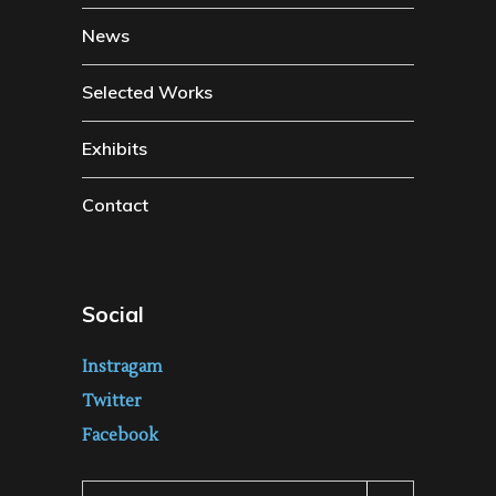
News
Selected Works
Exhibits
Contact
Social
Instragam
Twitter
Facebook