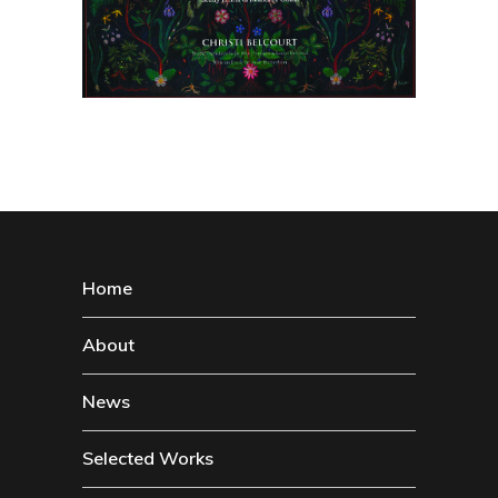
Home
About
News
Selected Works