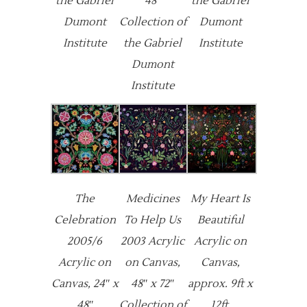
the Gabriel
48″
the Gabriel
Dumont
Collection of
Dumont
Institute
the Gabriel
Institute
Dumont
Institute
The
Medicines
My Heart Is
Celebration
To Help Us
Beautiful
2005/6
2003 Acrylic
Acrylic on
Acrylic on
on Canvas,
Canvas,
Canvas, 24″ x
48″ x 72″
approx. 9ft x
48″
Collection of
12ft.