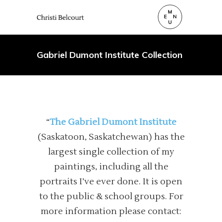
Gabriel Dumont Institute Collection
“
The Gabriel Dumont Institute
(Saskatoon, Saskatchewan) has the
largest single collection of my
paintings, including all the
portraits I’ve ever done. It is open
to the public & school groups. For
more information please contact: