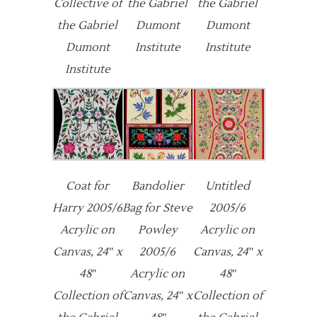
Collective of
the Gabriel
the Gabriel
the Gabriel
Dumont
Dumont
Dumont
Institute
Institute
Institute
Coat for
Bandolier
Untitled
Harry 2005/6
Bag for Steve
2005/6
Acrylic on
Powley
Acrylic on
Canvas, 24″ x
2005/6
Canvas, 24″ x
48″
Acrylic on
48″
Collection of
Canvas, 24″ x
Collection of