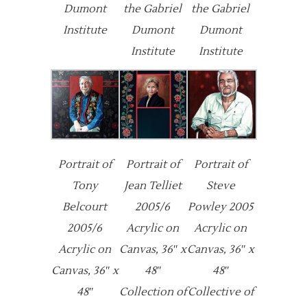
Dumont
the Gabriel
the Gabriel
Institute
Dumont
Dumont
Institute
Institute
Portrait of
Portrait of
Portrait of
Tony
Jean Telliet
Steve
Belcourt
2005/6
Powley 2005
2005/6
Acrylic on
Acrylic on
Acrylic on
Canvas, 36″ x
Canvas, 36″ x
Canvas, 36″ x
48″
48″
48″
Collection of
Collective of