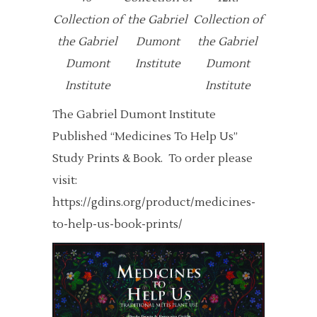
Collection of
the Gabriel
Collection of
the Gabriel
Dumont
the Gabriel
Dumont
Institute
Dumont
Institute
Institute
The Gabriel Dumont Institute
Published “Medicines To Help Us”
Study Prints & Book. To order please
visit:
https://gdins.org/product/medicines-
to-help-us-book-prints/