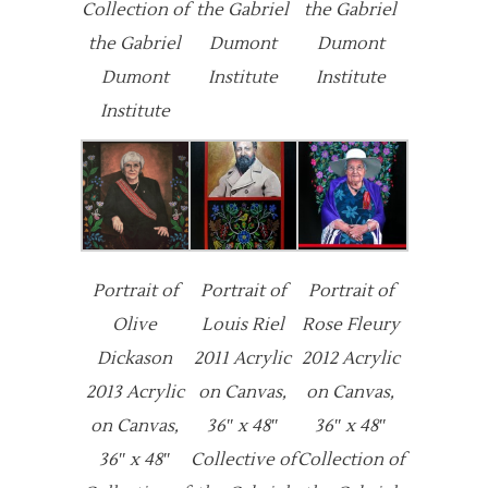
Collection of
the Gabriel
the Gabriel
the Gabriel
Dumont
Dumont
Dumont
Institute
Institute
Institute
Portrait of
Portrait of
Portrait of
Olive
Louis Riel
Rose Fleury
Dickason
2011 Acrylic
2012 Acrylic
2013 Acrylic
on Canvas,
on Canvas,
on Canvas,
36″ x 48″
36″ x 48″
36″ x 48″
Collective of
Collection of