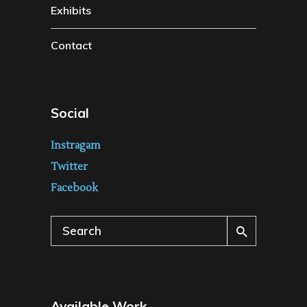
Exhibits
Contact
Social
Instragam
Twitter
Facebook
Search
for:
Available Work