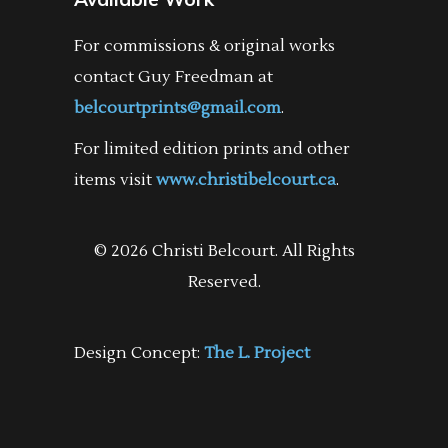
For commissions & original works
contact Guy Freedman at
belcourtprints@gmail.com
.
For limited edition prints and other
items visit
www.christibelcourt.ca
.
© 2026 Christi Belcourt. All Rights
Reserved.
Design Concept:
The L. Project