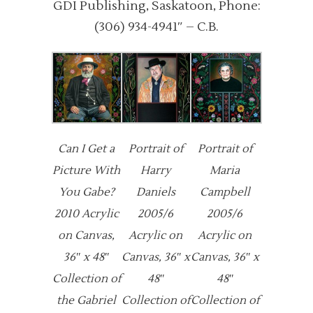
GDI Publishing, Saskatoon, Phone:
(306) 934-4941″ – C.B.
Can I Get a
Portrait of
Portrait of
Picture With
Harry
Maria
You Gabe?
Daniels
Campbell
2010 Acrylic
2005/6
2005/6
on Canvas,
Acrylic on
Acrylic on
36″ x 48″
Canvas, 36″ x
Canvas, 36″ x
Collection of
48″
48″
the Gabriel
Collection of
Collection of