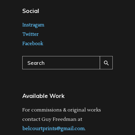
Social
Instragam
Twitter
Facebook
Search
for:
Available Work
For commissions & original works
contact Guy Freedman at
belcourtprints@gmail.com
.