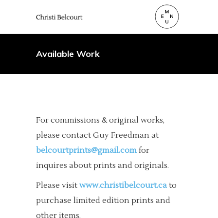
Available Work
For commissions & original works,
please contact Guy Freedman at
belcourtprints@gmail.com
for
inquires about prints and originals.
Please visit
www.christibelcourt.ca
to
purchase limited edition prints and
other items.