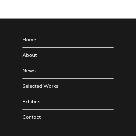
Home
About
News
Selected Works
Exhibits
Contact